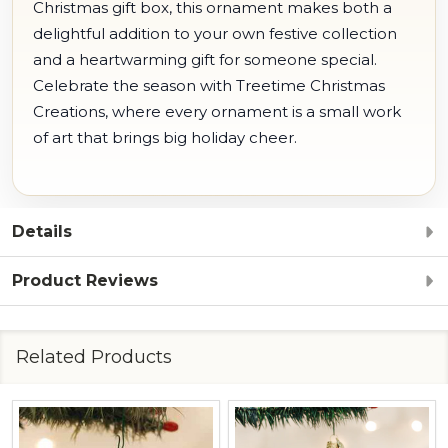
Christmas gift box, this ornament makes both a
delightful addition to your own festive collection
and a heartwarming gift for someone special.
Celebrate the season with Treetime Christmas
Creations, where every ornament is a small work
of art that brings big holiday cheer.
Details
Product Reviews
Related Products