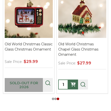
Old World Christmas Classic
Old World Christmas
Glass Christmas Ornament
Chapel Glass Christmas
Ornament
$29.99
Sale Price:
$27.99
Sale Price:
Quantity:
SOLD-OUT FOR
2026