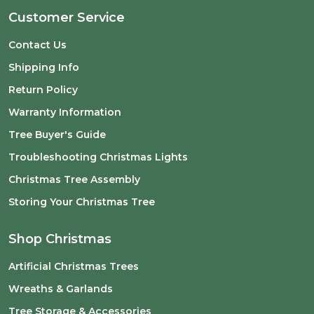
Customer Service
Contact Us
Shipping Info
Return Policy
Warranty Information
Tree Buyer's Guide
Troubleshooting Christmas Lights
Christmas Tree Assembly
Storing Your Christmas Tree
Shop Christmas
Artificial Christmas Trees
Wreaths & Garlands
Tree Storage & Accessories