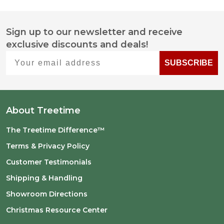
Sign up to our newsletter and receive
Footer
exclusive discounts and deals!
Start
Your email address
SUBSCRIBE
About Treetime
The Treetime Difference™
Terms & Privacy Policy
Customer Testimonials
Shipping & Handling
Showroom Directions
Christmas Resource Center