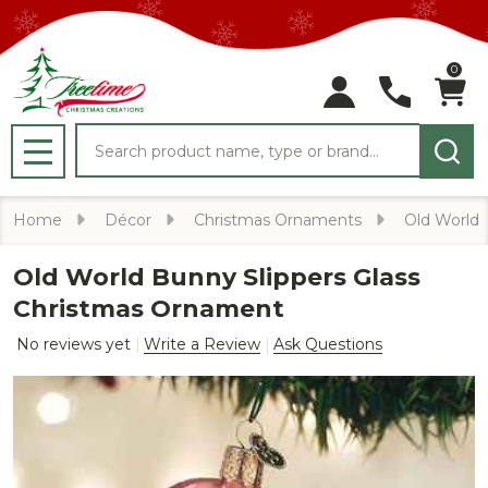
0
Search
MENU
Home
Décor
Christmas Ornaments
Old World
Old World Bunny Slippers Glass
Christmas Ornament
No reviews yet
Write a Review
Ask Questions