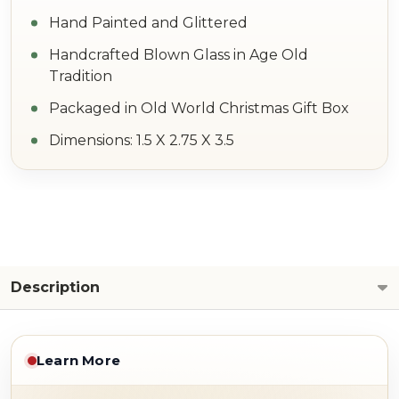
Hand Painted and Glittered
Handcrafted Blown Glass in Age Old
Tradition
Packaged in Old World Christmas Gift Box
Dimensions: 1.5 X 2.75 X 3.5
Description
Learn More