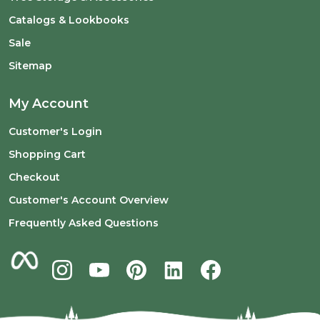
Catalogs & Lookbooks
Sale
Sitemap
My Account
Customer's Login
Shopping Cart
Checkout
Customer's Account Overview
Frequently Asked Questions