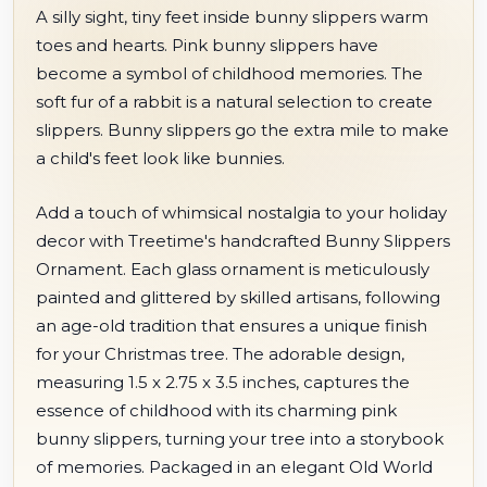
A silly sight, tiny feet inside bunny slippers warm
toes and hearts. Pink bunny slippers have
become a symbol of childhood memories. The
soft fur of a rabbit is a natural selection to create
slippers. Bunny slippers go the extra mile to make
a child's feet look like bunnies.
Add a touch of whimsical nostalgia to your holiday
decor with Treetime's handcrafted Bunny Slippers
Ornament. Each glass ornament is meticulously
painted and glittered by skilled artisans, following
an age-old tradition that ensures a unique finish
for your Christmas tree. The adorable design,
measuring 1.5 x 2.75 x 3.5 inches, captures the
essence of childhood with its charming pink
bunny slippers, turning your tree into a storybook
of memories. Packaged in an elegant Old World