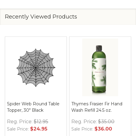
Recently Viewed Products
Spider Web Round Table
Thymes Frasier Fir Hand
Topper, 30" Black
Wash Refill 24.5 oz.
Reg. Price:
$12.95
Reg. Price:
$35.00
$24.95
$36.00
Sale Price:
Sale Price: