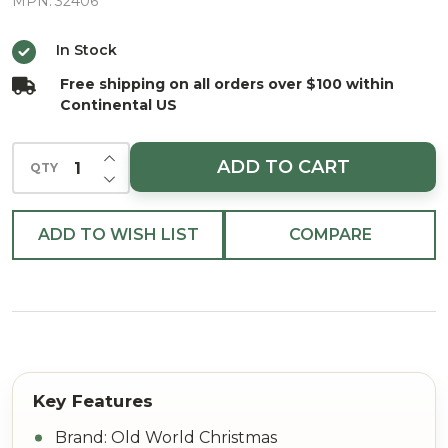
Glass
MPN:
32406
Christmas
In Stock
Ornament
Free shipping on all orders over $100 within
Continental US
INCREASE QUANTITY OF UNDEFINED
ADD TO CART
QTY
DECREASE QUANTITY OF UNDEFINED
ADD TO WISH LIST
COMPARE
Brand: Old World Christmas