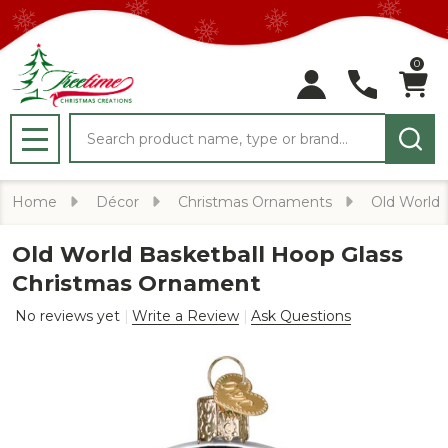
0
Search
MENU
Home
Décor
Christmas Ornaments
Old World
Old World Basketball Hoop Glass
Christmas Ornament
No reviews yet
Write a Review
Ask Questions