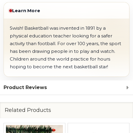
Learn More
Swish! Basketball was invented in 1891 by a
physical education teacher looking for a safer
activity than football. For over 100 years, the sport
has been drawing people in to play and watch.
Children around the world practice for hours
hoping to become the next basketball star!
Product Reviews
Related Products