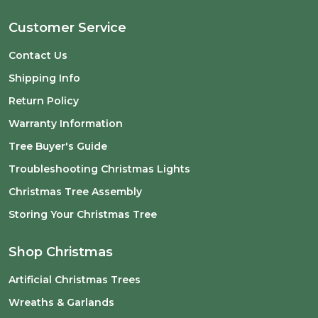
Customer Service
Contact Us
Shipping Info
Return Policy
Warranty Information
Tree Buyer's Guide
Troubleshooting Christmas Lights
Christmas Tree Assembly
Storing Your Christmas Tree
Shop Christmas
Artificial Christmas Trees
Wreaths & Garlands