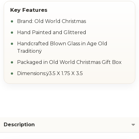
Brand: Old World Christmas
Hand Painted and Glittered
Handcrafted Blown Glass in Age Old
Traditionÿ
Packaged in Old World Christmas Gift Box
Dimensions:ÿ3.5 X 1.75 X 3.5
Description