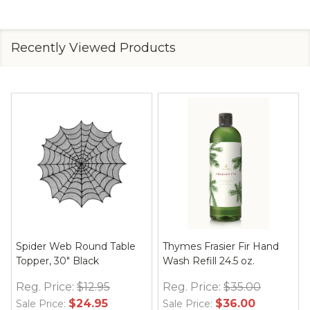
Recently Viewed Products
Spider Web Round Table
Thymes Frasier Fir Hand
Topper, 30" Black
Wash Refill 24.5 oz.
Reg. Price:
$12.95
Reg. Price:
$35.00
$24.95
$36.00
Sale Price:
Sale Price: