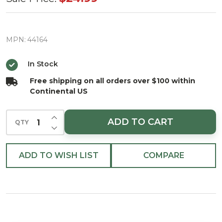
Basketball
Hoop
Glass
MPN:
44164
Christmas
In Stock
Ornament
Free shipping on all orders over $100 within
Continental US
INCREASE QUANTITY OF UNDEFINED
ADD TO CART
QTY
DECREASE QUANTITY OF UNDEFINED
ADD TO WISH LIST
COMPARE