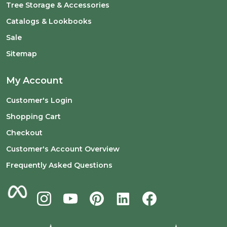
Tree Storage & Accessories
Catalogs & Lookbooks
Sale
Sitemap
My Account
Customer's Login
Shopping Cart
Checkout
Customer's Account Overview
Frequently Asked Questions