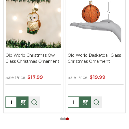
Old World Christmas Owl
Old World Basketball Glass
Glass Christmas Ornament
Christmas Ornament
$17.99
$19.99
Sale Price:
Sale Price:
Quantity:
Quantity: