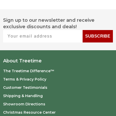
Sign up to our newsletter and receive
Footer
exclusive discounts and deals!
Start
Your email address
SUBSCRIBE
About Treetime
The Treetime Difference™
Terms & Privacy Policy
Customer Testimonials
Shipping & Handling
Showroom Directions
Christmas Resource Center