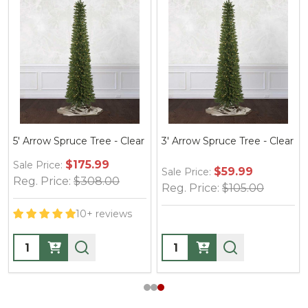
5' Arrow Spruce Tree - Clear
3' Arrow Spruce Tree - Clear
$175.99
Sale Price:
$59.99
Sale Price:
Reg. Price:
$308.00
Reg. Price:
$105.00
10+ reviews
Quantity:
Quantity: