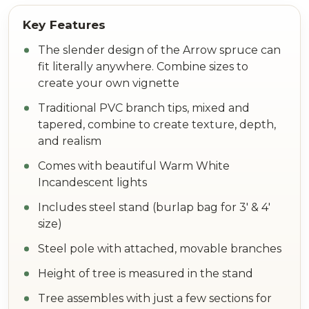
The slender design of the Arrow spruce can
fit literally anywhere. Combine sizes to
create your own vignette
Traditional PVC branch tips, mixed and
tapered, combine to create texture, depth,
and realism
Comes with beautiful Warm White
Incandescent lights
Includes steel stand (burlap bag for 3' & 4'
size)
Steel pole with attached, movable branches
Height of tree is measured in the stand
Tree assembles with just a few sections for