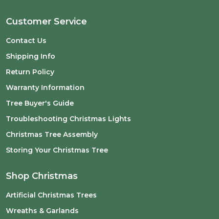
Customer Service
Contact Us
Shipping Info
Return Policy
Warranty Information
Tree Buyer's Guide
Troubleshooting Christmas Lights
Christmas Tree Assembly
Storing Your Christmas Tree
Shop Christmas
Artificial Christmas Trees
Wreaths & Garlands