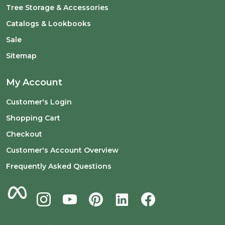
Tree Storage & Accessories
Catalogs & Lookbooks
Sale
Sitemap
My Account
Customer's Login
Shopping Cart
Checkout
Customer's Account Overview
Frequently Asked Questions