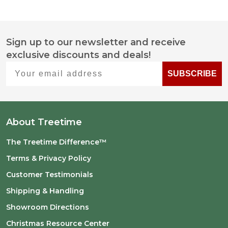
Sign up to our newsletter and receive
Footer
exclusive discounts and deals!
Start
Your email address
SUBSCRIBE
About Treetime
The Treetime Difference™
Terms & Privacy Policy
Customer Testimonials
Shipping & Handling
Showroom Directions
Christmas Resource Center