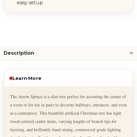
easy setup
Description
Learn More
The Arrow Spruce is a slim tree perfect for accenting the corner of
a room or for use in pairs to decorate hallways, entrances, and even
as a centerpiece. This beautiful artificial Christmas tree has light
wood-colored center stems, varying lengths of branch tips for
layering, and brilliantly hand-strung, commercial grade lighting