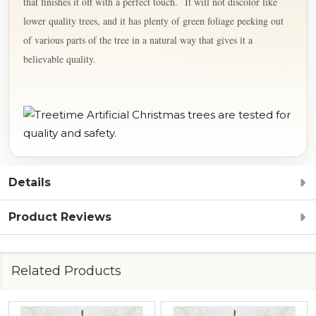
that finishes it off with a perfect touch.
It will not discolor like
lower quality trees, and it has plenty of green foliage peeking out
of various parts of the tree in a natural way that gives it a
believable quality.
Details
Product Reviews
Related Products