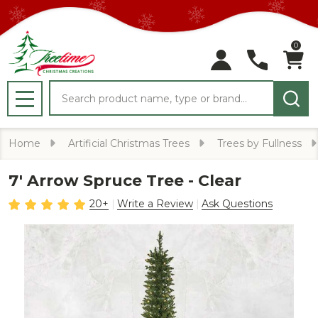
0
Search
MENU
Home
Artificial Christmas Trees
Trees by Fullness
7' Arrow Spruce Tree - Clear
20+
Write a Review
Ask Questions