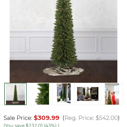
7'
$309.99
Reg. Price:
$542.00
Sale Price:
Arrow
(You save
$232.01 (43%)
)