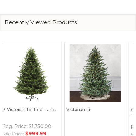
Recently Viewed Products
Spider Web Round Table
Thymes Frasier Fir Hand
Topper, 30" Black
Wash Refill 24.5 oz.
Reg. Price:
$12.95
Reg. Price:
$35.00
$24.95
$36.00
Sale Price:
Sale Price: