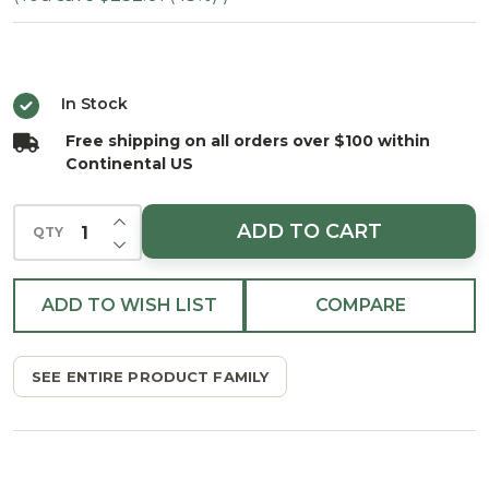
Spruce
Tree -
Clear
In Stock
Free shipping on all orders over $100 within
Continental US
INCREASE QUANTITY OF UNDEFINED
ADD TO CART
QTY
DECREASE QUANTITY OF UNDEFINED
ADD TO WISH LIST
COMPARE
SEE ENTIRE PRODUCT FAMILY