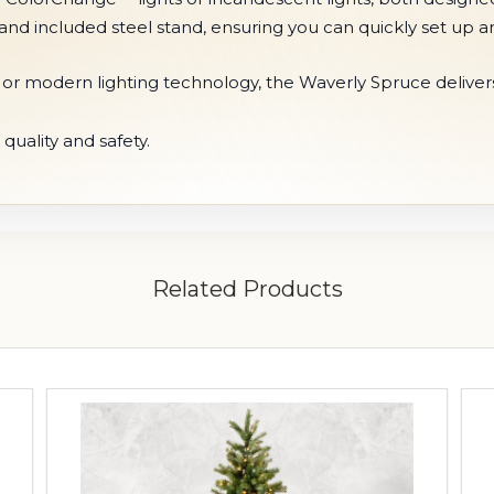
and included steel stand, ensuring you can quickly set up a
ok or modern lighting technology, the Waverly Spruce deliver
Related Products