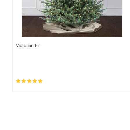
Victorian Fir