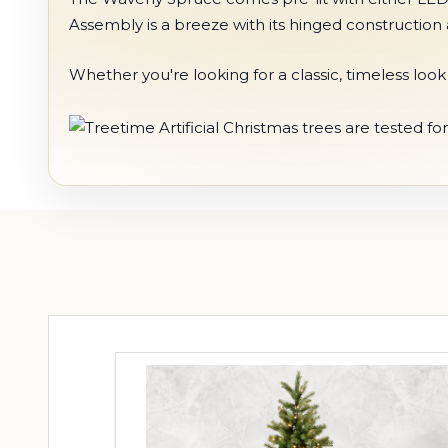
Assembly is a breeze with its hinged construction 
Whether you're looking for a classic, timeless lo