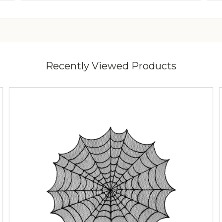
Recently Viewed Products