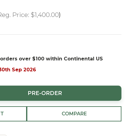
Reg. Price:
$1,400.00
 orders over $100 within Continental US
 30th Sep 2026
PRE-ORDER
ST
COMPARE