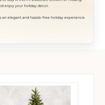
nd enjoy your holiday decor.
s an elegant and hassle-free holiday experience.