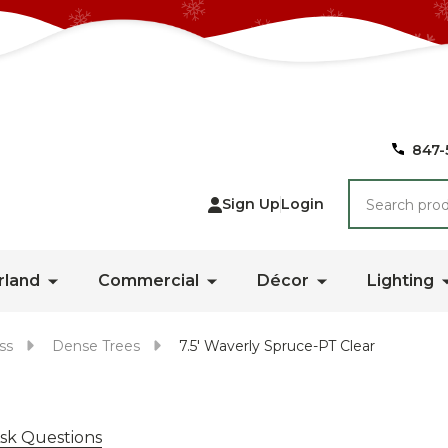
847-
Search
Sign Up
Login
rland
Commercial
Décor
Lighting
ss
Dense Trees
7.5' Waverly Spruce-PT Clear
sk Questions