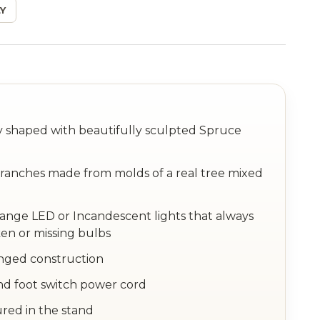
Y
ly shaped with beautifully sculpted Spruce
anches made from molds of a real tree mixed
hange LED or Incandescent lights that always
en or missing bulbs
inged construction
nd foot switch power cord
ured in the stand