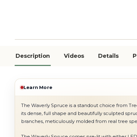
Description
Videos
Details
P
Learn More
The Waverly Spruce is a standout choice from Tree
its dense, full shape and beautifully sculpted spr
branches, meticulously molded from real tree sp
The Waverly Spruce comes pre-lit with either LED 