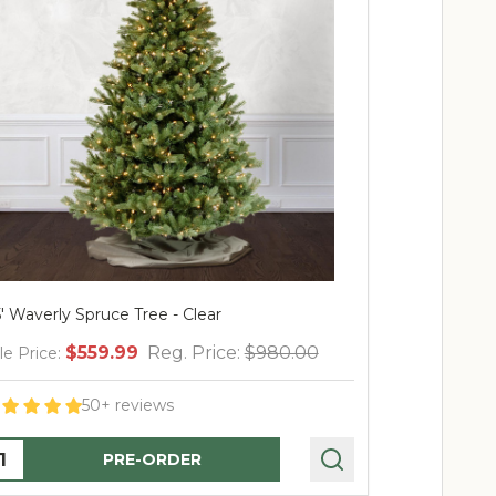
7.5' Waverly Spruce-PT Multi
0.00
$799.99
Reg. Price:
$1,400.00
Sale Price:
60+ reviews
Quantity:
PRE-ORDER