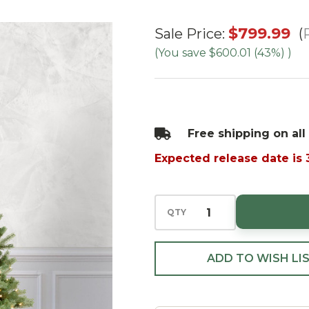
7.5'
$799.99
Sale Price:
Waverly
(You save
$600.01 (43%)
)
Spruce-
PT
Clear
Free shipping on all
Expected release date is
QTY
ADD TO WISH LI