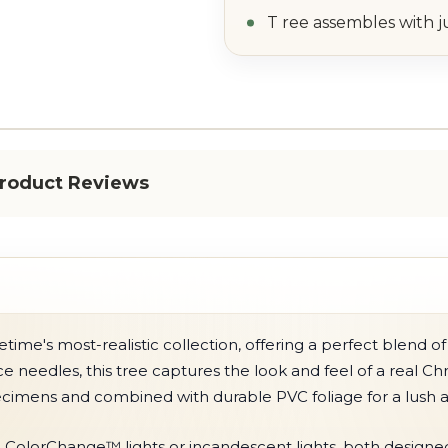
T ree assembles with j
roduct Reviews
time's most-realistic collection, offering a perfect blend
uce needles, this tree captures the look and feel of a real 
ecimens and combined with durable PVC foliage for a lush
ColorChange™ lights or incandescent lights, both designed t