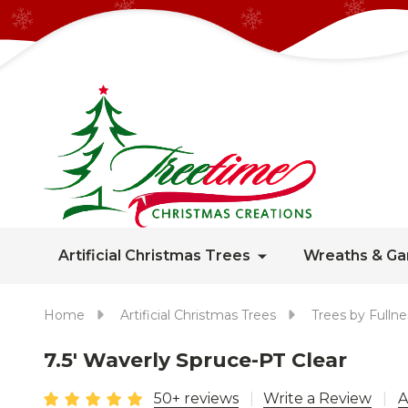
Artificial Christmas Trees
Wreaths & Ga
Home
Artificial Christmas Trees
Trees by Fullne
7.5' Waverly Spruce-PT Clear
50+ reviews
Write a Review
A