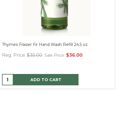
Thymes Frasier Fir Hand Wash Refill 24.5 oz.
Mu
Reg. Price:
$35.00
$36.00
Re
Sale Price:
ADD TO CART