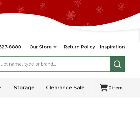
527-8880
Our Store
Return Policy
Inspiration
SEARCH
Storage
Clearance Sale
0
item