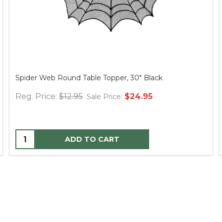
Spider Web Round Table Topper, 30" Black
Reg. Price:
$12.95
$24.95
Sale Price:
ADD TO CART