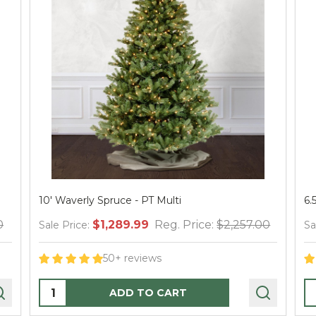
ti
6.5' Waverly Spruce Tree - Clear
 Price:
$2,257.00
$559.99
Reg. Price:
$98
Sale Price:
50+ reviews
Quantity:
RT
PRE-ORDER