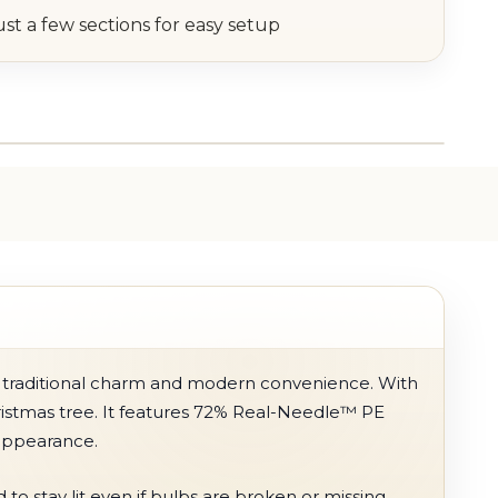
ust a few sections for easy setup
 of traditional charm and modern convenience. With
Christmas tree. It features 72% Real-Needle™ PE
 appearance.
o stay lit even if bulbs are broken or missing.