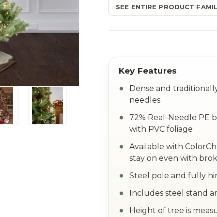
SEE ENTIRE PRODUCT FAMIL
Dense and traditional
needles
72% Real-Needle PE br
with PVC foliage
Available with ColorC
stay on even with brok
Steel pole and fully h
Includes steel stand a
Height of tree is meas