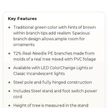
Traditional green color with hints of brown
within branch tips add realism. Spacious
branch design allows ample room for
ornaments
72% Real-Needle PE branches made from
molds of a real tree mixed with PVC foliage
Available with LED ColorChange Lights or
Classic Incandescent lights
Steel pole and fully hinged construction
Includes Steel stand and foot switch power
cord
Height of tree is measured in the stand