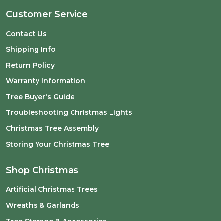
Customer Service
Contact Us
Shipping Info
Return Policy
Warranty Information
Tree Buyer's Guide
Troubleshooting Christmas Lights
Christmas Tree Assembly
Storing Your Christmas Tree
Shop Christmas
Artificial Christmas Trees
Wreaths & Garlands