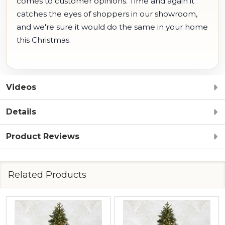
comes to customer opinions. Time and again it
catches the eyes of shoppers in our showroom,
and we're sure it would do the same in your home
this Christmas.
Videos
Details
Product Reviews
Related Products