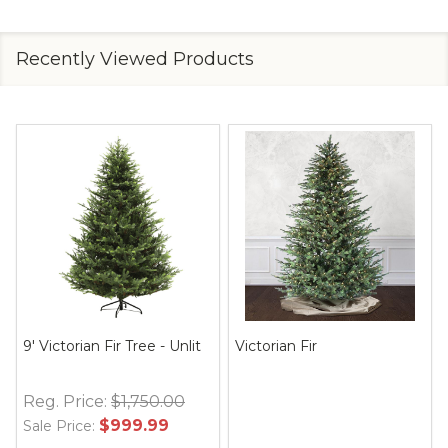
Recently Viewed Products
9' Victorian Fir Tree - Unlit
Victorian Fir
Reg. Price:
$1,750.00
$999.99
Sale Price: