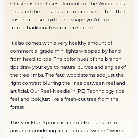
Christmas tree takes elements of the Woodlands
Pine and the Palisades Fir to bring you a tree that
has the realism, girth, and shape you'd expect
from a traditional evergreen spruce.
It also comes with a very healthy amount of
commercial grade mini lights wrapped by hand
from head-to-toe! The color hues of the branch
tips draw your eye to natural curves and angles of
the tree limbs. The faux wood stems add just the
right contrast blurring the lines between real and
artificial. Our Real-Needle™ (PE) Technology tips
feel and look just like a fresh-cut tree from the
forest.
The Stockton Spruce is an excellent choice for
anyone considering an all-around "winner" when it