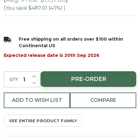
Spruce-
(You save
$487.01 (43%)
)
Multi
Free shipping on all orders over $100 within
Continental US
Expected release date is 20th Sep 2026
INCREASE QUANTITY OF UNDEFINED
PRE-ORDER
QTY
DECREASE QUANTITY OF UNDEFINED
ADD TO WISH LIST
COMPARE
SEE ENTIRE PRODUCT FAMILY