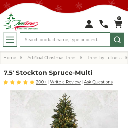
0
Search
MENU
Home
Artificial Christmas Trees
Trees by Fullness
7.5' Stockton Spruce-Multi
200+
Write a Review
Ask Questions