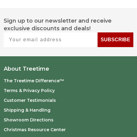
Sign up to our newsletter and receive
Footer
exclusive discounts and deals!
Start
Your email address
SUBSCRIBE
About Treetime
The Treetime Difference™
Terms & Privacy Policy
Customer Testimonials
Shipping & Handling
Showroom Directions
Christmas Resource Center