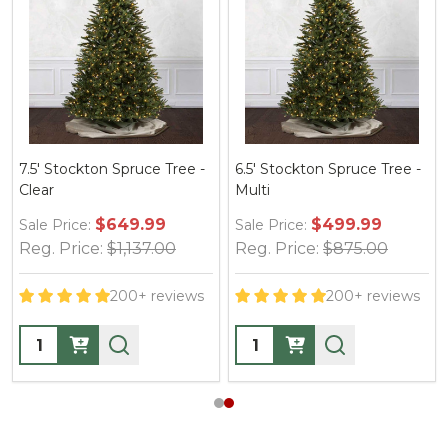
7.5' Stockton Spruce Tree -
6.5' Stockton Spruce Tree -
Clear
Multi
$649.99
$499.99
Sale Price:
Sale Price:
Reg. Price:
$1,137.00
Reg. Price:
$875.00
200+ reviews
200+ reviews
Quantity:
Quantity: