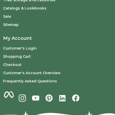
Tree Storage & Accessories
Catalogs & Lookbooks
Sale
Sitemap
My Account
Customer's Login
Shopping Cart
Checkout
Customer's Account Overview
Frequently Asked Questions