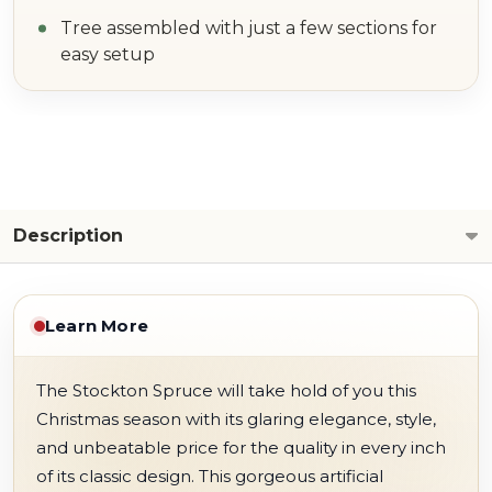
Tree assembled with just a few sections for
easy setup
Description
Learn More
The Stockton Spruce will take hold of you this
Christmas season with its glaring elegance, style,
and unbeatable price for the quality in every inch
of its classic design. This gorgeous artificial