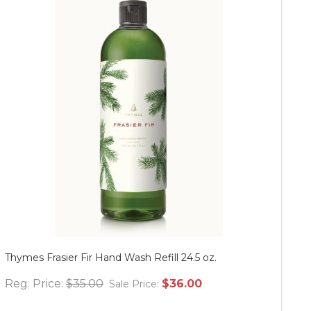
Thymes Frasier Fir Hand Wash Refill 24.5 oz.
Mu
Reg. Price:
$35.00
$36.00
Re
Sale Price: