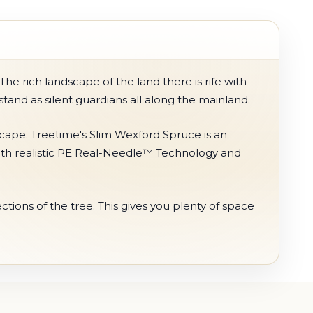
e rich landscape of the land there is rife with
 stand as silent guardians all along the mainland.
scape. Treetime's Slim Wexford Spruce is an
h with realistic PE Real-Needle™ Technology and
tions of the tree. This gives you plenty of space