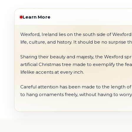
Learn More
Wexford, Ireland lies on the south side of Wexford
life, culture, and history. It should be no surprise
Sharing their beauty and majesty, the Wexford spru
artificial Christmas tree made to exemplify the fea
lifelike accents at every inch.
Careful attention has been made to the length of t
to hang ornaments freely, without having to worry