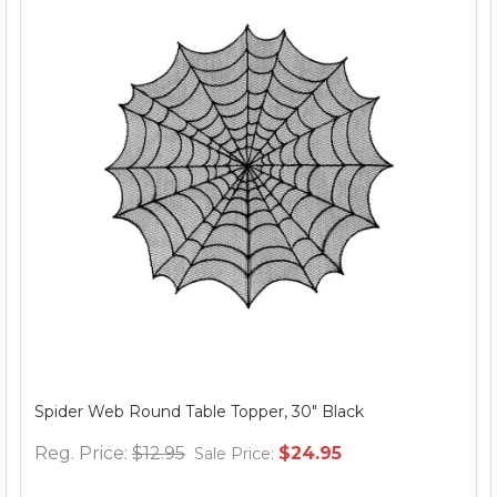
Spider Web Round Table Topper, 30" Black
Reg. Price:
$12.95
$24.95
Sale Price: