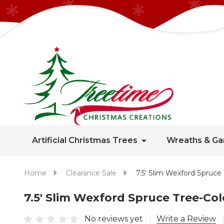
Artificial Christmas Trees
Wreaths & Ga
Home
Clearance Sale
7.5' Slim Wexford Spru
7.5' Slim Wexford Spruce Tree-C
No reviews yet
Write a Review