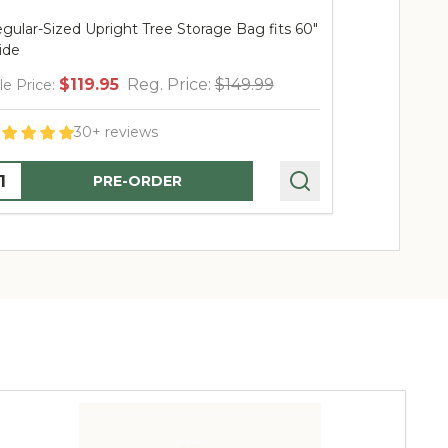
gular-Sized Upright Tree Storage Bag fits 60"
ide
$119.95
Reg. Price:
$149.99
le Price:
30+ reviews
uantity:
PRE-ORDER