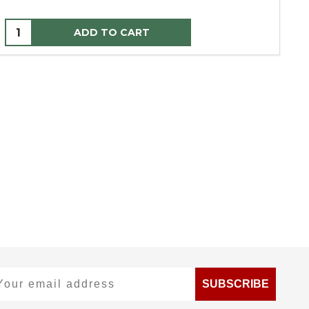
ADD TO CART
ur email address
SUBSCRIBE