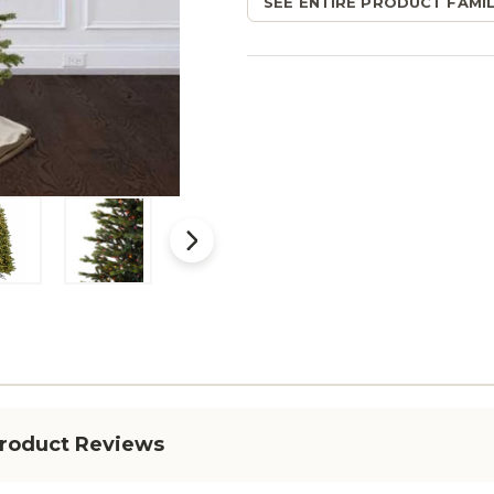
SEE ENTIRE PRODUCT FAMIL
roduct Reviews