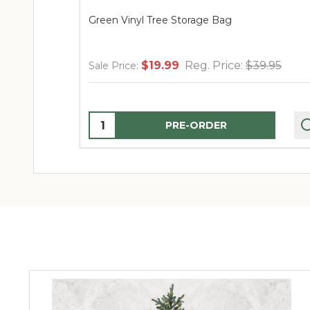
Green Vinyl Tree Storage Bag
$19.99
Reg. Price:
$39.95
Sale Price:
Quantity:
PRE-ORDER