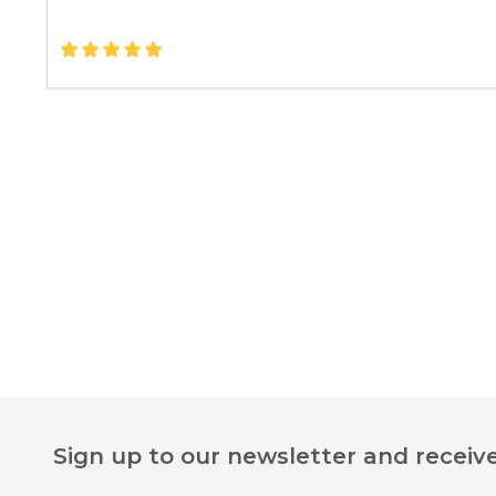
Footer
Sign up to our newsletter and receive
Start