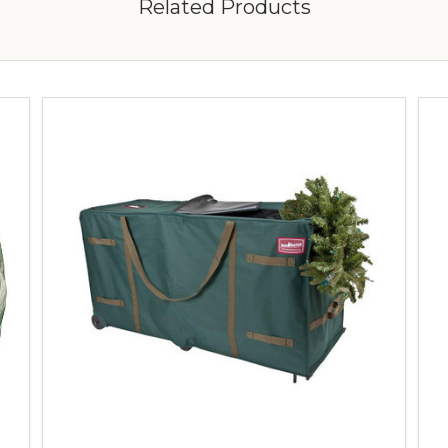
Related Products