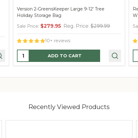
Version 2-GreensKeeper Large 9-12' Tree
Re
Holiday Storage Bag
W
$279.95
Reg. Price:
$299.99
Sale Price:
Sa
10+ reviews
Quantity:
Q
ADD TO CART
Recently Viewed Products