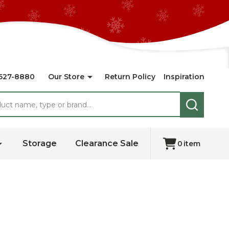
527-8880
Our Store
Return Policy
Inspiration
SEARCH
Storage
Clearance Sale
0
item