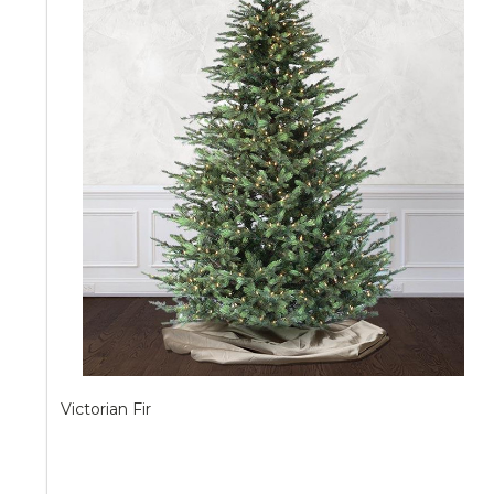
Victorian Fir