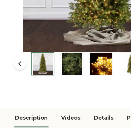
Description
Videos
Details
P