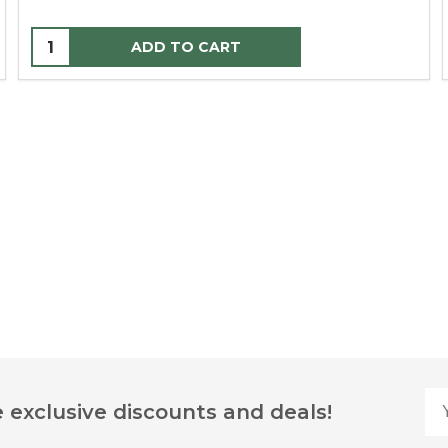
ADD TO CART
Yo
 exclusive discounts and deals!