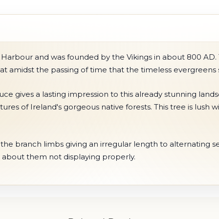
 Harbour and was founded by the Vikings in about 800 AD. Th
 that amidst the passing of time that the timeless evergreens
ce gives a lasting impression to this already stunning land
tures of Ireland's gorgeous native forests. This tree is lus
he branch limbs giving an irregular length to alternating sec
 about them not displaying properly.