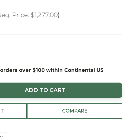
eg. Price:
$1,277.00
UP-TO 70%
OFF
 orders over $100 within Continental US
ADD TO CART
ST
COMPARE