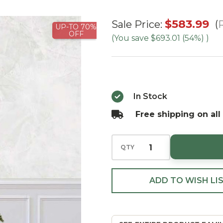
7.5' Slim
$583.99
R
Sale Price:
UP-TO 70%
OFF
Wexford
(You save
$693.01 (54%)
)
Spruce Tree-
ColorChange
3mm LED
In Stock
Free shipping on all
QTY
ADD TO WISH LI