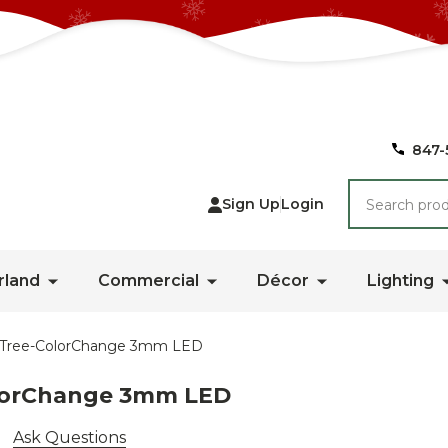
847-
Search
Sign Up
Login
rland
Commercial
Décor
Lighting
ce Tree-ColorChange 3mm LED
olorChange 3mm LED
Ask Questions