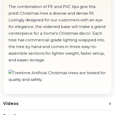
The combination of PE and PVC tips give this
prelit Christmas tree a diverse and dense fill.
Lovingly designed for our customers with an eye
for elegance, the widened base will make a grand
centerpiece for a home's Christmas decor. Each
tree has commercial-grade lighting wrapped into
the tree by hand and comes in three easy-to-
assemble sections for lighter weight, faster setup,
and easier storage.
Videos