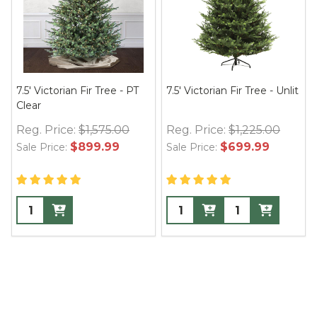
7.5' Victorian Fir Tree - PT
7.5' Victorian Fir Tree - Unlit
Clear
Reg. Price:
$1,575.00
Reg. Price:
$1,225.00
$899.99
$699.99
Sale Price:
Sale Price: