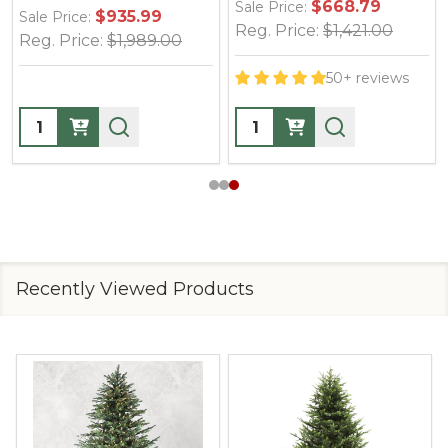
$668.79
Sale Price:
$935.99
$1
Sale Price:
Reg. Price:
$1,421.00
:
$1,989.00
Reg. Price:
$
50+ reviews
Quantity:
Quantity:
Recently Viewed Products