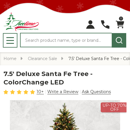
0
Search
MENU
Home
Clearance Sale
7.5' Deluxe Santa Fe Tree - C
7.5' Deluxe Santa Fe Tree -
ColorChange LED
10+
Write a Review
Ask Questions
UP-TO 70%
OFF