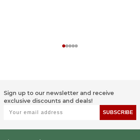
Sign up to our newsletter and receive
Footer
exclusive discounts and deals!
Start
Your email address
SUBSCRIBE