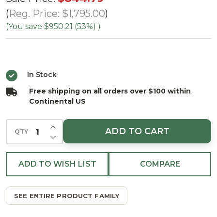
Santa Fe
Reg. Price:
$1,795.00
Tree -
(You save
$950.21 (53%)
)
ColorChange
LED
In Stock
Free shipping on all orders over $100 within
Continental US
INCREASE QUANTITY OF UNDEFINED
ADD TO CART
QTY
DECREASE QUANTITY OF UNDEFINED
ADD TO WISH LIST
COMPARE
SEE ENTIRE PRODUCT FAMILY