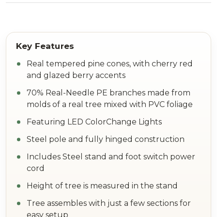
Real tempered pine cones, with cherry red
and glazed berry accents
70% Real-Needle PE branches made from
molds of a real tree mixed with PVC foliage
Featuring LED ColorChange Lights
Steel pole and fully hinged construction
Includes Steel stand and foot switch power
cord
Height of tree is measured in the stand
Tree assembles with just a few sections for
easy setup