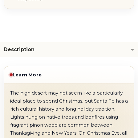
Description
Learn More
The high desert may not seem like a particularly
ideal place to spend Christmas, but Santa Fe has a
rich cultural history and long holiday tradition.
Lights hung on native trees and bonfires using
fragrant pinon wood are common between
Thanksgiving and New Years. On Christmas Eve, all