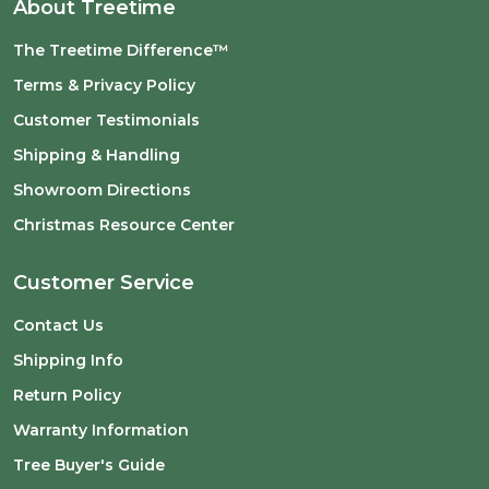
About Treetime
The Treetime Difference™
Terms & Privacy Policy
Customer Testimonials
Shipping & Handling
Showroom Directions
Christmas Resource Center
Customer Service
Contact Us
Shipping Info
Return Policy
Warranty Information
Tree Buyer's Guide