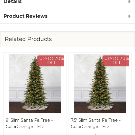
Details
Product Reviews
Related Products
UP-TO 70%
UP-TO 70%
OFF
OFF
a Fe Tree -
7.5' Slim Santa Fe Tree -
9' Deluxe Sant
ge LED
ColorChange LED
ColorChange