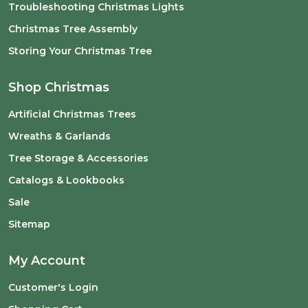
Troubleshooting Christmas Lights
Christmas Tree Assembly
Storing Your Christmas Tree
Shop Christmas
Artificial Christmas Trees
Wreaths & Garlands
Tree Storage & Accessories
Catalogs & Lookbooks
Sale
Sitemap
My Account
Customer's Login