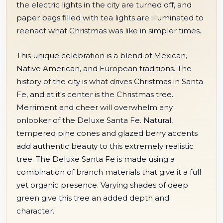
the electric lights in the city are turned off, and
paper bags filled with tea lights are illuminated to
reenact what Christmas was like in simpler times.
This unique celebration is a blend of Mexican,
Native American, and European traditions. The
history of the city is what drives Christmas in Santa
Fe, and at it's center is the Christmas tree.
Merriment and cheer will overwhelm any
onlooker of the Deluxe Santa Fe. Natural,
tempered pine cones and glazed berry accents
add authentic beauty to this extremely realistic
tree. The Deluxe Santa Fe is made using a
combination of branch materials that give it a full
yet organic presence. Varying shades of deep
green give this tree an added depth and
character.