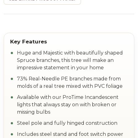
Huge and Majestic with beautifully shaped
Spruce branches, this tree will make an
impressive statement in your home
73% Real-Needle PE branches made from
molds of a real tree mixed with PVC foliage
Available with our ProTime Incandescent
lights that always stay on with broken or
missing bulbs
Steel pole and fully hinged construction
Includes steel stand and foot switch power