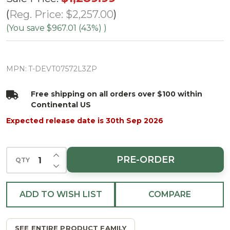
Emerald
Reg. Price:
$2,257.00
Vermont
(You save
$967.01 (43%)
)
Tree-
ColorChange
MPN:
T-DEVT07572L3ZP
3mm LED
PowerPole
Free shipping on all orders over $100 within
Continental US
Expected release date is 30th Sep 2026
INCREASE QUANTITY OF UNDEFINED
PRE-ORDER
QTY
DECREASE QUANTITY OF UNDEFINED
ADD TO WISH LIST
COMPARE
SEE ENTIRE PRODUCT FAMILY