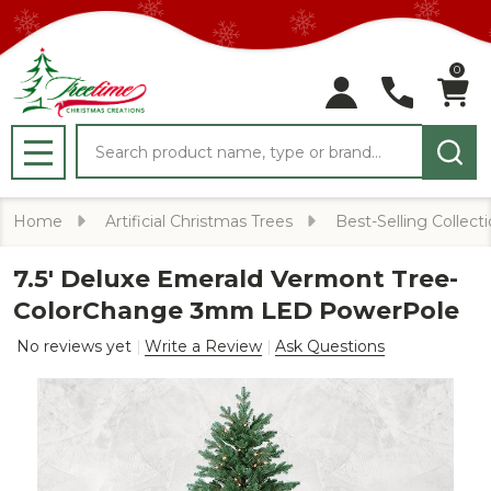
0
Search
MENU
Home
Artificial Christmas Trees
Best-Selling Collect
7.5' Deluxe Emerald Vermont Tree-
ColorChange 3mm LED PowerPole
No reviews yet
Write a Review
Ask Questions