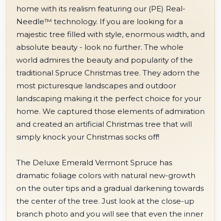
home with its realism featuring our (PE) Real-
Needle™ technology. If you are looking for a
majestic tree filled with style, enormous width, and
absolute beauty - look no further. The whole
world admires the beauty and popularity of the
traditional Spruce Christmas tree. They adorn the
most picturesque landscapes and outdoor
landscaping making it the perfect choice for your
home. We captured those elements of admiration
and created an artificial Christmas tree that will
simply knock your Christmas socks off!
The Deluxe Emerald Vermont Spruce has
dramatic foliage colors with natural new-growth
on the outer tips and a gradual darkening towards
the center of the tree. Just look at the close-up
branch photo and you will see that even the inner