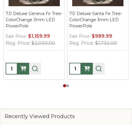
Santa Fe Tree-
7.5' Deluxe Brighton Pine
7.5' Victorian F
ge 3mm LED
Tree-ColorChange 3mm
ColorChange
LED PowerPole
PowerPole
$989.99
$999.99
$9
Sale Price:
Sale Price:
$1,732.00
Reg. Price:
$1,750.00
Reg. Price:
$
Quantity:
Quantity:
Recently Viewed Products