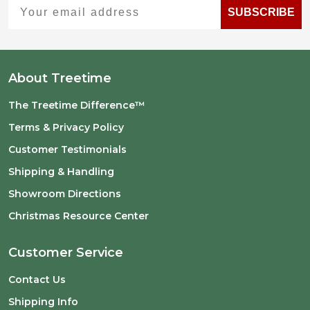
Your email address
SUBSCRIBE
About Treetime
The Treetime Difference™
Terms & Privacy Policy
Customer Testimonials
Shipping & Handling
Showroom Directions
Christmas Resource Center
Customer Service
Contact Us
Shipping Info