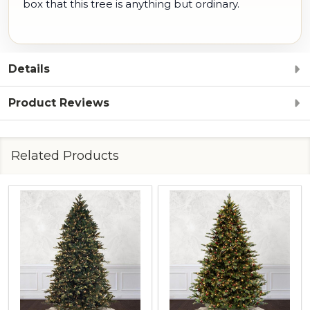
box that this tree is anything but ordinary.
Details
Product Reviews
Related Products