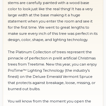
stems are carefully painted with a wood base
color to look just like the real thing! It has a very
large width at the base making it a huge
statement when you enter the room and see it
for the first time. We went to great lengths to
make sure every inch of this tree was perfect in its
design, color, shape, and lighting technology.
The Platinum Collection of trees represent the
pinnacle of perfection in prelit artificial Christmas
trees from Treetime. New this year, you can enjoy
ProTime™ Lighting Technology (the industry's
finest) on the Deluxe Emerald Vermont Spruce
that protects against breakage, loose, missing, or
burned out bulbs.
You will know from the moment you open the