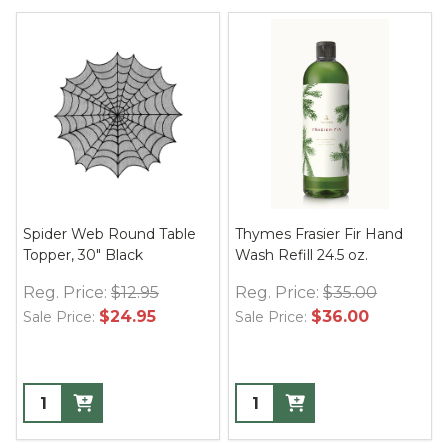
Spider Web Round Table
Thymes Frasier Fir Hand
Topper, 30" Black
Wash Refill 24.5 oz.
Reg. Price:
$12.95
Reg. Price:
$35.00
$24.95
$36.00
Sale Price:
Sale Price: