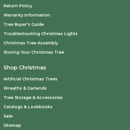
Return Policy
Warranty Information
Tree Buyer's Guide
Troubleshooting Christmas Lights
Christmas Tree Assembly
Storing Your Christmas Tree
Shop Christmas
Artificial Christmas Trees
Wreaths & Garlands
Tree Storage & Accessories
Catalogs & Lookbooks
Sale
Sitemap