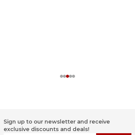
Sign up to our newsletter and receive
Footer
exclusive discounts and deals!
Start