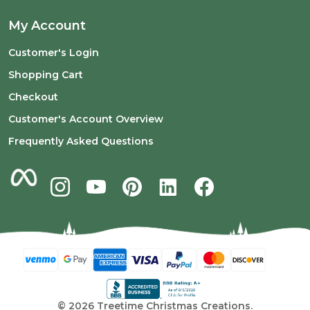
My Account
Customer's Login
Shopping Cart
Checkout
Customer's Account Overview
Frequently Asked Questions
©
2026
Treetime Christmas Creations.