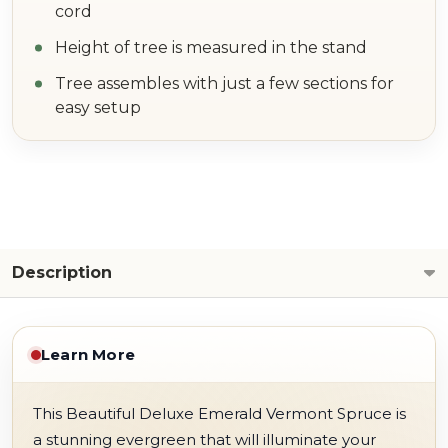
cord
Height of tree is measured in the stand
Tree assembles with just a few sections for
easy setup
Description
Learn More
This Beautiful Deluxe Emerald Vermont Spruce is
a stunning evergreen that will illuminate your