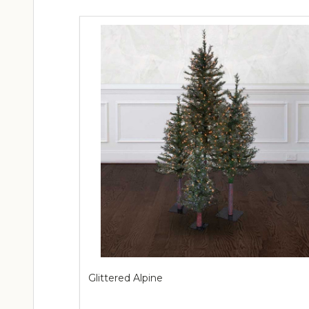
Glittered Alpine