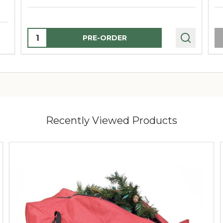
Quantity:
PRE-ORDER
Recently Viewed Products