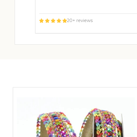
20+ reviews