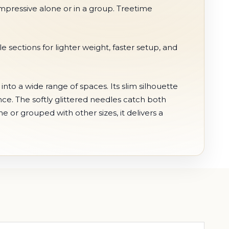
is impressive alone or in a group. Treetime
ections for lighter weight, faster setup, and
into a wide range of spaces. Its slim silhouette
ence. The softly glittered needles catch both
 or grouped with other sizes, it delivers a