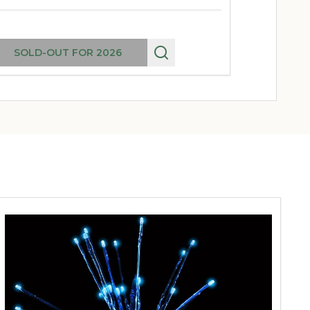
SOLD-OUT FOR 2026