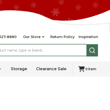
527-8880
Our Store
Return Policy
Inspiration
SEARCH
Storage
Clearance Sale
0
item