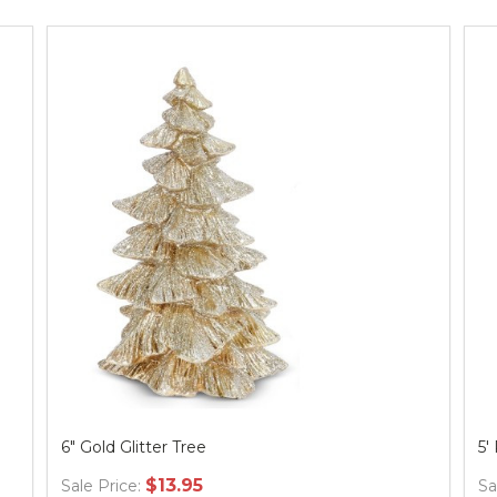
6" Gold Glitter Tree
5'
$13.95
Sale Price:
Sa