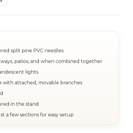
Y
tered split pine PVC needles
lkways, patios, and when combined together
andescent lights
e with attached, movable branches
nd
ured in the stand
st a few sections for easy setup