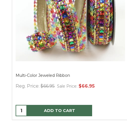
LED 3D Pure White on Silver Radiant Blast 24"
$24.95
Sale Price:
ADD TO CART