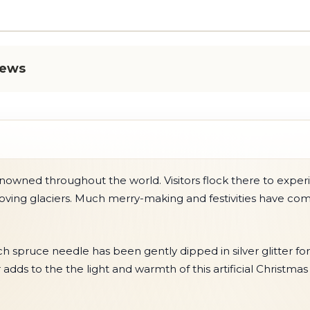
iews
owned throughout the world. Visitors flock there to experi
ing glaciers. Much merry-making and festivities have comm
ach spruce needle has been gently dipped in silver glitter for
ds to the the light and warmth of this artificial Christmas 