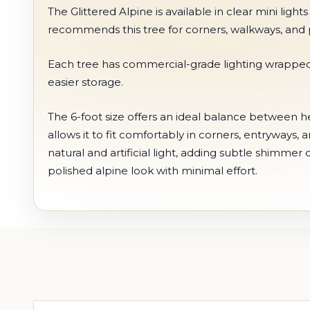
The Glittered Alpine is available in clear mini light
recommends this tree for corners, walkways, and p
Each tree has commercial-grade lighting wrapped i
easier storage.
The 6-foot size offers an ideal balance between hei
allows it to fit comfortably in corners, entryways,
natural and artificial light, adding subtle shimme
polished alpine look with minimal effort.