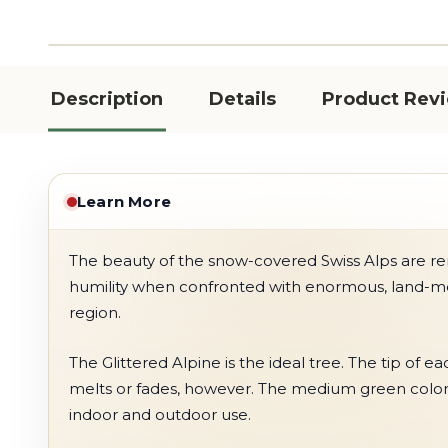
Description
Details
Product Rev
Learn More
The beauty of the snow-covered Swiss Alps are ren
humility when confronted with enormous, land-mov
region.
The Glittered Alpine is the ideal tree. The tip of e
melts or fades, however. The medium green color ad
indoor and outdoor use.