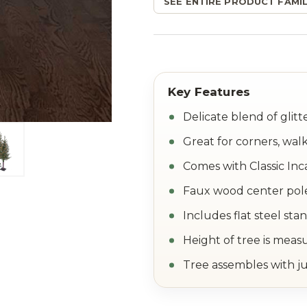
SEE ENTIRE PRODUCT FAMIL
Delicate blend of glit
Great for corners, wa
Comes with Classic Inc
Faux wood center pol
Includes flat steel sta
Height of tree is meas
Tree assembles with ju