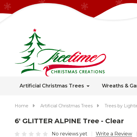
Artificial Christmas Trees
Wreaths & Ga
Home
Artificial Christmas Trees
Trees by Light
6' GLITTER ALPINE Tree - Clear
No reviews yet
Write a Review