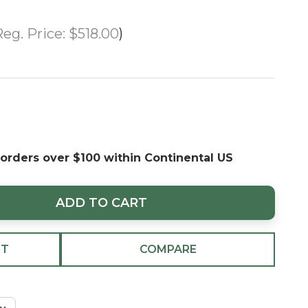
eg. Price:
$518.00
 orders over $100 within Continental US
ADD TO CART
ST
COMPARE