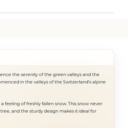
ence the serenity of the green valleys and the
enced in the valleys of the Switzerland's alpine
 a feeling of freshly fallen snow. This snow never
tree, and the sturdy design makes it ideal for