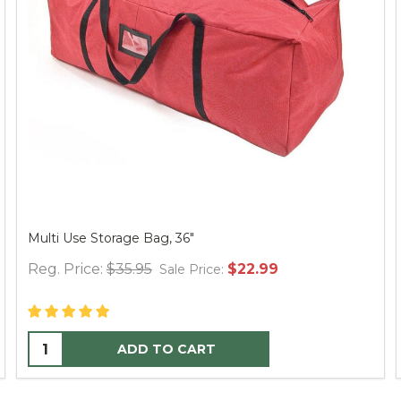
7.5' Victorian Fir Tree - PT Clear
Reg. Price:
$1,575.00
$899.99
Sale Price:
ADD TO CART