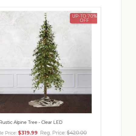
UP-TO 70%
OFF
 Rustic Alpine Tree - Clear LED
$319.99
Reg. Price:
$420.00
le Price: