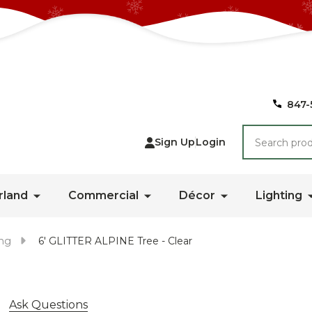
847-
Search
Sign Up
Login
rland
Commercial
Décor
Lighting
ing
6' GLITTER ALPINE Tree - Clear
Ask Questions