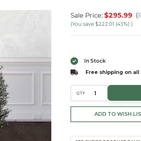
6'
$295.99
R
Sale Price:
GLITTER
(You save
$222.01 (43%)
)
ALPINE
Tree -
Clear
In Stock
Free shipping on all
QTY
ADD TO WISH LI