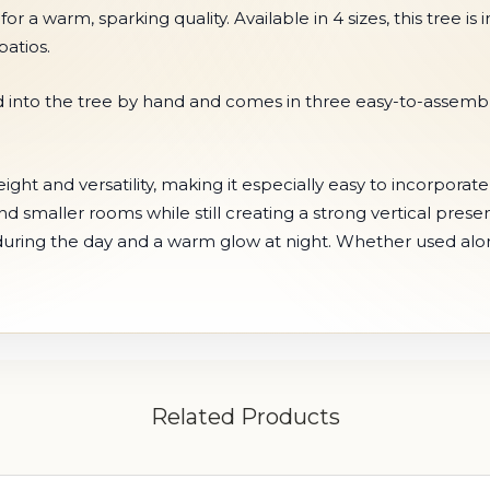
s for a warm, sparking quality. Available in 4 sizes, this tree 
atios.
nto the tree by hand and comes in three easy-to-assemble s
ght and versatility, making it especially easy to incorporate 
 and smaller rooms while still creating a strong vertical pres
r during the day and a warm glow at night. Whether used alone
Related Products