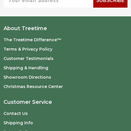
SUBSCRIBE
About Treetime
The Treetime Difference™
Terms & Privacy Policy
Customer Testimonials
Shipping & Handling
Showroom Directions
Christmas Resource Center
Customer Service
Contact Us
Shipping Info