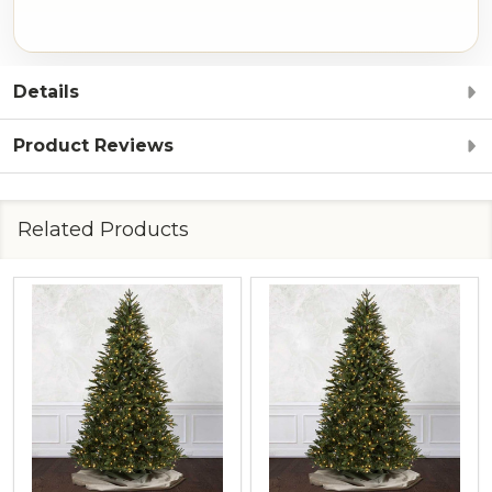
Details
Product Reviews
Related Products