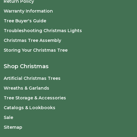
Return Policy
Warranty Information
Tree Buyer's Guide
Troubleshooting Christmas Lights
Christmas Tree Assembly
Storing Your Christmas Tree
Shop Christmas
Artificial Christmas Trees
Wreaths & Garlands
Tree Storage & Accessories
Catalogs & Lookbooks
Sale
Sitemap