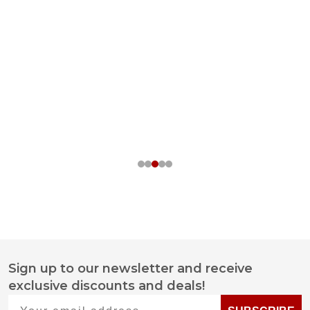
Sign up to our newsletter and receive
Footer
exclusive discounts and deals!
Start
Your email address