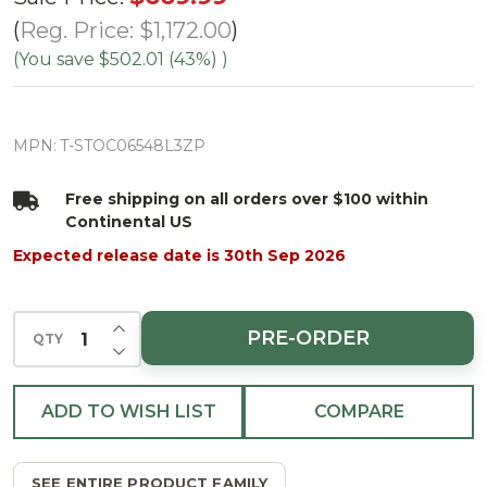
Spruce Tree-
Reg. Price:
$1,172.00
ColorChange
(You save
$502.01 (43%)
)
3mm LED
PowerPole
MPN:
T-STOC06548L3ZP
Free shipping on all orders over $100 within
Continental US
Expected release date is 30th Sep 2026
INCREASE QUANTITY OF UNDEFINED
PRE-ORDER
QTY
DECREASE QUANTITY OF UNDEFINED
ADD TO WISH LIST
COMPARE
SEE ENTIRE PRODUCT FAMILY