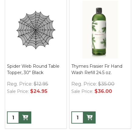
Spider Web Round Table
Thymes Frasier Fir Hand
Topper, 30" Black
Wash Refill 24.5 oz.
Reg. Price:
$12.95
Reg. Price:
$35.00
$24.95
$36.00
Sale Price:
Sale Price: