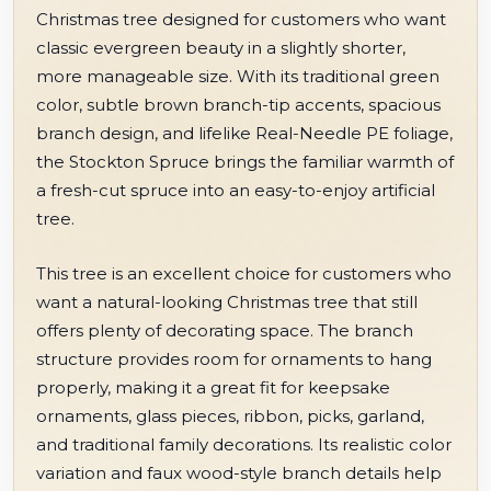
Christmas tree designed for customers who want
classic evergreen beauty in a slightly shorter,
more manageable size. With its traditional green
color, subtle brown branch-tip accents, spacious
branch design, and lifelike Real-Needle PE foliage,
the Stockton Spruce brings the familiar warmth of
a fresh-cut spruce into an easy-to-enjoy artificial
tree.
This tree is an excellent choice for customers who
want a natural-looking Christmas tree that still
offers plenty of decorating space. The branch
structure provides room for ornaments to hang
properly, making it a great fit for keepsake
ornaments, glass pieces, ribbon, picks, garland,
and traditional family decorations. Its realistic color
variation and faux wood-style branch details help