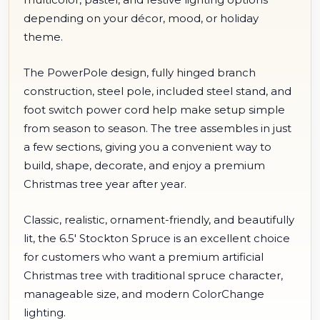
depending on your décor, mood, or holiday
theme.
The PowerPole design, fully hinged branch
construction, steel pole, included steel stand, and
foot switch power cord help make setup simple
from season to season. The tree assembles in just
a few sections, giving you a convenient way to
build, shape, decorate, and enjoy a premium
Christmas tree year after year.
Classic, realistic, ornament-friendly, and beautifully
lit, the 6.5' Stockton Spruce is an excellent choice
for customers who want a premium artificial
Christmas tree with traditional spruce character,
manageable size, and modern ColorChange
lighting.