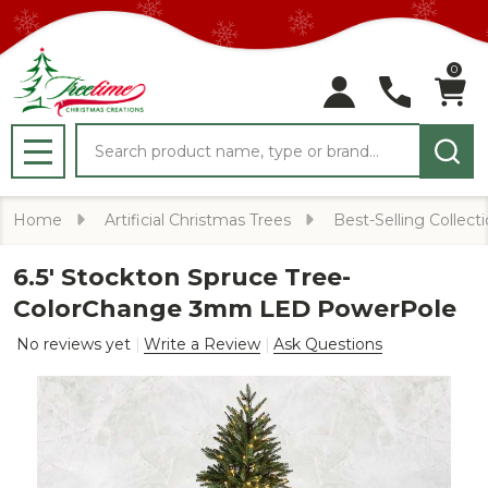
0
Search
MENU
Home
Artificial Christmas Trees
Best-Selling Collect
6.5' Stockton Spruce Tree-
ColorChange 3mm LED PowerPole
No reviews yet
Write a Review
Ask Questions