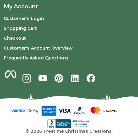
My Account
Customer's Login
Shopping Cart
Checkout
Customer's Account Overview
Frequently Asked Questions
©
2026
Treetime Christmas Creations.