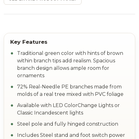
Traditional green color with hints of brown
within branch tips add realism. Spacious
branch design allows ample room for
ornaments
72% Real-Needle PE branches made from
molds of a real tree mixed with PVC foliage
Available with LED ColorChange Lights or
Classic Incandescent lights
Steel pole and fully hinged construction
Includes Steel stand and foot switch power