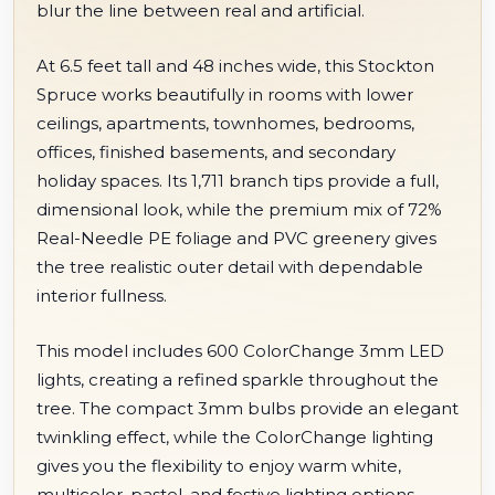
blur the line between real and artificial.
At 6.5 feet tall and 48 inches wide, this Stockton
Spruce works beautifully in rooms with lower
ceilings, apartments, townhomes, bedrooms,
offices, finished basements, and secondary
holiday spaces. Its 1,711 branch tips provide a full,
dimensional look, while the premium mix of 72%
Real-Needle PE foliage and PVC greenery gives
the tree realistic outer detail with dependable
interior fullness.
This model includes 600 ColorChange 3mm LED
lights, creating a refined sparkle throughout the
tree. The compact 3mm bulbs provide an elegant
twinkling effect, while the ColorChange lighting
gives you the flexibility to enjoy warm white,
multicolor, pastel, and festive lighting options