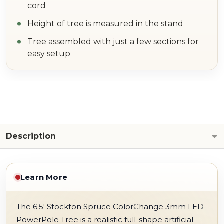
cord
Height of tree is measured in the stand
Tree assembled with just a few sections for
easy setup
Description
Learn More
The 6.5' Stockton Spruce ColorChange 3mm LED
PowerPole Tree is a realistic full-shape artificial