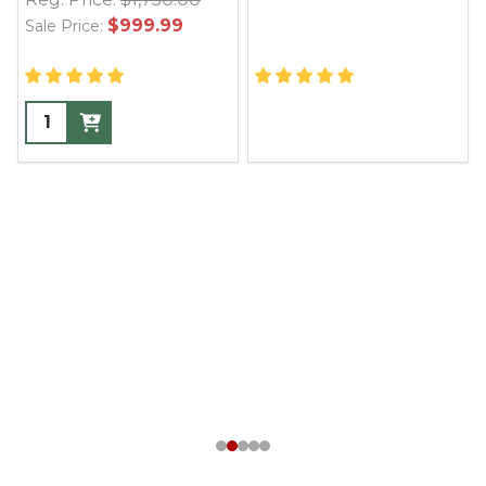
$999.99
Sale Price: