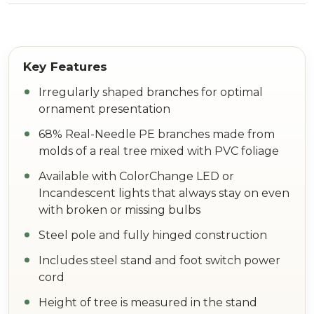
Irregularly shaped branches for optimal
ornament presentation
68% Real-Needle PE branches made from
molds of a real tree mixed with PVC foliage
Available with ColorChange LED or
Incandescent lights that always stay on even
with broken or missing bulbs
Steel pole and fully hinged construction
Includes steel stand and foot switch power
cord
Height of tree is measured in the stand