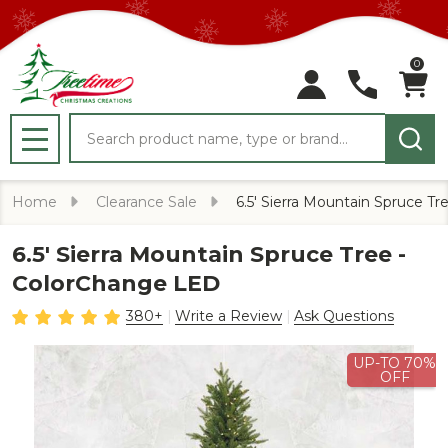
0
Search
MENU
Home
Clearance Sale
6.5' Sierra Mountain Spruce T
6.5' Sierra Mountain Spruce Tree -
ColorChange LED
380+
Write a Review
Ask Questions
UP-TO 70%
OFF