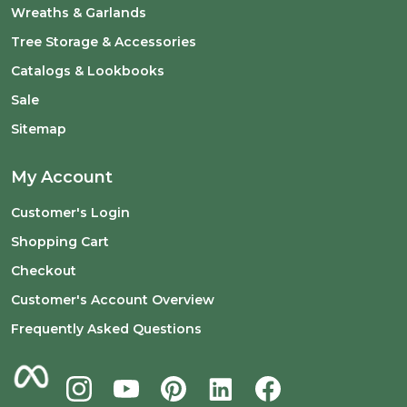
Wreaths & Garlands
Tree Storage & Accessories
Catalogs & Lookbooks
Sale
Sitemap
My Account
Customer's Login
Shopping Cart
Checkout
Customer's Account Overview
Frequently Asked Questions