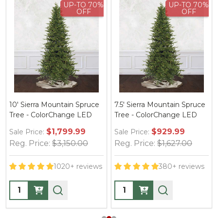
UP-TO 70%
UP-TO 70%
OFF
OFF
10' Sierra Mountain Spruce
7.5' Sierra Mountain Spruce
Tree - ColorChange LED
Tree - ColorChange LED
$1,799.99
$929.99
Sale Price:
Sale Price:
Reg. Price:
$3,150.00
Reg. Price:
$1,627.00
1020+ reviews
380+ reviews
Quantity:
Quantity: