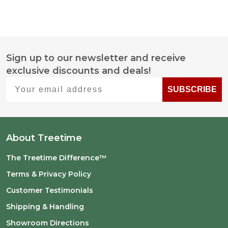
Sign up to our newsletter and receive
Footer
exclusive discounts and deals!
Start
Your email address
SUBSCRIBE
About Treetime
The Treetime Difference™
Terms & Privacy Policy
Customer Testimonials
Shipping & Handling
Showroom Directions