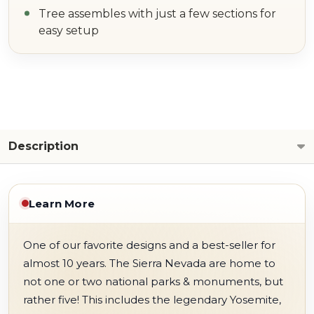
Tree assembles with just a few sections for
easy setup
Description
Learn More
One of our favorite designs and a best-seller for
almost 10 years. The Sierra Nevada are home to
not one or two national parks & monuments, but
rather five! This includes the legendary Yosemite,