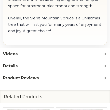
space for ornament placement and strength.
Overall, the Sierra Mountain Spruce is a Christmas
tree that will last you for many years of enjoyment
and joy. A great choice!
Videos
Details
Product Reviews
Related Products