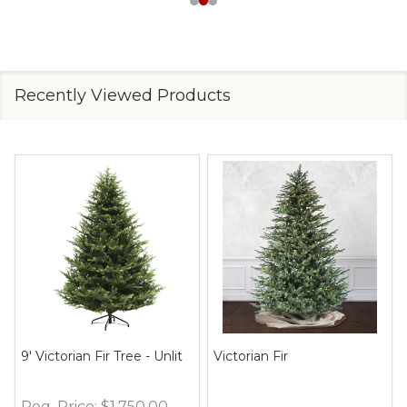
Recently Viewed Products
9' Victorian Fir Tree - Unlit
Victorian Fir
Reg. Price:
$1,750.00