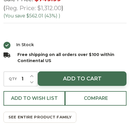
Mountain
Reg. Price:
$1,312.00
Spruce Tree
(You save
$562.01 (43%)
)
-
ColorChange
LED
In Stock
Free shipping on all orders over $100 within
Continental US
INCREASE QUANTITY OF UNDEFINED
ADD TO CART
QTY
DECREASE QUANTITY OF UNDEFINED
ADD TO WISH LIST
COMPARE
SEE ENTIRE PRODUCT FAMILY