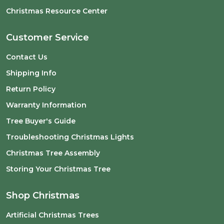
Christmas Resource Center
Customer Service
Contact Us
Shipping Info
Return Policy
Warranty Information
Tree Buyer's Guide
Troubleshooting Christmas Lights
Christmas Tree Assembly
Storing Your Christmas Tree
Shop Christmas
Artificial Christmas Trees