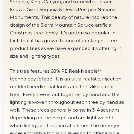
Sequoia, Kings Canyon, and somewhat lesser
known Giant Sequoia & Devils Postpile National
Monuments. This beauty of nature inspired the
design of the Sierra Mountain Spruce artificial
Christmas tree family. It's gotten so popular, in
fact, that it has grown to one of our largest tree
product lines as we have expanded it's offering in
size and lighting types.
This tree features 68% PE Real-Needle™
technology foliage. It is an ultra-realistic, injection-
molded needle that looks and feels like a real
tree. Every tree is put together by hand and the
lighting is woven throughout each tree by hand as
well. These trees generally come in 3-4 sections
depending on the height and are light weight
when lifting just 1 section at a time. The density is
excellent with a focus on layering to offer ample