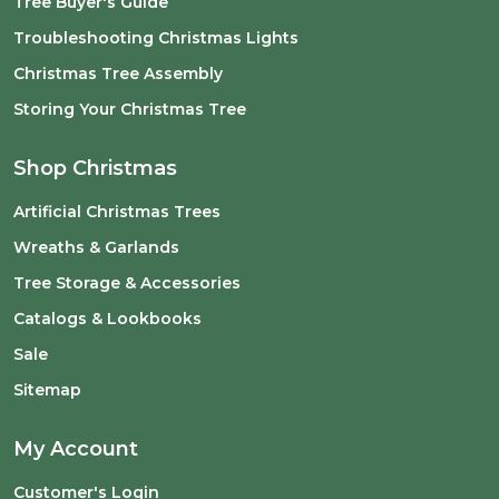
Tree Buyer's Guide
Troubleshooting Christmas Lights
Christmas Tree Assembly
Storing Your Christmas Tree
Shop Christmas
Artificial Christmas Trees
Wreaths & Garlands
Tree Storage & Accessories
Catalogs & Lookbooks
Sale
Sitemap
My Account
Customer's Login