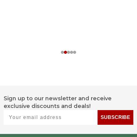
Sign up to our newsletter and receive
Footer
exclusive discounts and deals!
Start
Your email address
SUBSCRIBE