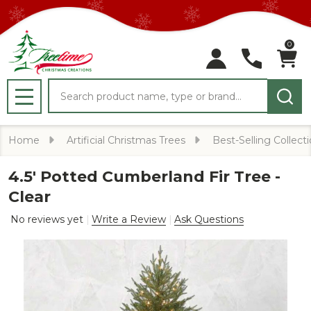
0
Search
MENU
Home
Artificial Christmas Trees
Best-Selling Collect
4.5' Potted Cumberland Fir Tree -
Clear
No reviews yet
Write a Review
Ask Questions