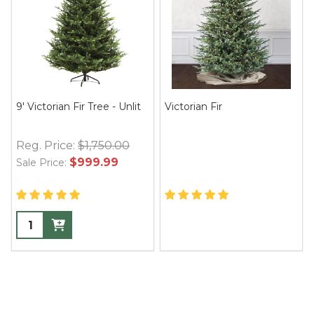
9' Victorian Fir Tree - Unlit
Victorian Fir
Reg. Price:
$1,750.00
$999.99
Sale Price: