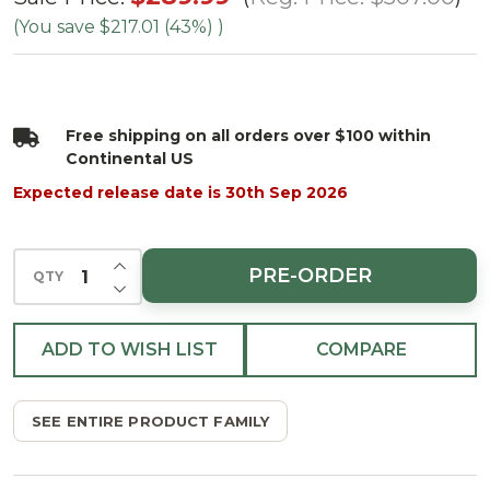
Cumberland
(You save
$217.01 (43%)
)
Fir Tree -
Clear
Free shipping on all orders over $100 within
Continental US
Expected release date is 30th Sep 2026
INCREASE QUANTITY OF UNDEFINED
PRE-ORDER
QTY
DECREASE QUANTITY OF UNDEFINED
ADD TO WISH LIST
COMPARE
SEE ENTIRE PRODUCT FAMILY