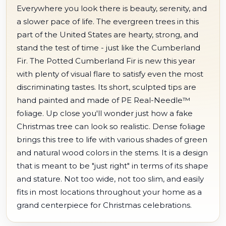
Everywhere you look there is beauty, serenity, and
a slower pace of life. The evergreen trees in this
part of the United States are hearty, strong, and
stand the test of time - just like the Cumberland
Fir. The Potted Cumberland Fir is new this year
with plenty of visual flare to satisfy even the most
discriminating tastes. Its short, sculpted tips are
hand painted and made of PE Real-Needle™
foliage. Up close you'll wonder just how a fake
Christmas tree can look so realistic. Dense foliage
brings this tree to life with various shades of green
and natural wood colors in the stems. It is a design
that is meant to be "just right" in terms of its shape
and stature. Not too wide, not too slim, and easily
fits in most locations throughout your home as a
grand centerpiece for Christmas celebrations.