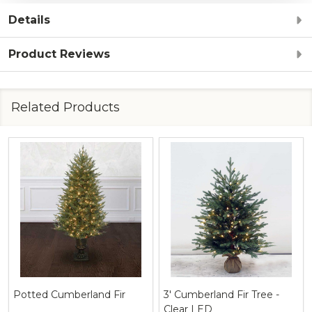
Details
Product Reviews
Related Products
Potted Cumberland Fir
3' Cumberland Fir Tree -
Clear LED