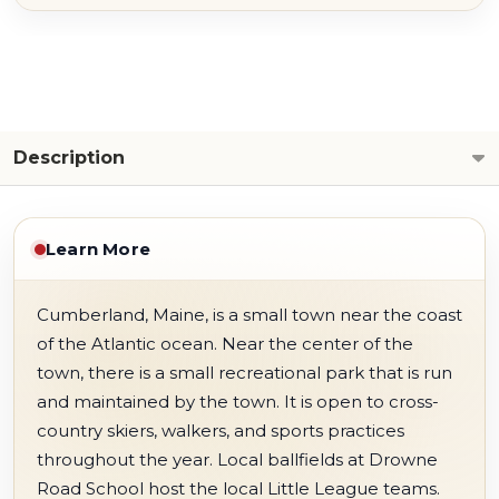
Description
Learn More
Cumberland, Maine, is a small town near the coast
of the Atlantic ocean. Near the center of the
town, there is a small recreational park that is run
and maintained by the town. It is open to cross-
country skiers, walkers, and sports practices
throughout the year. Local ballfields at Drowne
Road School host the local Little League teams.