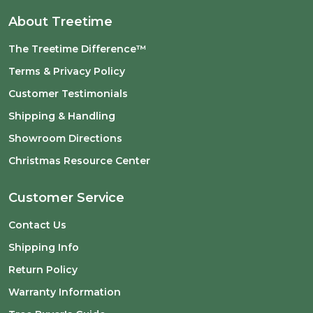
About Treetime
The Treetime Difference™
Terms & Privacy Policy
Customer Testimonials
Shipping & Handling
Showroom Directions
Christmas Resource Center
Customer Service
Contact Us
Shipping Info
Return Policy
Warranty Information