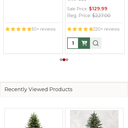
$129.99
Sale Price:
Reg. Price:
$227.00
30+ reviews
220+ reviews
Quantity:
Recently Viewed Products