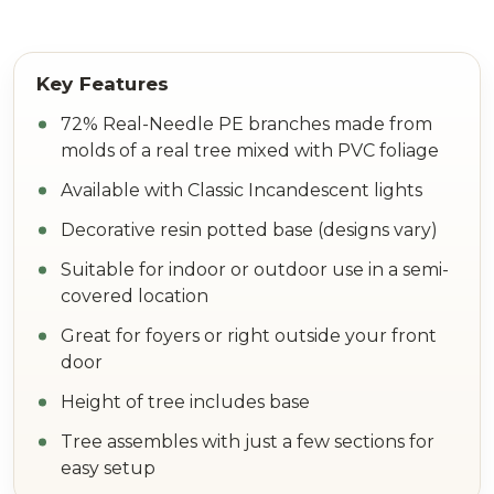
72% Real-Needle PE branches made from
molds of a real tree mixed with PVC foliage
Available with Classic Incandescent lights
Decorative resin potted base (designs vary)
Suitable for indoor or outdoor use in a semi-
covered location
Great for foyers or right outside your front
door
Height of tree includes base
Tree assembles with just a few sections for
easy setup