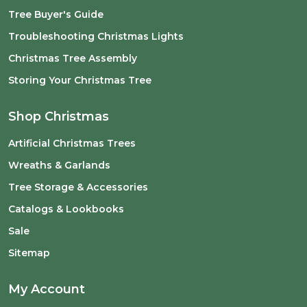
Tree Buyer's Guide
Troubleshooting Christmas Lights
Christmas Tree Assembly
Storing Your Christmas Tree
Shop Christmas
Artificial Christmas Trees
Wreaths & Garlands
Tree Storage & Accessories
Catalogs & Lookbooks
Sale
Sitemap
My Account