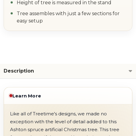
Height of tree is measured in the stand
Tree assembles with just a few sections for
easy setup
Description
Learn More
Like all of Treetime's designs, we made no
exception with the level of detail added to this
Ashton spruce artificial Christmas tree. This tree