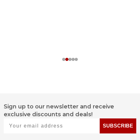
Sign up to our newsletter and receive
Footer
exclusive discounts and deals!
Start
Your email address
SUBSCRIBE