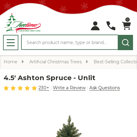
0
Search
MENU
Home
Artificial Christmas Trees
Best-Selling Collect
4.5' Ashton Spruce - Unlit
230+
Write a Review
Ask Questions