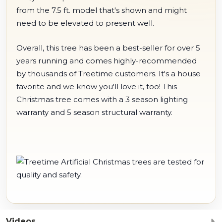
from the 7.5 ft. model that's shown and might
need to be elevated to present well.
Overall, this tree has been a best-seller for over 5
years running and comes highly-recommended
by thousands of Treetime customers. It's a house
favorite and we know you'll love it, too! This
Christmas tree comes with a 3 season lighting
warranty and 5 season structural warranty.
Videos