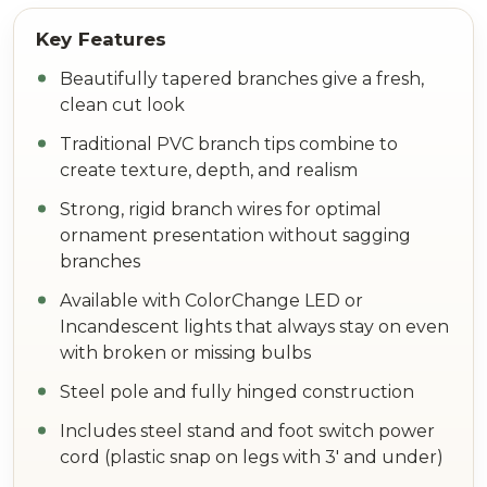
Beautifully tapered branches give a fresh,
clean cut look
Traditional PVC branch tips combine to
create texture, depth, and realism
Strong, rigid branch wires for optimal
ornament presentation without sagging
branches
Available with ColorChange LED or
Incandescent lights that always stay on even
with broken or missing bulbs
Steel pole and fully hinged construction
Includes steel stand and foot switch power
cord (plastic snap on legs with 3' and under)