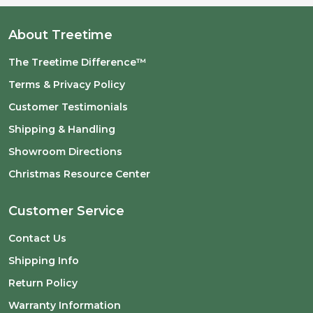
About Treetime
The Treetime Difference™
Terms & Privacy Policy
Customer Testimonials
Shipping & Handling
Showroom Directions
Christmas Resource Center
Customer Service
Contact Us
Shipping Info
Return Policy
Warranty Information