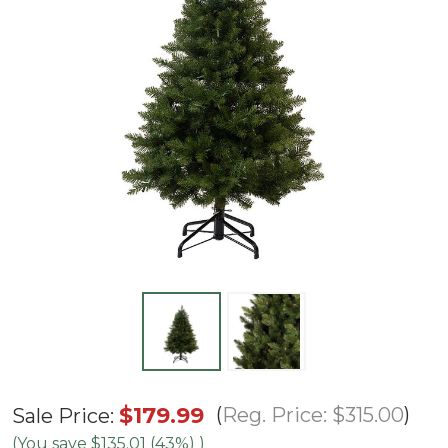
4.5'
$179.99
Reg. Price:
$315.00
Sale Price:
Ashton
(You save
$135.01 (43%)
)