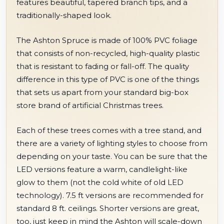
features beautiful, tapered branch tips, and a
traditionally-shaped look.
The Ashton Spruce is made of 100% PVC foliage
that consists of non-recycled, high-quality plastic
that is resistant to fading or fall-off. The quality
difference in this type of PVC is one of the things
that sets us apart from your standard big-box
store brand of artificial Christmas trees.
Each of these trees comes with a tree stand, and
there are a variety of lighting styles to choose from
depending on your taste. You can be sure that the
LED versions feature a warm, candlelight-like
glow to them (not the cold white of old LED
technology). 7.5 ft versions are recommended for
standard 8 ft. ceilings. Shorter versions are great,
too, just keep in mind the Ashton will scale-down