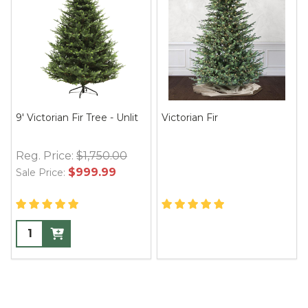
9' Victorian Fir Tree - Unlit
Victorian Fir
Reg. Price:
$1,750.00
$999.99
Sale Price: