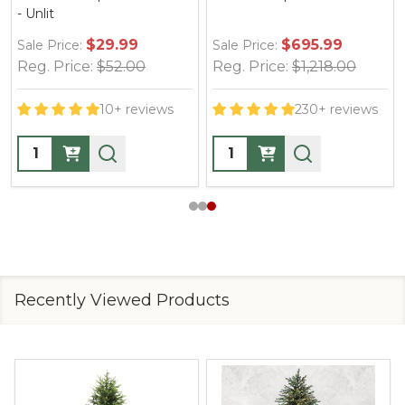
- Unlit
$29.99
$695.99
Sale Price:
Sale Price:
Reg. Price:
$52.00
Reg. Price:
$1,218.00
10+ reviews
230+ reviews
Quantity:
Quantity:
Recently Viewed Products