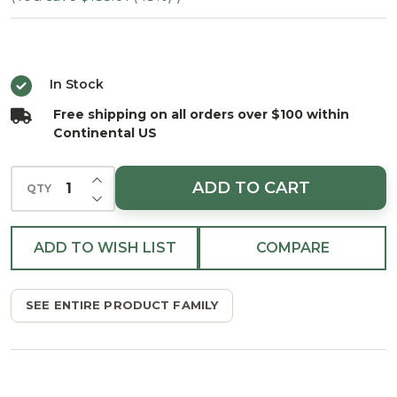
Spruce
- Unlit
In Stock
Free shipping on all orders over $100 within
Continental US
INCREASE QUANTITY OF UNDEFINED
ADD TO CART
QTY
DECREASE QUANTITY OF UNDEFINED
ADD TO WISH LIST
COMPARE
SEE ENTIRE PRODUCT FAMILY