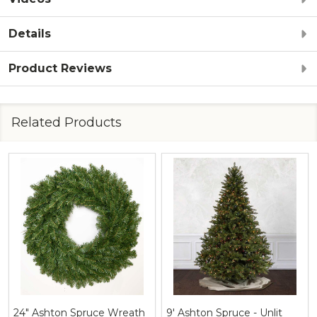
Details
Product Reviews
Related Products
24" Ashton Spruce Wreath
9' Ashton Spruce - Unlit