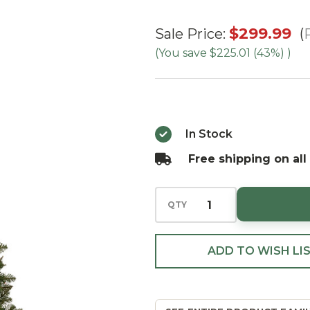
4.5'
$299.99
Sale Price:
Ashton
(You save
$225.01 (43%)
)
Spruce
- Multi
In Stock
Free shipping on all
QTY
ADD TO WISH LI