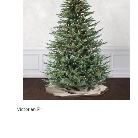
Victorian Fir