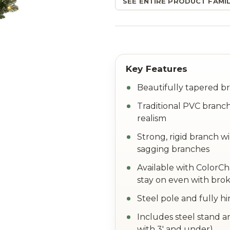
SEE ENTIRE PRODUCT FAMIL
Beautifully tapered br
Traditional PVC branch
realism
Strong, rigid branch w
sagging branches
Available with ColorC
stay on even with brok
Steel pole and fully h
Includes steel stand a
with 3' and under)