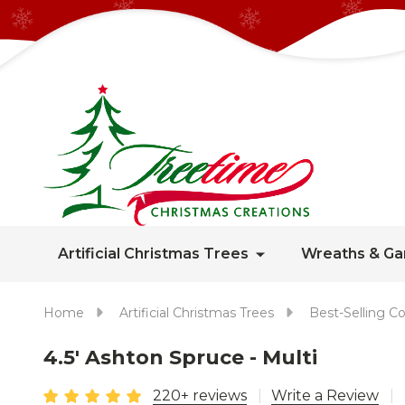
Artificial Christmas Trees
Wreaths & Ga
Home
Artificial Christmas Trees
Best-Selling Co
4.5' Ashton Spruce - Multi
220+ reviews
Write a Review