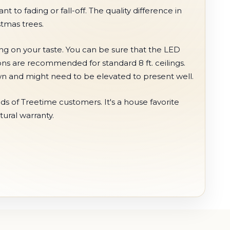
t to fading or fall-off. The quality difference in
stmas trees.
ing on your taste. You can be sure that the LED
ions are recommended for standard 8 ft. ceilings.
hown and might need to be elevated to present well.
s of Treetime customers. It's a house favorite
tural warranty.