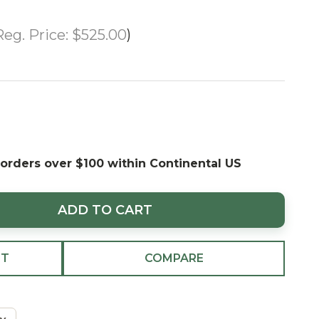
Reg. Price:
$525.00
 orders over $100 within Continental US
ADD TO CART
ST
COMPARE