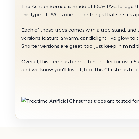
The Ashton Spruce is made of 100% PVC foliage that c
this type of PVC is one of the things that sets us a
Each of these trees comes with a tree stand, and t
versions feature a warm, candlelight-like glow to 
Shorter versions are great, too, just keep in mind
Overall, this tree has been a best-seller for ove
and we know you'll love it, too! This Christmas tre