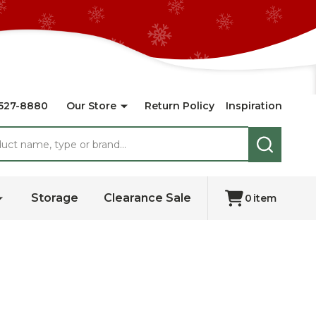
527-8880
Our Store
Return Policy
Inspiration
SEARCH
Storage
Clearance Sale
0
item