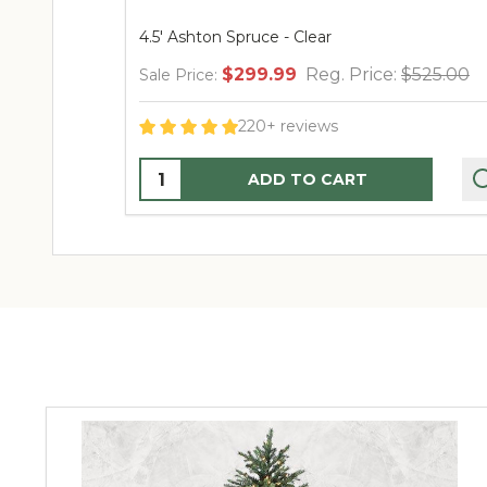
4.5' Ashton Spruce - Clear
$299.99
Reg. Price:
$525.00
Sale Price:
220+ reviews
Quantity:
ADD TO CART