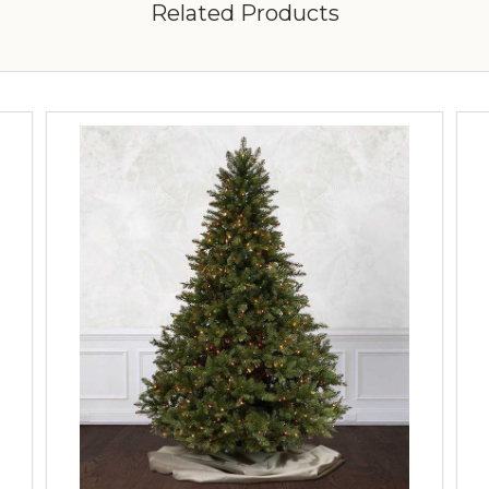
Related Products