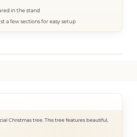
ured in the stand
st a few sections for easy setup
ial Christmas tree. This tree features beautiful,