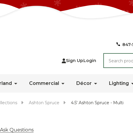
847-
Search
Sign Up
Login
rland
Commercial
Décor
Lighting
llections
Ashton Spruce
4.5' Ashton Spruce - Multi
Ask Questions