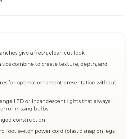
Y
anches give a fresh, clean cut look
 tips combine to create texture, depth, and
ires for optimal ornament presentation without
hange LED or Incandescent lights that always
en or missing bulbs
inged construction
nd foot switch power cord (plastic snap on legs