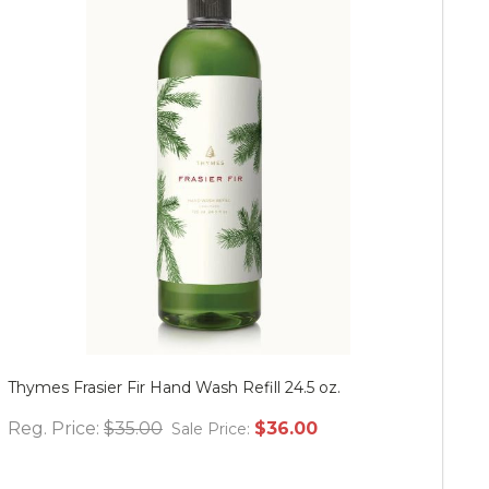
Thymes Frasier Fir Hand Wash Refill 24.5 oz.
Mu
Reg. Price:
$35.00
$36.00
Re
Sale Price: