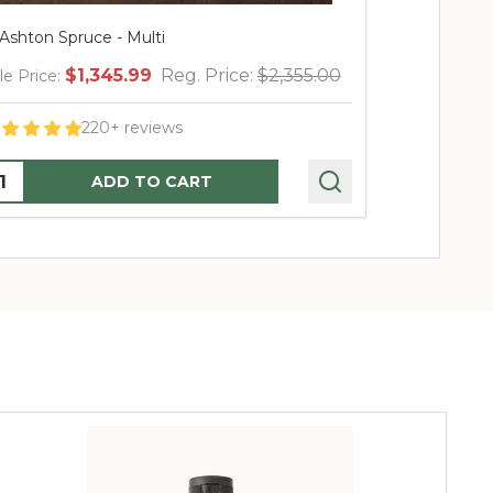
 Ashton Spruce - Multi
4.5' Ashton S
$1,345.99
Reg. Price:
$2,355.00
$
le Price:
Sale Price:
220+ reviews
uantity:
Quantity:
ADD TO CART