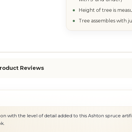
Height of tree is meas
Tree assembles with ju
roduct Reviews
 with the level of detail added to this Ashton spruce artific
ok.