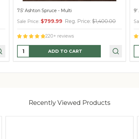
7.5' Ashton Spruce - Multi
9'
$799.99
Reg. Price:
$1,400.00
Sale Price:
Sa
220+ reviews
Quantity:
Q
ADD TO CART
Recently Viewed Products