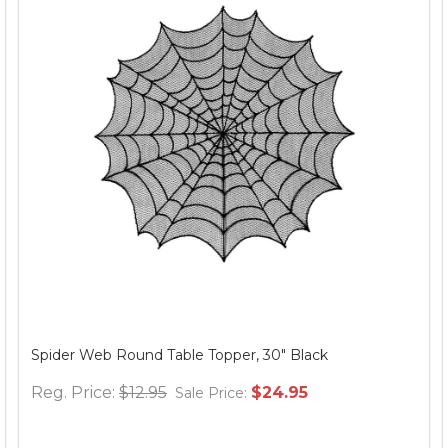
Spider Web Round Table Topper, 30" Black
Reg. Price:
$12.95
$24.95
Sale Price: