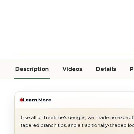
Description
Videos
Details
P
Learn More
Like all of Treetime's designs, we made no exception
tapered branch tips, and a traditionally-shaped lo