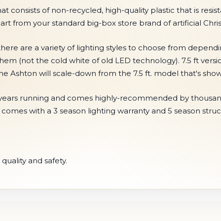
onsists of non-recycled, high-quality plastic that is resistan
part from your standard big-box store brand of artificial Chri
here are a variety of lighting styles to choose from depend
them (not the cold white of old LED technology). 7.5 ft vers
 the Ashton will scale-down from the 7.5 ft. model that's s
r 5 years running and comes highly-recommended by thousand
e comes with a 3 season lighting warranty and 5 season struc