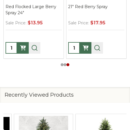
Red Flocked Large Berry
21" Red Berry Spray
Spray 24"
$13.95
$17.95
Sale Price:
Sale Price:
Quantity:
Quantity:
Recently Viewed Products