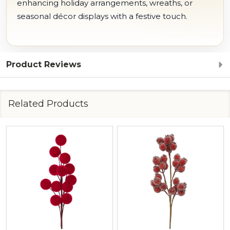
enhancing holiday arrangements, wreaths, or
seasonal décor displays with a festive touch.
Product Reviews
Related Products