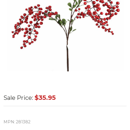
39"
$35.95
Sale Price:
Red
Berry
Spray
MPN:
281382