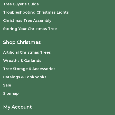
Tree Buyer's Guide
Troubleshooting Christmas Lights
Christmas Tree Assembly
Storing Your Christmas Tree
Shop Christmas
Artificial Christmas Trees
Wreaths & Garlands
Tree Storage & Accessories
Catalogs & Lookbooks
Sale
Sitemap
My Account