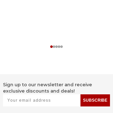
Sign up to our newsletter and receive
Footer
exclusive discounts and deals!
Start
Your email address
SUBSCRIBE