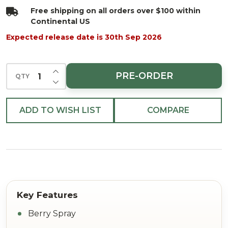
Free shipping on all orders over $100 within
Continental US
Expected release date is 30th Sep 2026
INCREASE QUANTITY OF UNDEFINED
PRE-ORDER
QTY
DECREASE QUANTITY OF UNDEFINED
ADD TO WISH LIST
COMPARE
Berry Spray