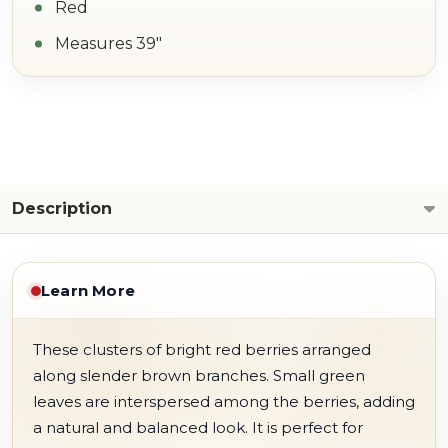
Red
Measures 39"
Description
Learn More
These clusters of bright red berries arranged
along slender brown branches. Small green
leaves are interspersed among the berries, adding
a natural and balanced look. It is perfect for