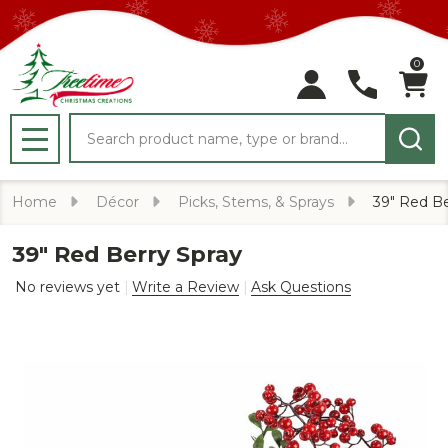
0
Search
MENU
Home
Décor
Picks, Stems, & Sprays
39" Red Be
39" Red Berry Spray
No reviews yet
Write a Review
Ask Questions