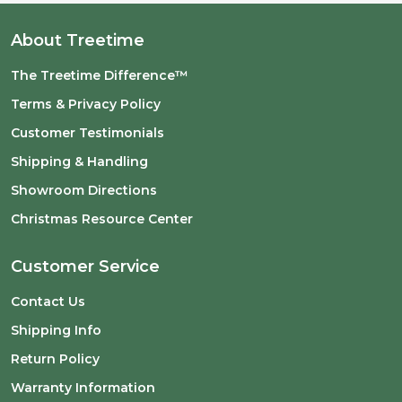
About Treetime
The Treetime Difference™
Terms & Privacy Policy
Customer Testimonials
Shipping & Handling
Showroom Directions
Christmas Resource Center
Customer Service
Contact Us
Shipping Info
Return Policy
Warranty Information