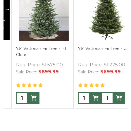
7.5' Victorian Fir Tree - PT
7.5' Victorian Fir Tree - Unlit
Clear
Reg. Price:
$1,575.00
Reg. Price:
$1,225.00
$899.99
$699.99
Sale Price:
Sale Price: