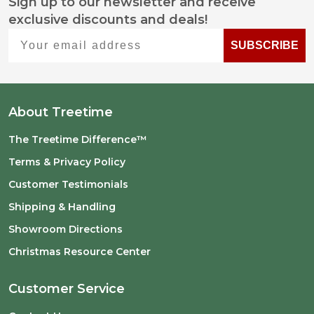
Sign up to our newsletter and receive
Footer
exclusive discounts and deals!
Start
Your email address
SUBSCRIBE
About Treetime
The Treetime Difference™
Terms & Privacy Policy
Customer Testimonials
Shipping & Handling
Showroom Directions
Christmas Resource Center
Customer Service