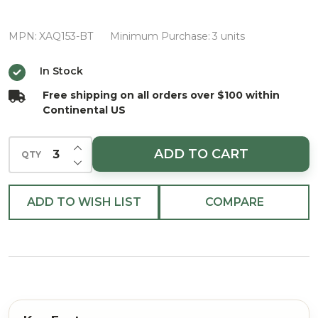
Beauty
Blossom
MPN:
XAQ153-BT
Minimum Purchase:
3 units
Spray
In Stock
Free shipping on all orders over $100 within
Continental US
INCREASE QUANTITY OF UNDEFINED
ADD TO CART
QTY
DECREASE QUANTITY OF UNDEFINED
ADD TO WISH LIST
COMPARE