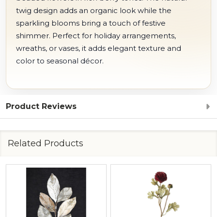
twig design adds an organic look while the
sparkling blooms bring a touch of festive
shimmer. Perfect for holiday arrangements,
wreaths, or vases, it adds elegant texture and
color to seasonal décor.
Product Reviews
Related Products