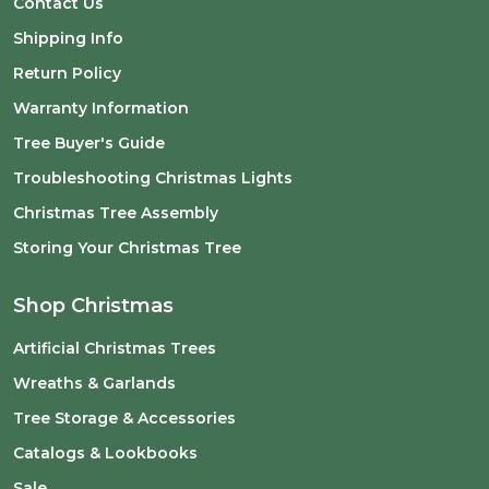
Contact Us
Shipping Info
Return Policy
Warranty Information
Tree Buyer's Guide
Troubleshooting Christmas Lights
Christmas Tree Assembly
Storing Your Christmas Tree
Shop Christmas
Artificial Christmas Trees
Wreaths & Garlands
Tree Storage & Accessories
Catalogs & Lookbooks
Sale