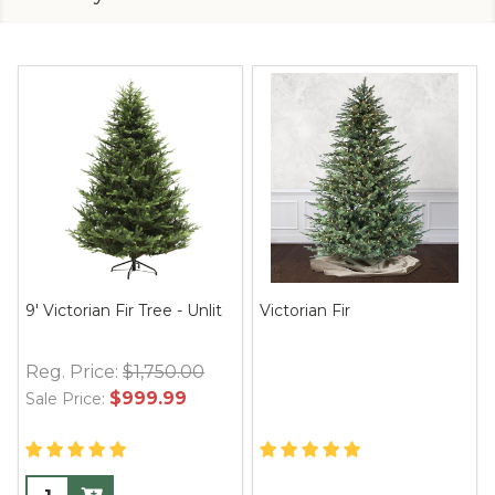
9' Victorian Fir Tree - Unlit
Victorian Fir
Reg. Price:
$1,750.00
$999.99
Sale Price: