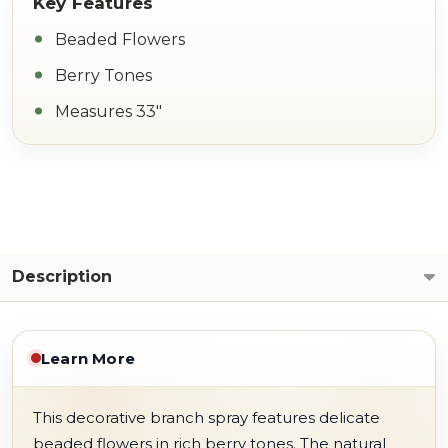
Beaded Flowers
Berry Tones
Measures 33"
Description
Learn More
This decorative branch spray features delicate
beaded flowers in rich berry tones. The natural