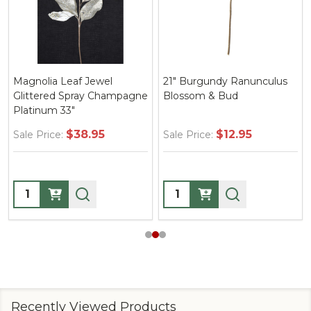
Magnolia Leaf Jewel
21" Burgundy Ranunculus
Glittered Spray Champagne
Blossom & Bud
Platinum 33"
$38.95
$12.95
Sale Price:
Sale Price:
Quantity:
Quantity:
Recently Viewed Products