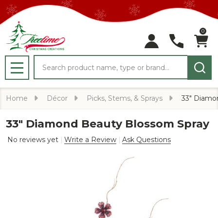
0
Search
MENU
Home
Décor
Picks, Stems, & Sprays
33" Diamo
33" Diamond Beauty Blossom Spray
No reviews yet
Write a Review
Ask Questions