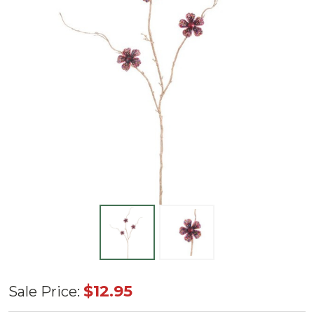
33"
$12.95
Sale Price:
Diamond