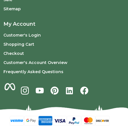
Sitemap
My Account
Customer's Login
Shopping Cart
Checkout
Customer's Account Overview
Frequently Asked Questions