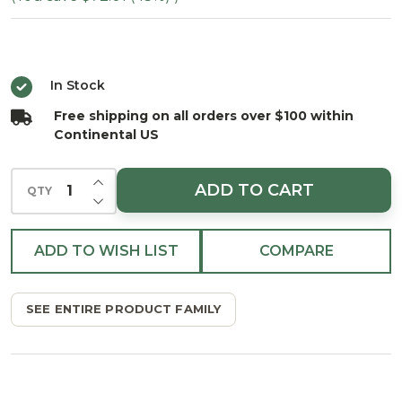
Douglas
Wreath
- Unlit
In Stock
Free shipping on all orders over $100 within
Continental US
INCREASE QUANTITY OF UNDEFINED
ADD TO CART
QTY
DECREASE QUANTITY OF UNDEFINED
ADD TO WISH LIST
COMPARE
SEE ENTIRE PRODUCT FAMILY