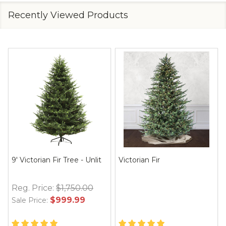
Recently Viewed Products
9' Victorian Fir Tree - Unlit
Victorian Fir
Reg. Price:
$1,750.00
$999.99
Sale Price: