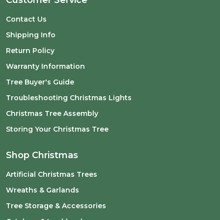
Contact Us
Shipping Info
Return Policy
Warranty Information
Tree Buyer's Guide
Troubleshooting Christmas Lights
Christmas Tree Assembly
Storing Your Christmas Tree
Shop Christmas
Artificial Christmas Trees
Wreaths & Garlands
Tree Storage & Accessories