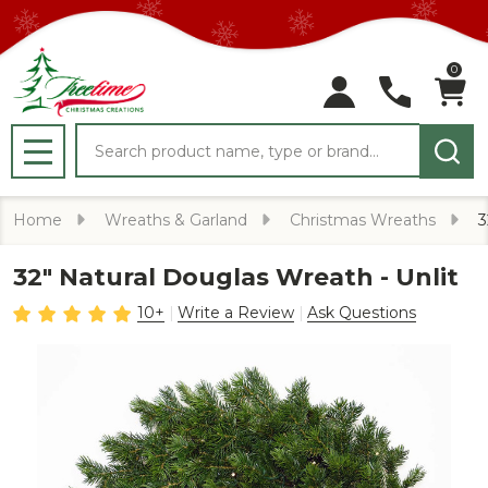
0
Search
MENU
Home
Wreaths & Garland
Christmas Wreaths
3
32" Natural Douglas Wreath - Unlit
10+
Write a Review
Ask Questions