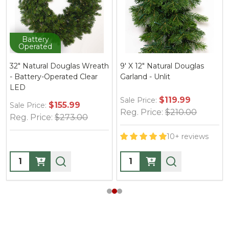
Battery
Operated
32" Natural Douglas Wreath
9' X 12" Natural Douglas
- Battery-Operated Clear
Garland - Unlit
LED
$119.99
Sale Price:
$155.99
Sale Price:
Reg. Price:
$210.00
Reg. Price:
$273.00
10+ reviews
Quantity:
Quantity: