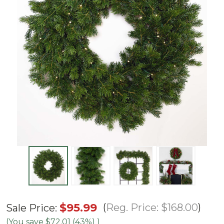
32"
$95.99
Reg. Price:
$168.00
Sale Price:
Natural
(You save
$72.01 (43%)
)