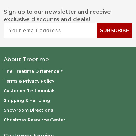
Sign up to our newsletter and receive
Footer
exclusive discounts and deals!
Start
Your email address
SUBSCRIBE
About Treetime
The Treetime Difference™
Terms & Privacy Policy
Customer Testimonials
Shipping & Handling
Showroom Directions
Christmas Resource Center
Customer Service