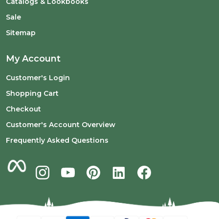
Catalogs & Lookbooks
Sale
Sitemap
My Account
Customer's Login
Shopping Cart
Checkout
Customer's Account Overview
Frequently Asked Questions