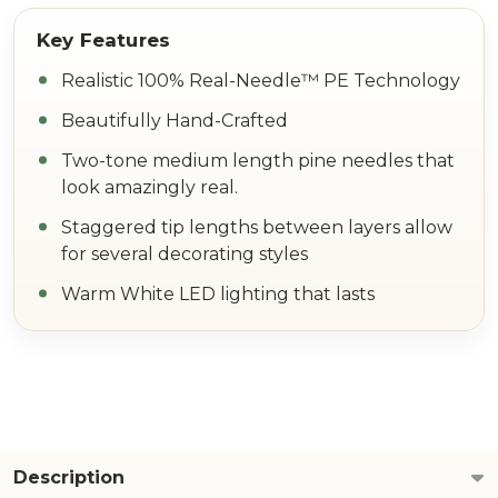
Realistic 100% Real-Needle™ PE Technology
Beautifully Hand-Crafted
Two-tone medium length pine needles that
look amazingly real.
Staggered tip lengths between layers allow
for several decorating styles
Warm White LED lighting that lasts
Description