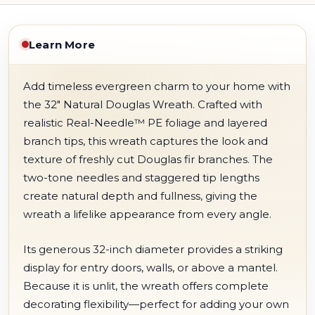
Learn More
Add timeless evergreen charm to your home with
the 32" Natural Douglas Wreath. Crafted with
realistic Real-Needle™ PE foliage and layered
branch tips, this wreath captures the look and
texture of freshly cut Douglas fir branches. The
two-tone needles and staggered tip lengths
create natural depth and fullness, giving the
wreath a lifelike appearance from every angle.
Its generous 32-inch diameter provides a striking
display for entry doors, walls, or above a mantel.
Because it is unlit, the wreath offers complete
decorating flexibility—perfect for adding your own