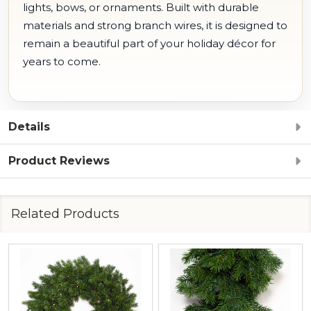
lights, bows, or ornaments. Built with durable
materials and strong branch wires, it is designed to
remain a beautiful part of your holiday décor for
years to come.
Details
Product Reviews
Related Products