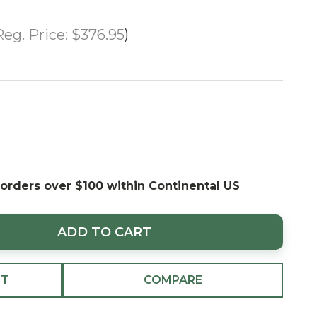
Reg. Price:
$376.95
 orders over $100 within Continental US
ADD TO CART
ST
COMPARE