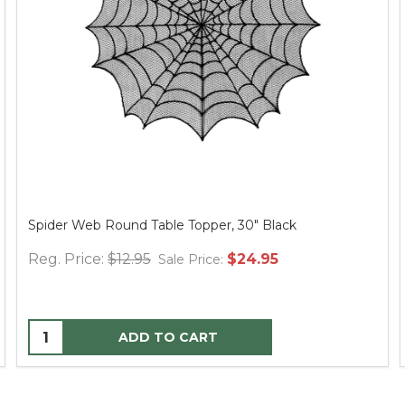
Spider Web Round Table Topper, 30" Black
Reg. Price:
$12.95
$24.95
Sale Price:
ADD TO CART