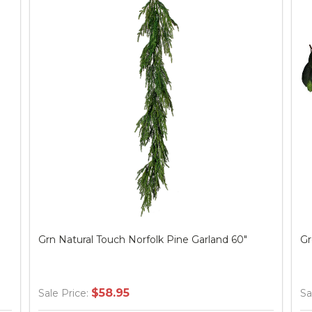
Grn Natural Touch Norfolk Pine Garland 60"
Gr
$58.95
Sale Price:
Sa