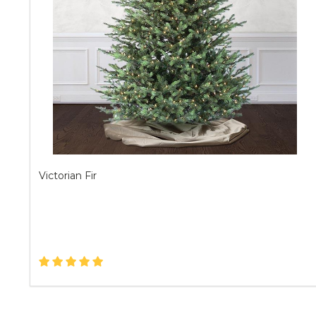
Victorian Fir