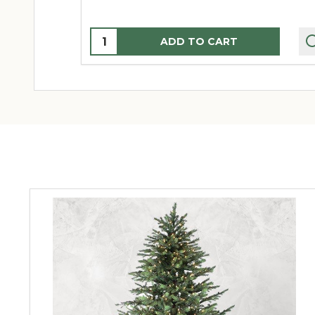
Quantity:
ADD TO CART