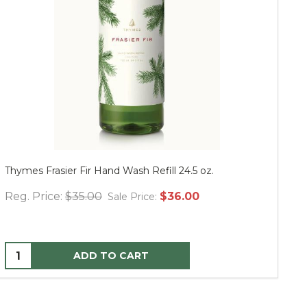
Thymes Frasier Fir Hand Wash Refill 24.5 oz.
Mu
Reg. Price:
$35.00
$36.00
Re
Sale Price:
ADD TO CART