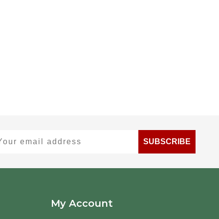
ur email address
SUBSCRIBE
My Account