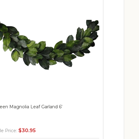
een Magnolia Leaf Garland 6'
30" Green Ma
w/Natural T
Berries & B
$30.95
$
le Price:
Sale Price: