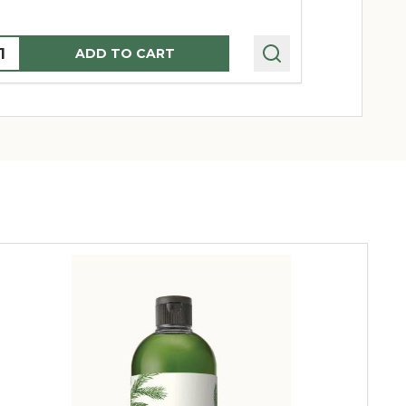
uantity:
Quantity:
ADD TO CART