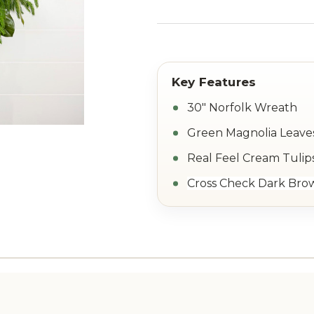
30" Norfolk Wreath
Green Magnolia Leave
Real Feel Cream Tulip
Cross Check Dark Bro