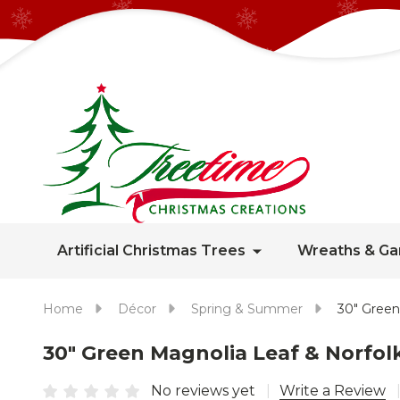
Artificial Christmas Trees
Wreaths & Ga
Home
Décor
Spring & Summer
30" Green
30" Green Magnolia Leaf & Norfo
No reviews yet
Write a Review