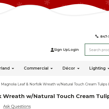
847-
Search
Sign Up
Login
rland
Commercial
Décor
Lighting
 Magnolia Leaf & Norfolk Wreath w/Natural Touch Cream Tulips
lk Wreath w/Natural Touch Cream Tuli
Ask Questions