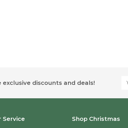
Yo
 exclusive discounts and deals!
 Service
Shop Christmas