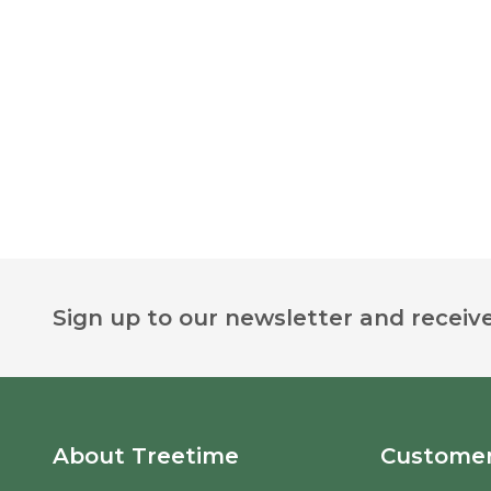
Footer
Sign up to our newsletter and receive
Start
About Treetime
Customer