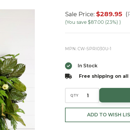
30" Green
$289.95
Sale Price:
Magnolia
(You save
$87.00 (23%)
)
Leaf &
Norfolk
Wreath
MPN:
CW-SPRI030U-1
w/Natural
Touch
In Stock
Cream
Free shipping on all
Tulips &
Bow
QTY
ADD TO WISH LI