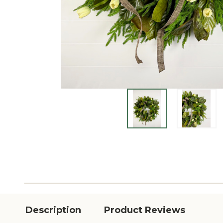
Description
Product Reviews