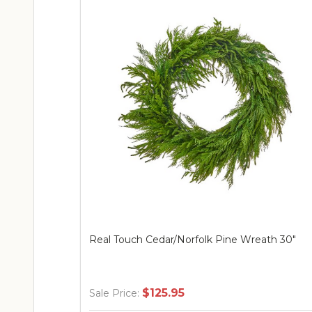
Real Touch Cedar/Norfolk Pine Wreath 30"
$125.95
Sale Price: