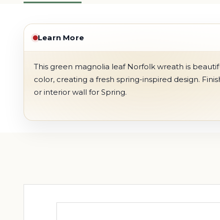
Learn More
This green magnolia leaf Norfolk wreath is beautifull
color, creating a fresh spring-inspired design. Fini
or interior wall for Spring.