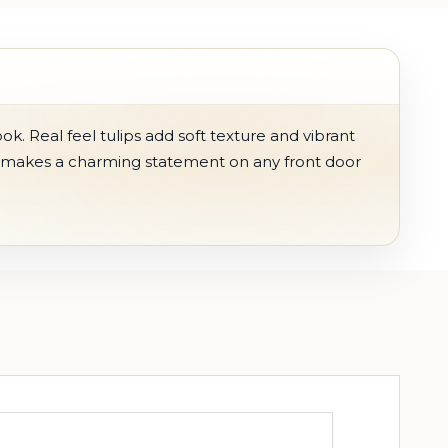
ook. Real feel tulips add soft texture and vibrant
h makes a charming statement on any front door