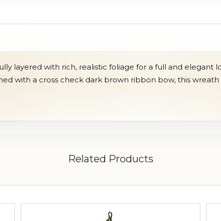
y layered with rich, realistic foliage for a full and elegant l
shed with a cr
oss check dark brown ribbon bow
, this wreat
Related Products