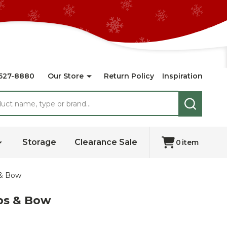
527-8880
Our Store
Return Policy
Inspiration
SEARCH
Storage
Clearance Sale
0
item
 & Bow
ps & Bow