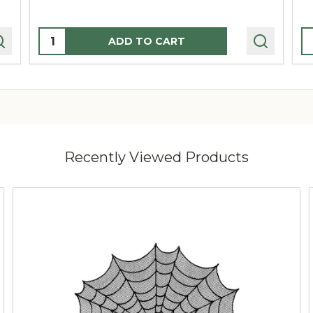
Quantity:
Q
ADD TO CART
Recently Viewed Products