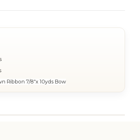
s
s
wn Ribbon 7/8"x 10yds Bow