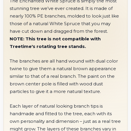
The Enchanted White Spruce is simply the most
stunning tree we’ve ever created. It is made of
nearly 100% PE branches, molded to look just like
those of a natural White Spruce that you may
have cut down and dragged from the forest.
NOTE: This tree is not compatible with
Treetime's rotating tree stands.
The branches are all hand wound with dual color
twine to give them a natural brown appearance
similar to that of a real branch. The paint on the
brown center pole is filled with wood dust
particles to give it a more natural texture.
Each layer of natural looking branch tips is
handmade and fitted to the tree, each with its
own personality and dimension – just as a real tree
might grow. The layers of these branches vary in