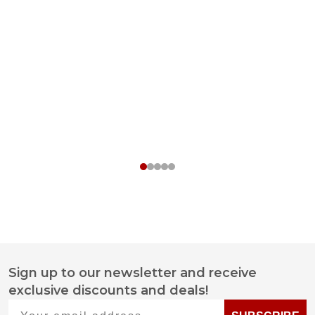
Sign up to our newsletter and receive
Footer
exclusive discounts and deals!
Start
Your email address