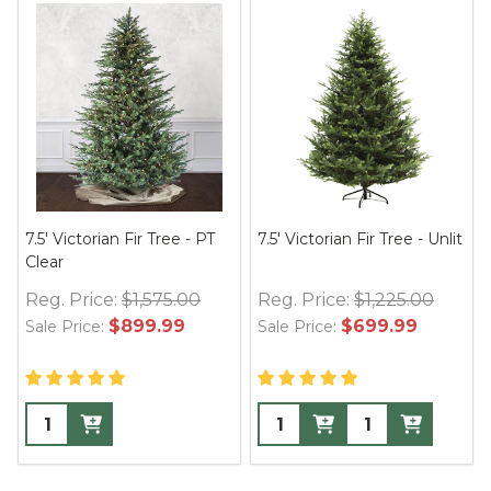
7.5' Victorian Fir Tree - PT
7.5' Victorian Fir Tree - Unlit
Clear
Reg. Price:
$1,575.00
Reg. Price:
$1,225.00
$899.99
$699.99
Sale Price:
Sale Price: