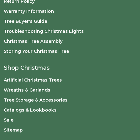
Return Policy
Warranty Information
Tree Buyer's Guide
Troubleshooting Christmas Lights
Christmas Tree Assembly
Storing Your Christmas Tree
Shop Christmas
Artificial Christmas Trees
Wreaths & Garlands
Tree Storage & Accessories
Catalogs & Lookbooks
Sale
Sitemap