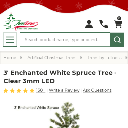
0
Search
MENU
Home
Artificial Christmas Trees
Trees by Fullness
3' Enchanted White Spruce Tree -
Clear 3mm LED
130+
Write a Review
Ask Questions