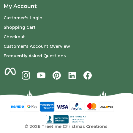
My Account
Customer's Login
Shopping Cart
Checkout
Customer's Account Overview
Frequently Asked Questions
©
2026
Treetime Christmas Creations.