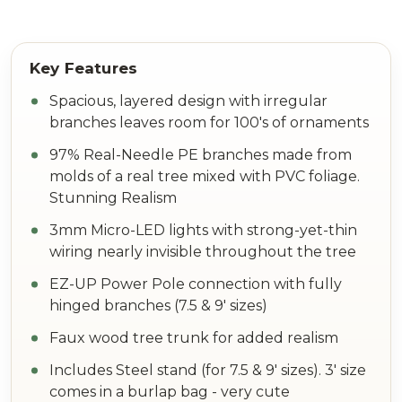
Spacious, layered design with irregular
branches leaves room for 100's of ornaments
97% Real-Needle PE branches made from
molds of a real tree mixed with PVC foliage.
Stunning Realism
3mm Micro-LED lights with strong-yet-thin
wiring nearly invisible throughout the tree
EZ-UP Power Pole connection with fully
hinged branches (7.5 & 9' sizes)
Faux wood tree trunk for added realism
Includes Steel stand (for 7.5 & 9' sizes). 3' size
comes in a burlap bag - very cute