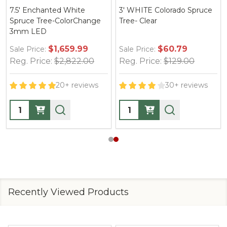
7.5' Enchanted White
3' WHITE Colorado Spruce
1
Spruce Tree-ColorChange
Tree- Clear
S
3mm LED
3
$1,659.99
$60.79
Sale Price:
Sale Price:
Sa
Reg. Price:
$2,822.00
Reg. Price:
$129.00
R
20+ reviews
30+ reviews
Quantity:
Quantity:
Q
Recently Viewed Products