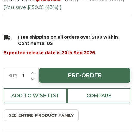
Enchanted
(You save
$150.01 (43%)
)
White
Spruce
Tree -
Free shipping on all orders over $100 within
Clear 3mm
Continental US
LED
Expected release date is 20th Sep 2026
INCREASE QUANTITY OF UNDEFINED
PRE-ORDER
QTY
DECREASE QUANTITY OF UNDEFINED
ADD TO WISH LIST
COMPARE
SEE ENTIRE PRODUCT FAMILY