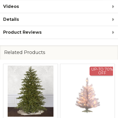
Videos
Details
Product Reviews
Related Products
UP-TO 70%
OFF