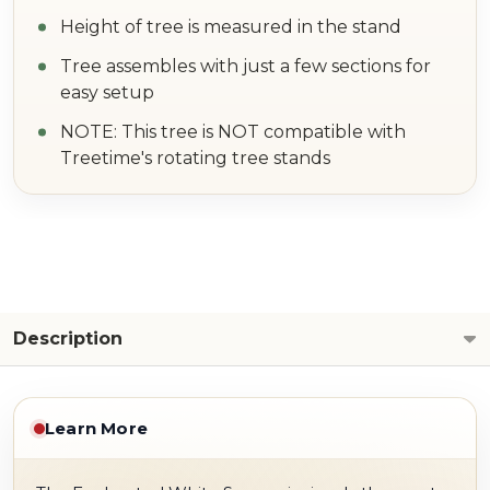
Height of tree is measured in the stand
Tree assembles with just a few sections for
easy setup
NOTE: This tree is NOT compatible with
Treetime's rotating tree stands
Description
Learn More