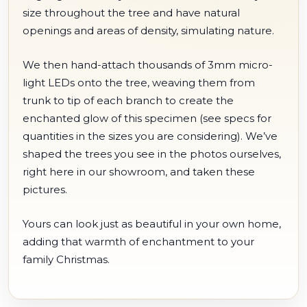
size throughout the tree and have natural
openings and areas of density, simulating nature.
We then hand-attach thousands of 3mm micro-
light LEDs onto the tree, weaving them from
trunk to tip of each branch to create the
enchanted glow of this specimen (see specs for
quantities in the sizes you are considering). We’ve
shaped the trees you see in the photos ourselves,
right here in our showroom, and taken these
pictures.
Yours can look just as beautiful in your own home,
adding that warmth of enchantment to your
family Christmas.