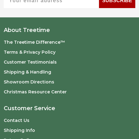
SUBSCRIBE
About Treetime
The Treetime Difference™
Terms & Privacy Policy
Customer Testimonials
Shipping & Handling
Showroom Directions
Christmas Resource Center
Customer Service
Contact Us
Shipping Info