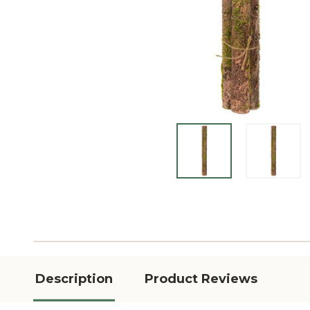
Description
Product Reviews