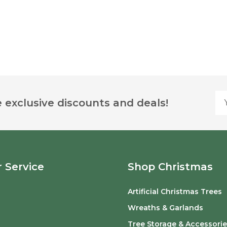
Yo
 exclusive discounts and deals!
 Service
Shop Christmas
Artificial Christmas Trees
o
Wreaths & Garlands
Tree Storage & Accessorie