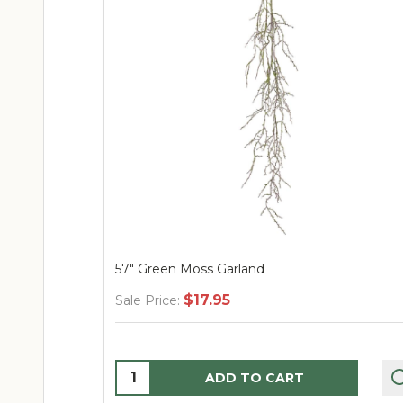
57" Green Moss Garland
$17.95
Sale Price:
Quantity:
ADD TO CART