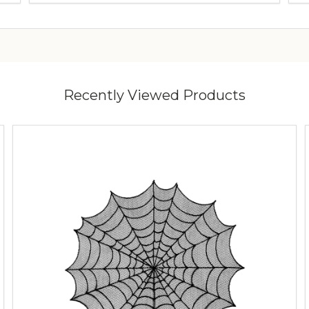
Recently Viewed Products