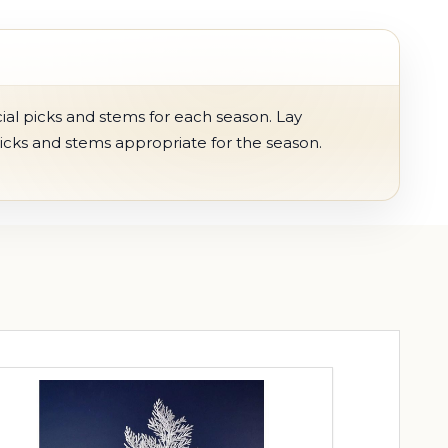
ial picks and stems for each season. Lay
picks and stems appropriate for the season.