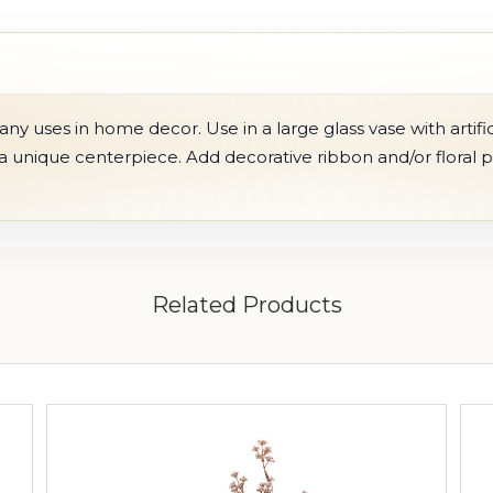
 uses in home decor. Use in a large glass vase with artific
 a unique centerpiece. Add decorative ribbon and/or floral 
Related Products