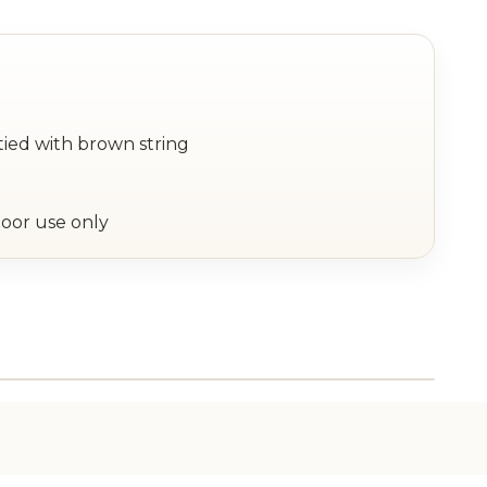
tied with brown string
oor use only