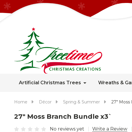
Artificial Christmas Trees
Wreaths & Ga
Home
Décor
Spring & Summer
27" Moss 
27" Moss Branch Bundle x3`
No reviews yet
Write a Review