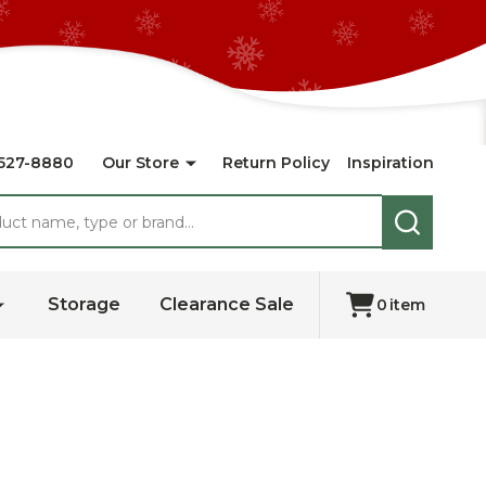
527-8880
Our Store
Return Policy
Inspiration
SEARCH
Storage
Clearance Sale
0
item