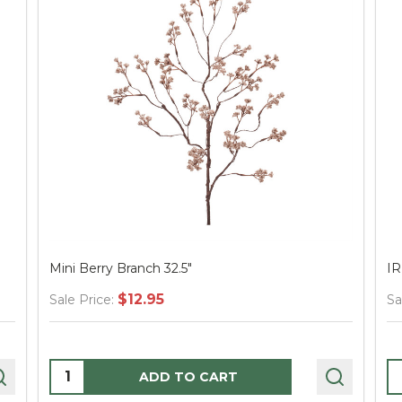
Mini Berry Branch 32.5"
I
$12.95
Sale Price:
Sa
Quantity:
Q
ADD TO CART