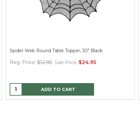
Spider Web Round Table Topper, 30" Black
Reg. Price:
$12.95
$24.95
Sale Price:
ADD TO CART