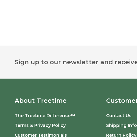
Footer
Sign up to our newsletter and receive
Start
About Treetime
Customer
The Treetime Difference™
Contact Us
Terms & Privacy Policy
Shipping Inf
Customer Testimonials
Return Policy