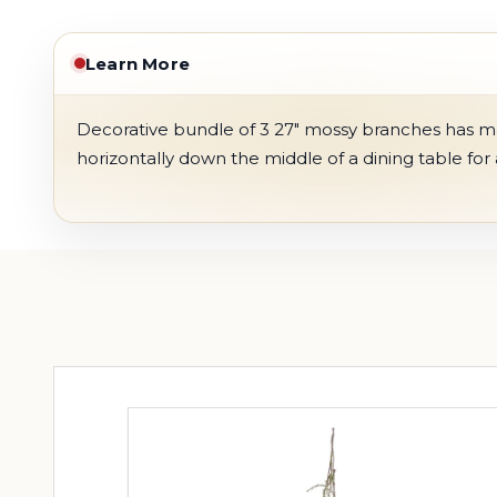
Learn More
Decorative bundle of 3 27" mossy branches has many
horizontally down the middle of a dining table for