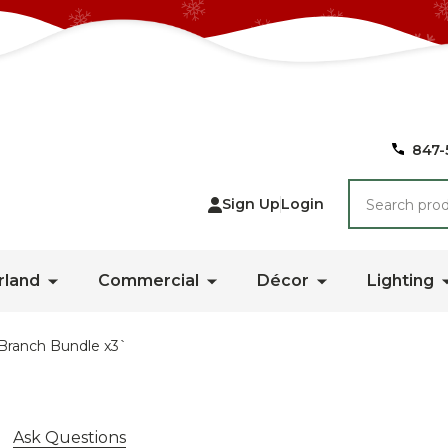
847-
Search
Sign Up
Login
rland
Commercial
Décor
Lighting
Branch Bundle x3`
Ask Questions