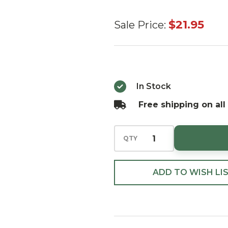
27"
$21.95
Sale Price:
Moss
Branch
Bundle
x3`
In Stock
Free shipping on all
QTY
ADD TO WISH LI