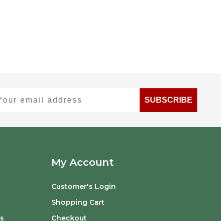
ur email address
SUBSCRIBE
My Account
Customer's Login
Shopping Cart
s
Checkout