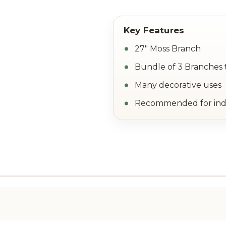
27" Moss Branch
Bundle of 3 Branches 
Many decorative uses
Recommended for ind