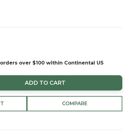
 orders over $100 within Continental US
ADD TO CART
ST
COMPARE