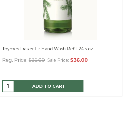
Thymes Frasier Fir Hand Wash Refill 24.5 oz.
Mu
Reg. Price:
$35.00
$36.00
Re
Sale Price:
ADD TO CART