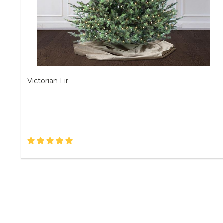
Victorian Fir