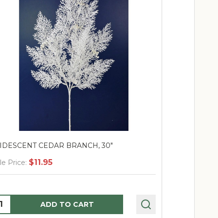
RIDESCENT CEDAR BRANCH, 30"
Moss Branch 
$11.95
$
le Price:
Sale Price:
uantity:
Quantity:
ADD TO CART