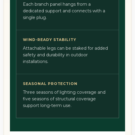
Each branch panel hangs from a
dedicated support and connects with a
single plug.
WIND-READY STABILITY
Attachable legs can be staked for added
safety and durability in outdoor
installations.
SEASONAL PROTECTION
Three seasons of lighting coverage and
five seasons of structural coverage
support long-term use.