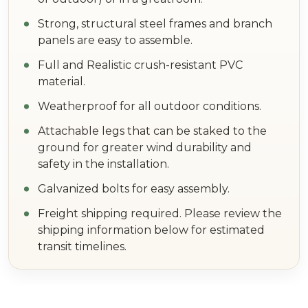
Strong, structural steel frames and branch
panels are easy to assemble.
Full and Realistic crush-resistant PVC
material.
Weatherproof for all outdoor conditions.
Attachable legs that can be staked to the
ground for greater wind durability and
safety in the installation.
Galvanized bolts for easy assembly.
Freight shipping required. Please review the
shipping information below for estimated
transit timelines.