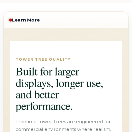
Learn More
TOWER TREE QUALITY
Built for larger
displays, longer use,
and better
performance.
Treetime Tower Trees are engineered for
commercial environments where realism,