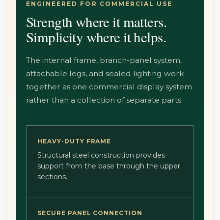
ENGINEERED FOR COMMERCIAL USE
Strength where it matters.
Simplicity where it helps.
The internal frame, branch-panel system,
attachable legs, and sealed lighting work
together as one commercial display system
rather than a collection of separate parts.
HEAVY-DUTY FRAME
Structural steel construction provides
support from the base through the upper
sections.
SECURE PANEL CONNECTION