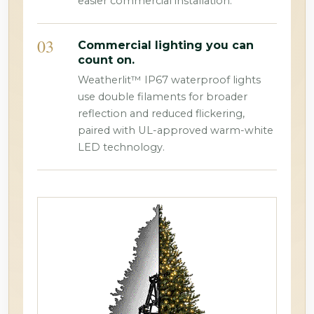
easier commercial installation.
03
Commercial lighting you can
count on.
Weatherlit™ IP67 waterproof lights
use double filaments for broader
reflection and reduced flickering,
paired with UL-approved warm-white
LED technology.