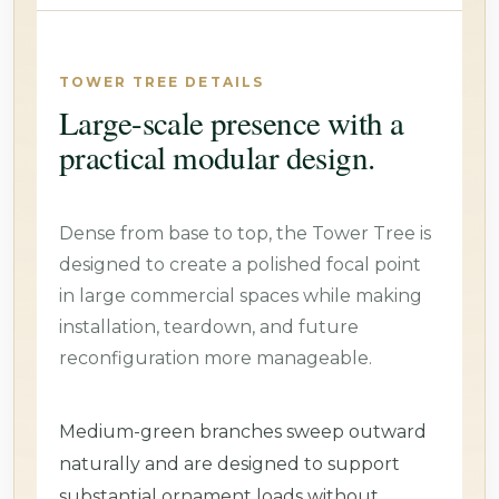
TOWER TREE DETAILS
Large-scale presence with a
practical modular design.
Dense from base to top, the Tower Tree is
designed to create a polished focal point
in large commercial spaces while making
installation, teardown, and future
reconfiguration more manageable.
Medium-green branches sweep outward
naturally and are designed to support
substantial ornament loads without