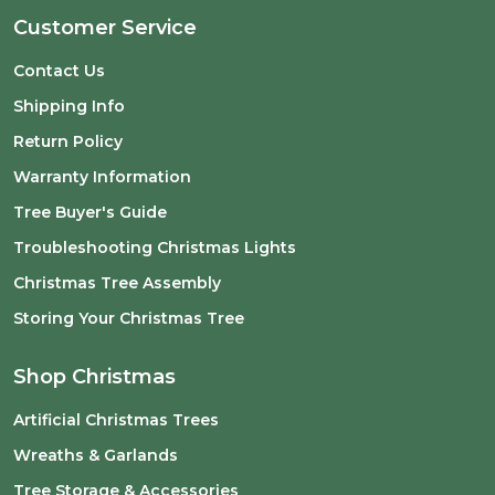
Customer Service
Contact Us
Shipping Info
Return Policy
Warranty Information
Tree Buyer's Guide
Troubleshooting Christmas Lights
Christmas Tree Assembly
Storing Your Christmas Tree
Shop Christmas
Artificial Christmas Trees
Wreaths & Garlands
Tree Storage & Accessories