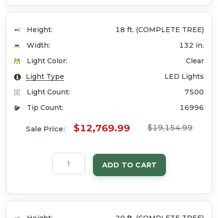
Height:
18 ft. (COMPLETE TREE)
Width:
132 in.
Light Color:
Clear
Light Type
LED Lights
Light Count:
7500
Tip Count:
16996
$12,769.99
$19,154.99
Sale Price:
ADD TO CART