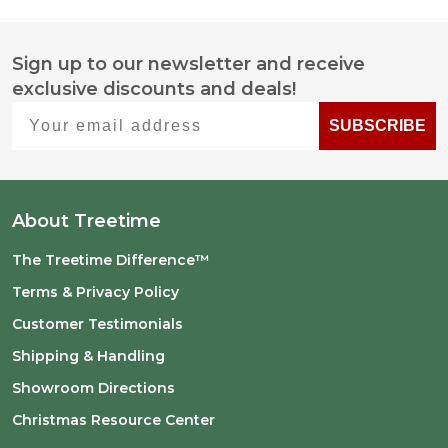
Sign up to our newsletter and receive
Footer
exclusive discounts and deals!
Start
Your email address
SUBSCRIBE
About Treetime
The Treetime Difference™
Terms & Privacy Policy
Customer Testimonials
Shipping & Handling
Showroom Directions
Christmas Resource Center