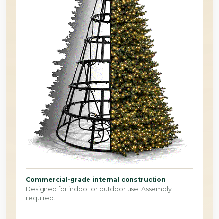
Commercial-grade internal construction
Designed for indoor or outdoor use. Assembly
required.