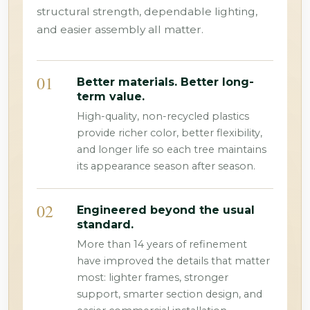
structural strength, dependable lighting,
and easier assembly all matter.
01
Better materials. Better long-
term value.
High-quality, non-recycled plastics
provide richer color, better flexibility,
and longer life so each tree maintains
its appearance season after season.
02
Engineered beyond the usual
standard.
More than 14 years of refinement
have improved the details that matter
most: lighter frames, stronger
support, smarter section design, and