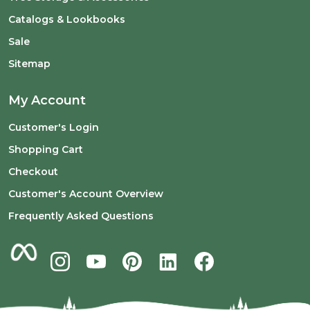
Catalogs & Lookbooks
Sale
Sitemap
My Account
Customer's Login
Shopping Cart
Checkout
Customer's Account Overview
Frequently Asked Questions