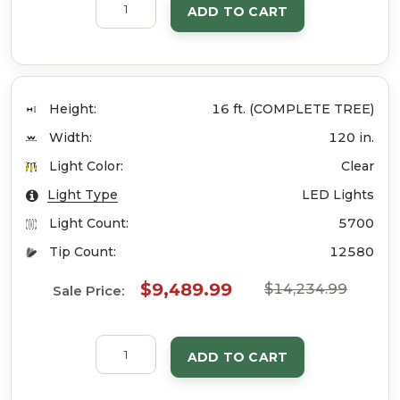
ADD TO CART
Height:
16 ft. (COMPLETE TREE)
Width:
120 in.
Light Color:
Clear
Light Type
LED Lights
Light Count:
5700
Tip Count:
12580
$9,489.99
$14,234.99
Sale Price:
ADD TO CART