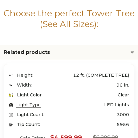
Choose the perfect Tower Tree
(See All Sizes):
Related products
Height:
12 ft. (COMPLETE TREE)
Width:
96 in.
Light Color:
Clear
Light Type
LED Lights
Light Count:
3000
Tip Count:
5956
$4,599.99
$6,899.99
Sale Price: