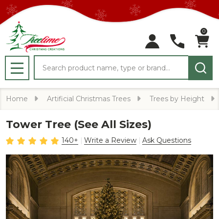
0
Search
MENU
Home
Artificial Christmas Trees
Trees by Height
Tower Tree (See All Sizes)
140+
Write a Review
Ask Questions