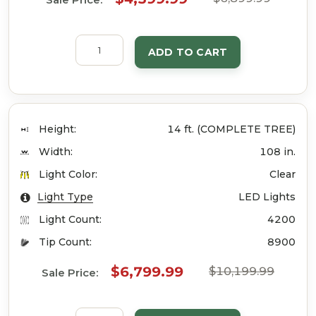
ADD TO CART
Height:
14 ft. (COMPLETE TREE)
Width:
108 in.
Light Color:
Clear
Light Type
LED Lights
Light Count:
4200
Tip Count:
8900
$6,799.99
$10,199.99
Sale Price: