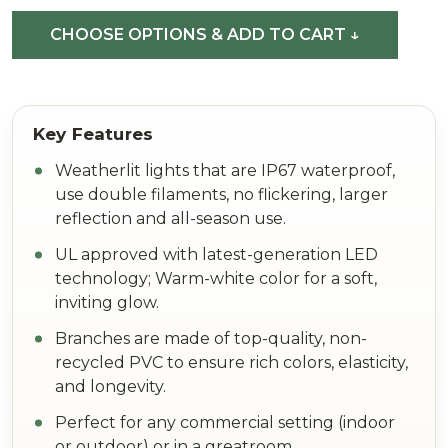
(See
CHOOSE OPTIONS & ADD TO CART ↓
All
Sizes)
Weatherlit lights that are IP67 waterproof,
use double filaments, no flickering, larger
reflection and all-season use.
UL approved with latest-generation LED
technology; Warm-white color for a soft,
inviting glow.
Branches are made of top-quality, non-
recycled PVC to ensure rich colors, elasticity,
and longevity.
Perfect for any commercial setting (indoor
or outdoor) or in a greatroom.