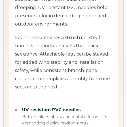
drooping. UV-resistant PVC needles help
preserve color in demanding indoor and
outdoor environments.
Each tree combines a structural steel
frame with modular levels that stack in
sequence. Attachable legs can be staked
for added wind stability and installation
safety, while consistent branch-panel
construction simplifies assembly from one
section to the next.
UV-resistant PVC needles
Better color stability and realistic fullness for
demanding display environments.