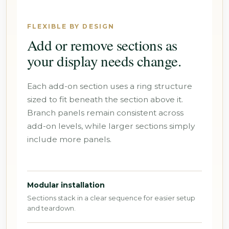
FLEXIBLE BY DESIGN
Add or remove sections as
your display needs change.
Each add-on section uses a ring structure
sized to fit beneath the section above it.
Branch panels remain consistent across
add-on levels, while larger sections simply
include more panels.
Modular installation
Sections stack in a clear sequence for easier setup
and teardown.