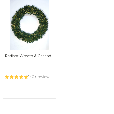
Radiant Wreath & Garland
140+ reviews