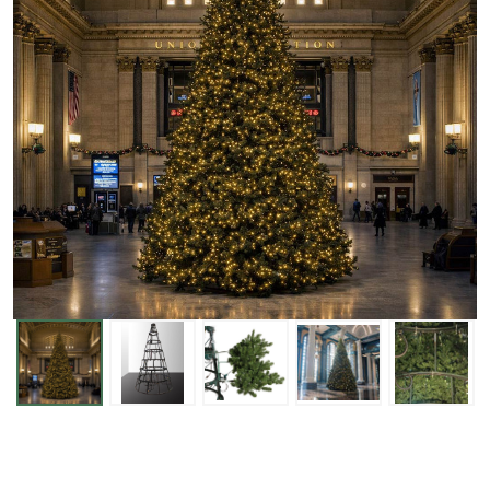
Tower
Tree