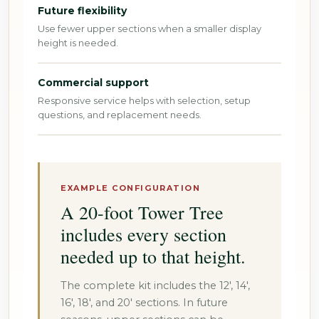
Future flexibility
Use fewer upper sections when a smaller display
height is needed.
Commercial support
Responsive service helps with selection, setup
questions, and replacement needs.
EXAMPLE CONFIGURATION
A 20-foot Tower Tree
includes every section
needed up to that height.
The complete kit includes the 12', 14',
16', 18', and 20' sections. In future