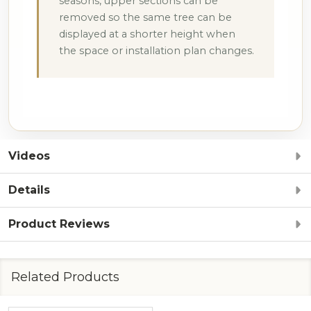
seasons, upper sections can be
removed so the same tree can be
displayed at a shorter height when
the space or installation plan changes.
Videos
Details
Product Reviews
Related Products