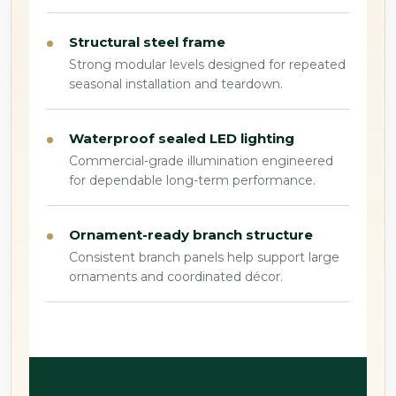
Structural steel frame
Strong modular levels designed for repeated
seasonal installation and teardown.
Waterproof sealed LED lighting
Commercial-grade illumination engineered
for dependable long-term performance.
Ornament-ready branch structure
Consistent branch panels help support large
ornaments and coordinated décor.