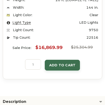
Height:
20 ft. (COMPLETE TREE)
Width:
144 in.
Light Color:
Clear
Light Type
LED Lights
Light Count:
9750
Tip Count:
22516
$16,869.99
$25,304.99
Sale Price:
ADD TO CART
Description