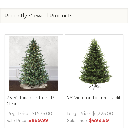
Recently Viewed Products
9' Victorian Fir Tree - Unlit
Victorian Fir
Reg. Price:
$1,750.00
$999.99
Sale Price: