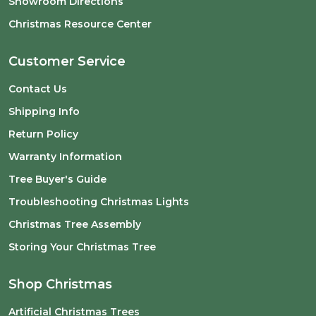
Showroom Directions
Christmas Resource Center
Customer Service
Contact Us
Shipping Info
Return Policy
Warranty Information
Tree Buyer's Guide
Troubleshooting Christmas Lights
Christmas Tree Assembly
Storing Your Christmas Tree
Shop Christmas
Artificial Christmas Trees