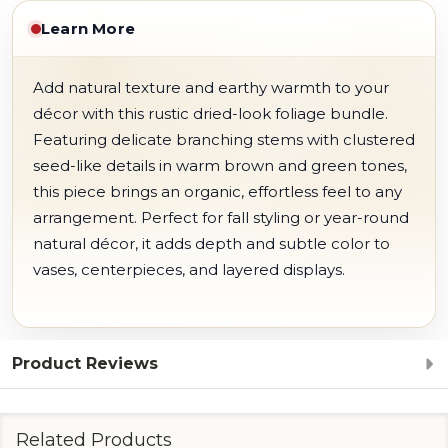
Learn More
Add natural texture and earthy warmth to your
décor with this rustic dried-look foliage bundle.
Featuring delicate branching stems with clustered
seed-like details in warm brown and green tones,
this piece brings an organic, effortless feel to any
arrangement. Perfect for fall styling or year-round
natural décor, it adds depth and subtle color to
vases, centerpieces, and layered displays.
Product Reviews
Related Products