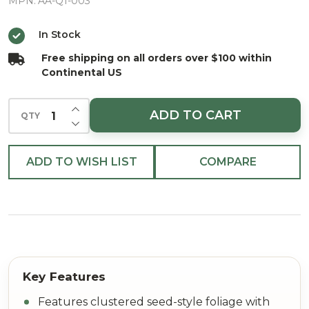
Hues
MPN:
AA-Q1-003
In Stock
Free shipping on all orders over $100 within
Continental US
INCREASE QUANTITY OF UNDEFINED
ADD TO CART
QTY
DECREASE QUANTITY OF UNDEFINED
ADD TO WISH LIST
COMPARE
Features clustered seed-style foliage with