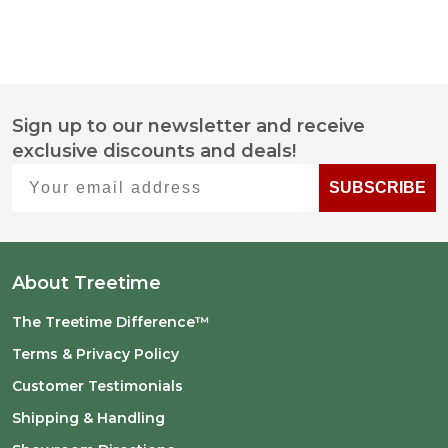
Sign up to our newsletter and receive
Footer
exclusive discounts and deals!
Start
Your email address
SUBSCRIBE
About Treetime
The Treetime Difference™
Terms & Privacy Policy
Customer Testimonials
Shipping & Handling