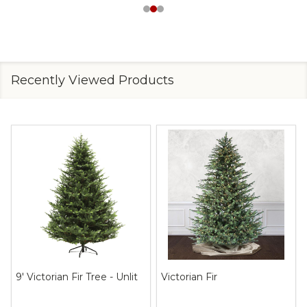
Recently Viewed Products
9' Victorian Fir Tree - Unlit
Victorian Fir