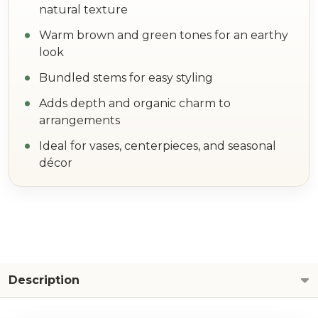
natural texture
Warm brown and green tones for an earthy
look
Bundled stems for easy styling
Adds depth and organic charm to
arrangements
Ideal for vases, centerpieces, and seasonal
décor
Description