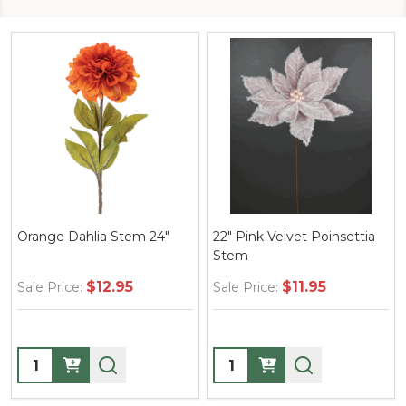
Orange Dahlia Stem 24"
22" Pink Velvet Poinsettia
Stem
$12.95
$11.95
Sale Price:
Sale Price:
Quantity:
Quantity: