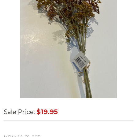
21.5" Meadow
$19.95
Sale Price:
Sedge Stem
Red,Orange,Pink