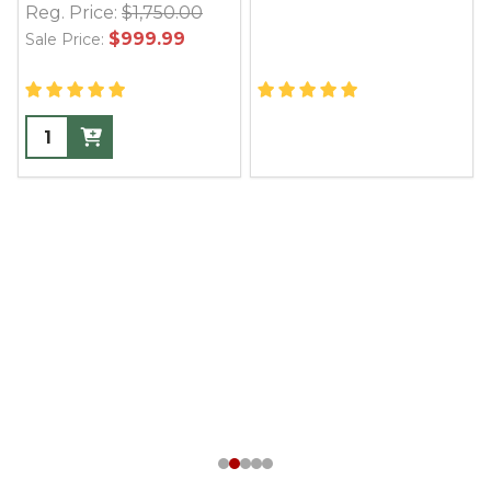
Reg. Price:
$1,750.00
$999.99
Sale Price: