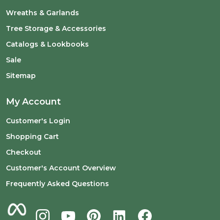
Wreaths & Garlands
Tree Storage & Accessories
Catalogs & Lookbooks
Sale
Sitemap
My Account
Customer's Login
Shopping Cart
Checkout
Customer's Account Overview
Frequently Asked Questions