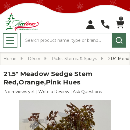
0
Search
MENU
Home
Décor
Picks, Stems, & Sprays
21.5" Mea
21.5" Meadow Sedge Stem
Red,Orange,Pink Hues
No reviews yet
Write a Review
Ask Questions