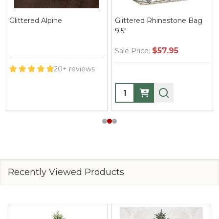
Glittered Alpine
Glittered Rhinestone Bag
9.5"
$57.95
Sale Price:
20+ reviews
Quantity:
Recently Viewed Products