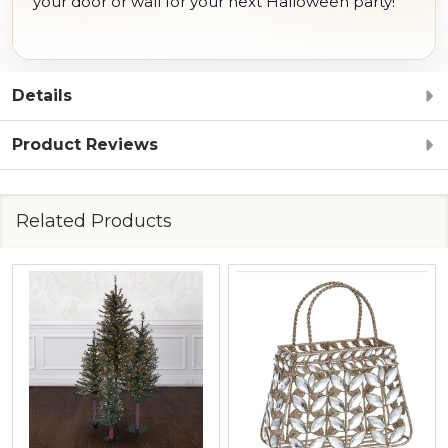
your door or wall for your next Halloween party!
Details
Product Reviews
Related Products