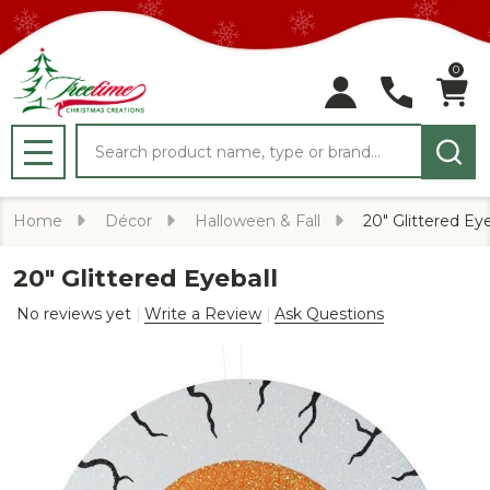
0
Search
MENU
Home
Décor
Halloween & Fall
20" Glittered Eye
20" Glittered Eyeball
No reviews yet
Write a Review
Ask Questions