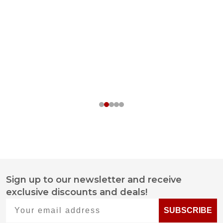
Sign up to our newsletter and receive
Footer
exclusive discounts and deals!
Start
Your email address
SUBSCRIBE