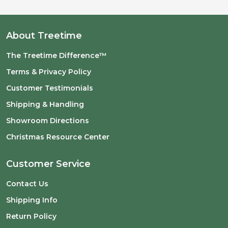
About Treetime
The Treetime Difference™
Terms & Privacy Policy
Customer Testimonials
Shipping & Handling
Showroom Directions
Christmas Resource Center
Customer Service
Contact Us
Shipping Info
Return Policy