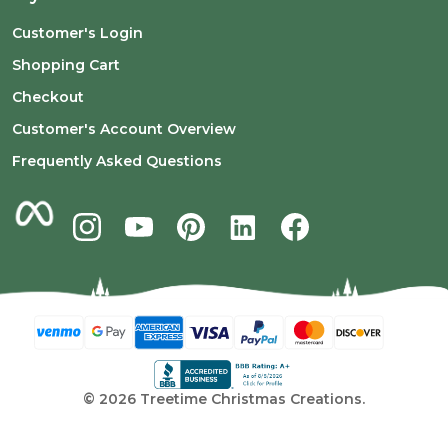
Customer's Login
Shopping Cart
Checkout
Customer's Account Overview
Frequently Asked Questions
©
2026
Treetime Christmas Creations.