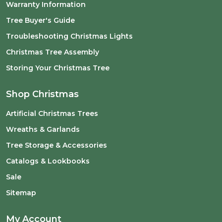
Warranty Information
Tree Buyer's Guide
Troubleshooting Christmas Lights
Christmas Tree Assembly
Storing Your Christmas Tree
Shop Christmas
Artificial Christmas Trees
Wreaths & Garlands
Tree Storage & Accessories
Catalogs & Lookbooks
Sale
Sitemap
My Account