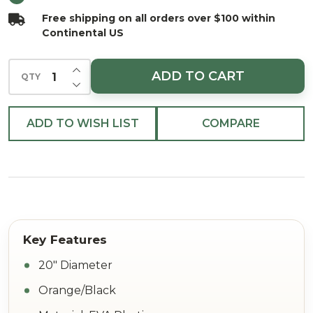
Free shipping on all orders over $100 within
Continental US
INCREASE QUANTITY OF UNDEFINED
ADD TO CART
QTY
DECREASE QUANTITY OF UNDEFINED
ADD TO WISH LIST
COMPARE
20" Diameter
Orange/Black