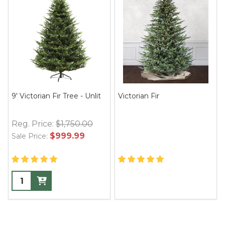
9' Victorian Fir Tree - Unlit
Victorian Fir
Reg. Price:
$1,750.00
$999.99
Sale Price: