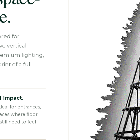
e.
red for
e vertical
remium lighting,
int of a full-
l impact.
eal for entrances,
paces where floor
ill need to feel