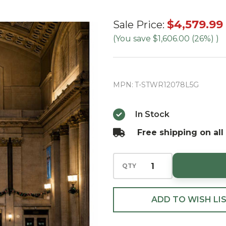
12' Slim
$4,579.99
Sale Price:
Tower
(You save
$1,606.00 (26%)
)
Tree-RGB
LED (Ships
in
MPN:
T-STWR12078L5G
September)
In Stock
Free shipping on all
QTY
ADD TO WISH LI