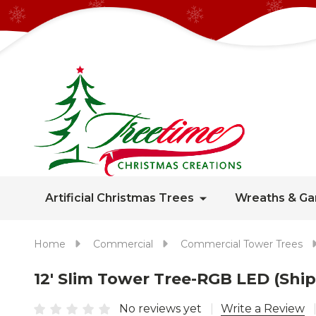
Artificial Christmas Trees
Wreaths & Ga
Home
Commercial
Commercial Tower Trees
12' Slim Tower Tree-RGB LED (Shi
No reviews yet
Write a Review