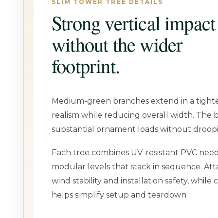
SLIM TOWER TREE DETAILS
Strong vertical impact
without the wider
footprint.
Medium-green branches extend in a tighter
realism while reducing overall width. The 
substantial ornament loads without droop
Each tree combines UV-resistant PVC needl
modular levels that stack in sequence. At
wind stability and installation safety, whil
helps simplify setup and teardown.