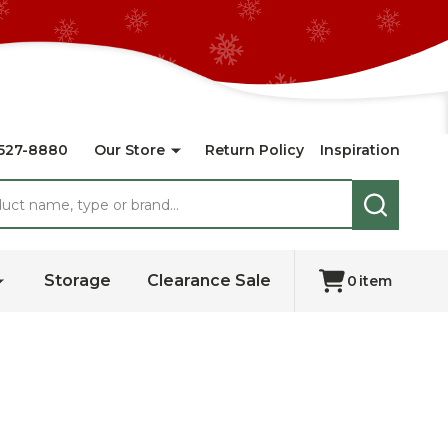
527-8880
Our Store
Return Policy
Inspiration
SEARCH
Storage
Clearance Sale
0
item