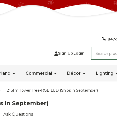
847-
Search
Sign Up
Login
rland
Commercial
Décor
Lighting
12' Slim Tower Tree-RGB LED (Ships in September)
ps in September)
Ask Questions