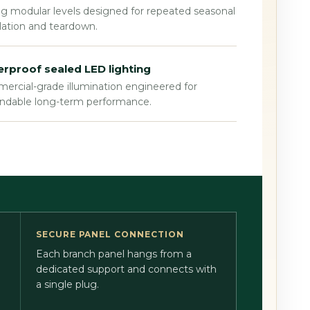
g modular levels designed for repeated seasonal
llation and teardown.
rproof sealed LED lighting
rcial-grade illumination engineered for
ndable long-term performance.
SECURE PANEL CONNECTION
Each branch panel hangs from a
dedicated support and connects with
a single plug.