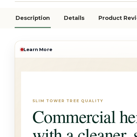
Description
Details
Product Rev
Learn More
SLIM TOWER TREE QUALITY
Commercial he
with a cleaner, 