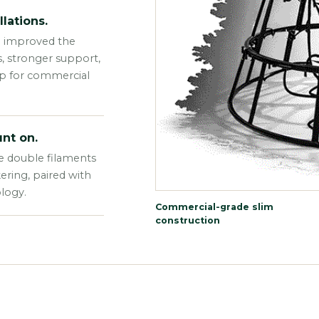
lations.
e improved the
s, stronger support,
up for commercial
nt on.
e double filaments
kering, paired with
logy.
Commercial-grade slim
construction