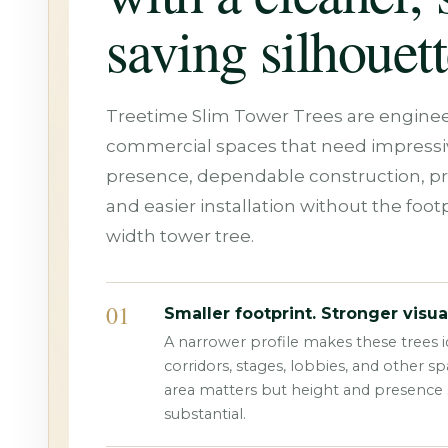
saving silhouett
Treetime Slim Tower Trees are enginee
commercial spaces that need impressiv
presence, dependable construction, p
and easier installation without the footpr
width tower tree.
01
Smaller footprint. Stronger visua
A narrower profile makes these trees id
corridors, stages, lobbies, and other s
area matters but height and presence st
substantial.