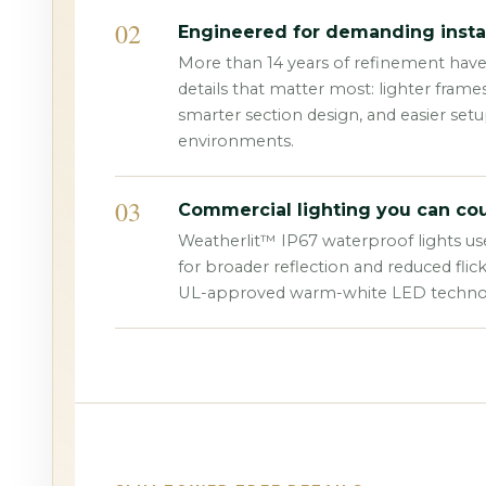
02
Engineered for demanding instal
More than 14 years of refinement hav
details that matter most: lighter frame
smarter section design, and easier set
environments.
03
Commercial lighting you can cou
Weatherlit™ IP67 waterproof lights us
for broader reflection and reduced flic
UL-approved warm-white LED techno