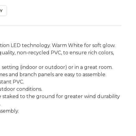
Y
tion LED technology. Warm White for soft glow.
ality, non-recycled PVC, to ensure rich colors,
setting (indoor or outdoor) or in a great room.
ames and branch panels are easy to assemble.
istant PVC.
utdoor conditions.
e staked to the ground for greater wind durability
.
ssembly.