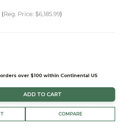
Reg. Price:
$6,185.99
 orders over $100 within Continental US
ADD TO CART
ST
COMPARE