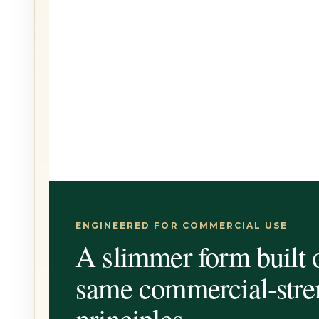
ENGINEERED FOR COMMERCIAL USE
A slimmer form built 
same commercial-stre
principles.