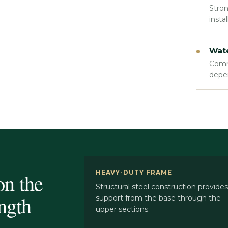
Stron
insta
Wate
Comme
depe
HEAVY-DUTY FRAME
on the
Structural steel construction provides
ngth
support from the base through the
upper sections.