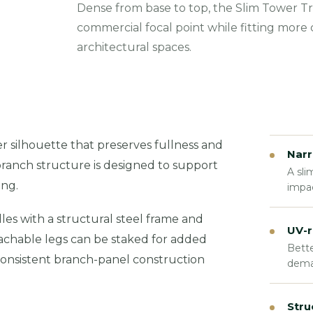
Dense from base to top, the Slim Tower Tr
commercial focal point while fitting more
architectural spaces.
 silhouette that preserves fullness and
Narr
branch structure is designed to support
A sli
ing.
impac
es with a structural steel frame and
UV-r
tachable legs can be staked for added
Bette
e consistent branch-panel construction
dema
Stru