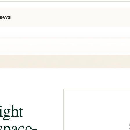
iews
ight
space-