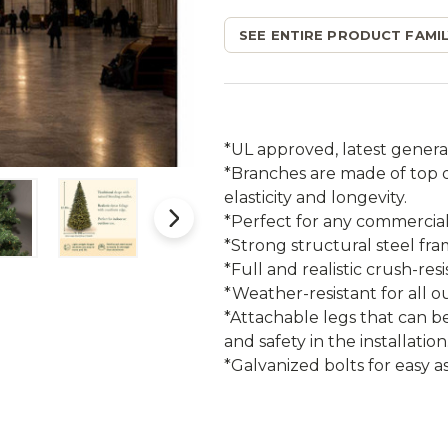
SEE ENTIRE PRODUCT FAMIL
*UL approved, latest genera
*Branches are made of top qu
elasticity and longevity.
*Perfect for any commercial 
*Strong structural steel fr
*Full and realistic crush-res
*Weather-resistant for all o
*Attachable legs that can b
and safety in the installation
*Galvanized bolts for easy a