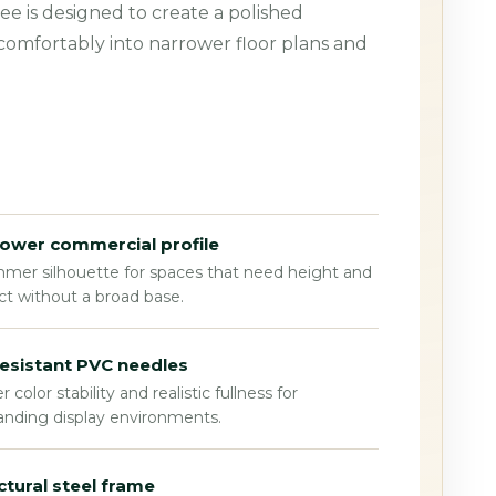
ee is designed to create a polished
 comfortably into narrower floor plans and
ower commercial profile
mmer silhouette for spaces that need height and
t without a broad base.
esistant PVC needles
r color stability and realistic fullness for
nding display environments.
ctural steel frame