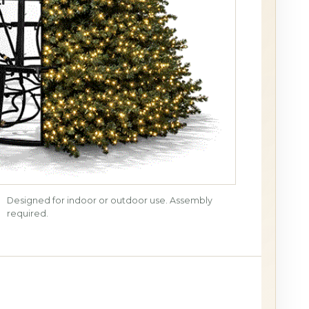
Designed for indoor or outdoor use. Assembly
required.