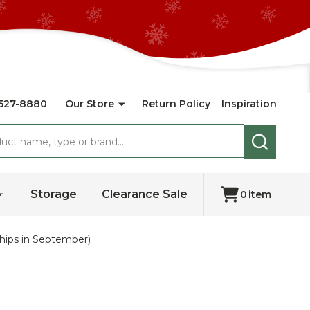
527-8880
Our Store
Return Policy
Inspiration
SEARCH
Storage
Clearance Sale
0
item
hips in September)