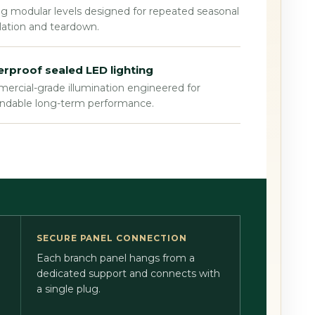
g modular levels designed for repeated seasonal
llation and teardown.
rproof sealed LED lighting
rcial-grade illumination engineered for
ndable long-term performance.
SECURE PANEL CONNECTION
Each branch panel hangs from a
dedicated support and connects with
a single plug.