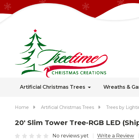
Artificial Christmas Trees
Wreaths & Ga
Home
Artificial Christmas Trees
Trees by Light
20' Slim Tower Tree-RGB LED (Shi
No reviews yet
Write a Review