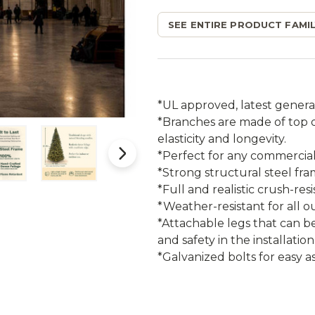
SEE ENTIRE PRODUCT FAMIL
*UL approved, latest genera
*Branches are made of top qu
elasticity and longevity.
*Perfect for any commercial 
*Strong structural steel fr
*Full and realistic crush-res
*Weather-resistant for all o
*Attachable legs that can b
and safety in the installation
*Galvanized bolts for easy a