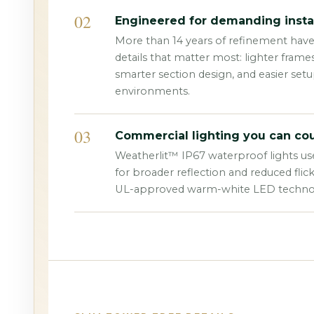
02
Engineered for demanding instal
More than 14 years of refinement hav
details that matter most: lighter frame
smarter section design, and easier set
environments.
03
Commercial lighting you can cou
Weatherlit™ IP67 waterproof lights us
for broader reflection and reduced flic
UL-approved warm-white LED techno