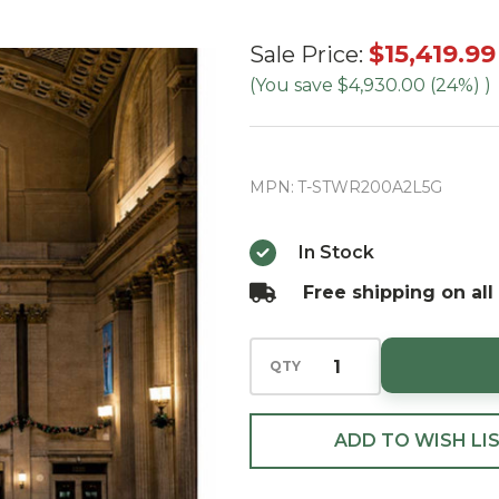
20' Slim
$15,419.99
Sale Price:
Tower
(You save
$4,930.00 (24%)
)
Tree-RGB
LED (Ships
in
MPN:
T-STWR200A2L5G
September)
In Stock
Free shipping on all
QTY
ADD TO WISH LI