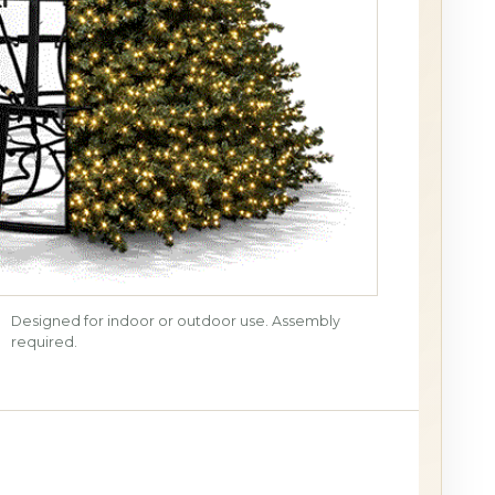
Designed for indoor or outdoor use. Assembly
required.