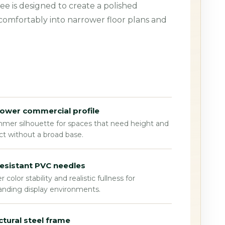
ee is designed to create a polished
 comfortably into narrower floor plans and
ower commercial profile
mmer silhouette for spaces that need height and
t without a broad base.
esistant PVC needles
r color stability and realistic fullness for
nding display environments.
ctural steel frame