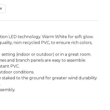
Y
tion LED technology. Warm White for soft glow.
ality, non-recycled PVC, to ensure rich colors,
setting (indoor or outdoor) or in a great room.
ames and branch panels are easy to assemble.
istant PVC.
utdoor conditions.
e staked to the ground for greater wind durability
.
ssembly.