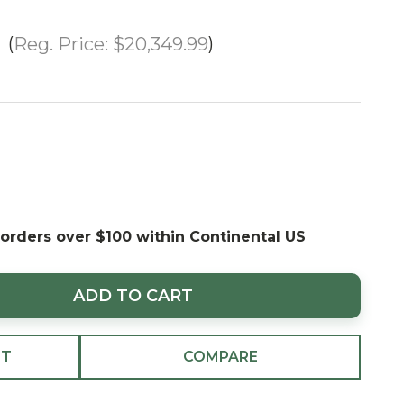
Reg. Price:
$20,349.99
 orders over $100 within Continental US
ADD TO CART
ST
COMPARE