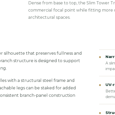
Dense from base to top, the Slim Tower Tr
commercial focal point while fitting more
architectural spaces.
 silhouette that preserves fullness and
Narr
branch structure is designed to support
A sli
ing.
impac
es with a structural steel frame and
UV-r
tachable legs can be staked for added
Bette
e consistent branch-panel construction
dema
Stru