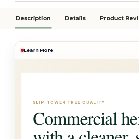
Description
Details
Product Rev
Learn More
SLIM TOWER TREE QUALITY
Commercial he
with a cleaner, 