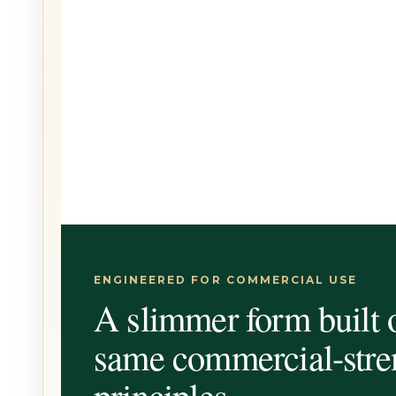
ENGINEERED FOR COMMERCIAL USE
A slimmer form built 
same commercial-stre
principles.