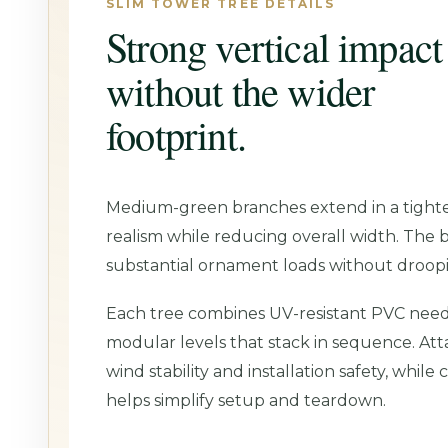
SLIM TOWER TREE DETAILS
Strong vertical impact
without the wider
footprint.
Medium-green branches extend in a tighter
realism while reducing overall width. The 
substantial ornament loads without droop
Each tree combines UV-resistant PVC needl
modular levels that stack in sequence. At
wind stability and installation safety, whil
helps simplify setup and teardown.