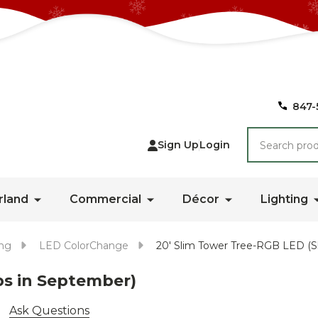
847-
Search
Sign Up
Login
rland
Commercial
Décor
Lighting
ing
LED ColorChange
20' Slim Tower Tree-RGB LED (S
ps in September)
Ask Questions