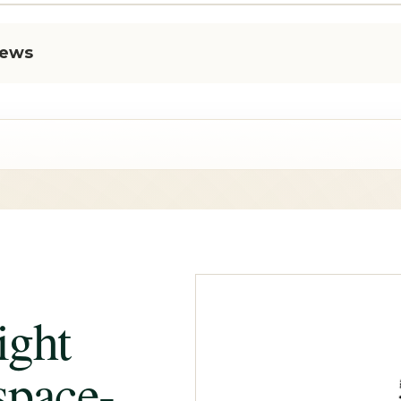
iews
ight
space-