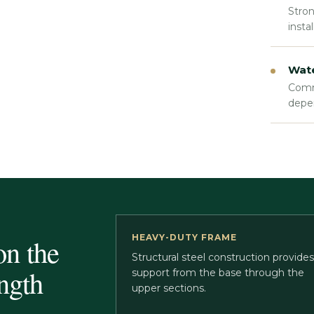
Stron
insta
Wate
Comme
depe
HEAVY-DUTY FRAME
on the
Structural steel construction provides
ngth
support from the base through the
upper sections.