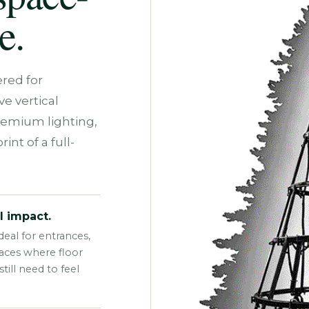
e.
red for
e vertical
remium lighting,
int of a full-
l impact.
eal for entrances,
paces where floor
ill need to feel