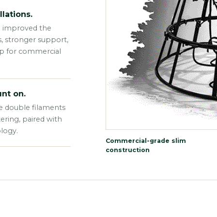
lations.
e improved the
s, stronger support,
up for commercial
nt on.
e double filaments
kering, paired with
logy.
Commercial-grade slim
construction