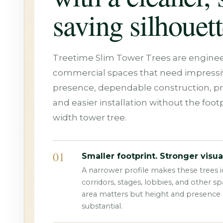
saving silhouett
Treetime Slim Tower Trees are enginee
commercial spaces that need impressiv
presence, dependable construction, p
and easier installation without the footpr
width tower tree.
01
Smaller footprint. Stronger visua
A narrower profile makes these trees id
corridors, stages, lobbies, and other s
area matters but height and presence st
substantial.