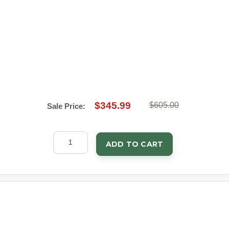
$345.99
$605.00
Sale Price:
ADD TO CART