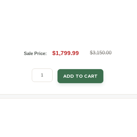
$1,799.99
$3,150.00
Sale Price:
ADD TO CART