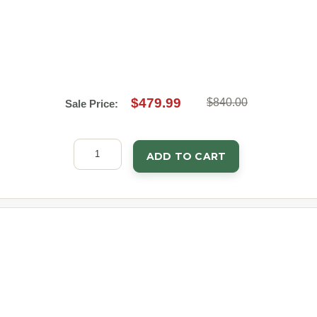
$479.99
$840.00
Sale Price:
ADD TO CART