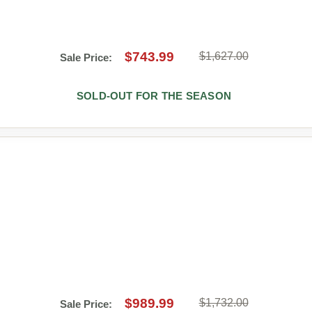
$743.99
$1,627.00
Sale Price:
SOLD-OUT FOR THE SEASON
$989.99
$1,732.00
Sale Price: