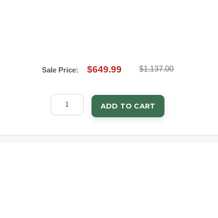
$649.99
$1,137.00
Sale Price:
ADD TO CART