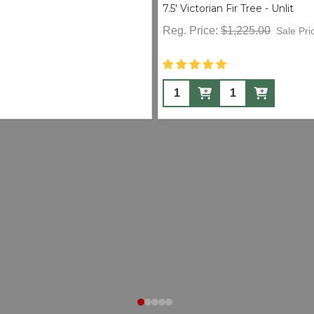
7.5' Victorian Fir Tree - Unlit
Reg. Price:
$1,225.00
Sale Pri