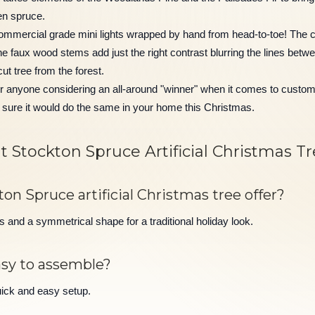
en spruce.
ommercial grade mini lights wrapped by hand from head-to-toe! The co
he faux wood stems add just the right contrast blurring the lines betw
cut tree from the forest.
r anyone considering an all-around "winner" when it comes to custome
sure it would do the same in your home this Christmas.
 Stockton Spruce Artificial Christmas T
n Spruce artificial Christmas tree offer?
and a symmetrical shape for a traditional holiday look.
asy to assemble?
uick and easy setup.