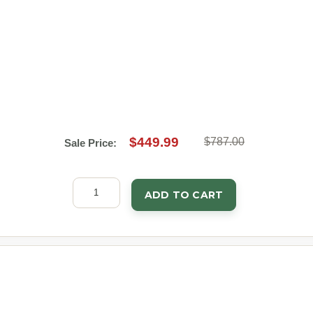
$449.99
$787.00
Sale Price:
ADD TO CART