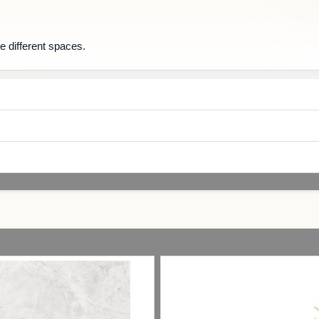
e different spaces.