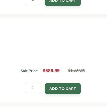
ADD TO CART
$689.99
$1,207.00
Sale Price:
ADD TO CART