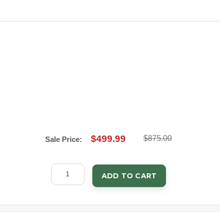
$499.99
$875.00
Sale Price:
ADD TO CART