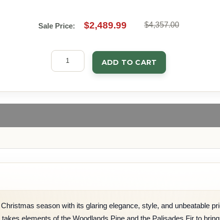
$2,489.99
$4,357.00
Sale Price:
ADD TO CART
Christmas season with its glaring elegance, style, and unbeatable price
e takes elements of the Woodlands Pine and the Palisades Fir to bring y