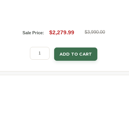
$2,279.99
$3,990.00
Sale Price:
ADD TO CART