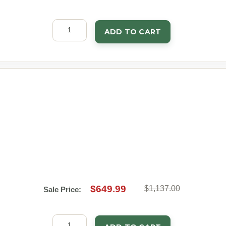
ADD TO CART
$649.99
$1,137.00
Sale Price: