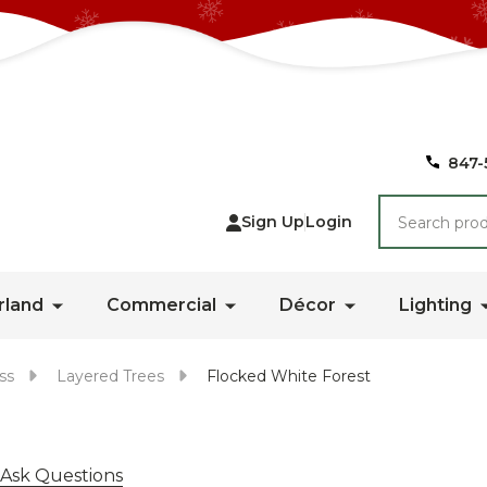
847-
Search
Sign Up
Login
rland
Commercial
Décor
Lighting
ss
Layered Trees
Flocked White Forest
Ask Questions