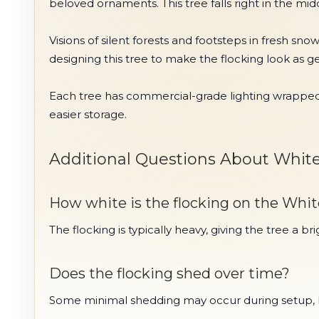
beloved ornaments. This tree falls right in the midd
Visions of silent forests and footsteps in fresh sn
designing this tree to make the flocking look as g
Each tree has commercial-grade lighting wrapped i
easier storage.
Additional Questions About White 
How white is the flocking on the Whit
The flocking is typically heavy, giving the tree a 
Does the flocking shed over time?
Some minimal shedding may occur during setup, but