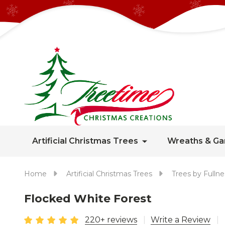
Artificial Christmas Trees
Wreaths & Ga
Home
Artificial Christmas Trees
Trees by Fullne
Flocked White Forest
220+ reviews
Write a Review