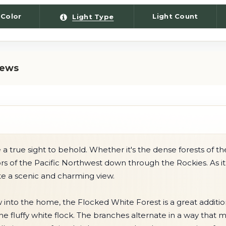
 Color
Light Count
Light Type
iews
 true sight to behold. Whether it's the dense forests of th
iors of the Pacific Northwest down through the Rockies. As i
te a scenic and charming view.
w into the home, the Flocked White Forest is a great additi
 fluffy white flock. The branches alternate in a way that 