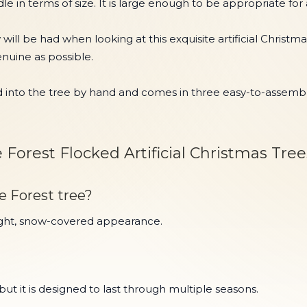
le in terms of size. It is large enough to be appropriate for
ow will be had when looking at this exquisite artificial Chri
enuine as possible.
nto the tree by hand and comes in three easy-to-assemble s
Forest Flocked Artificial Christmas Tree
e Forest tree?
bright, snow-covered appearance.
 it is designed to last through multiple seasons.