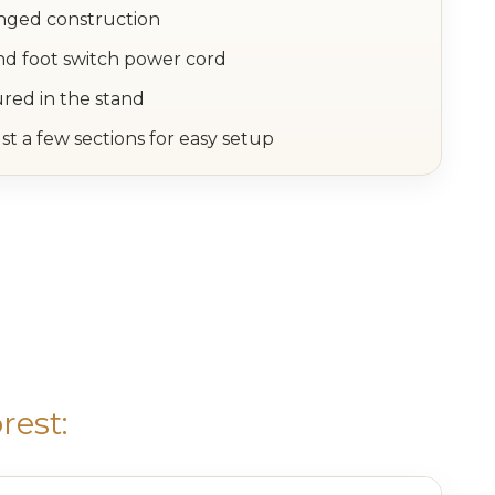
inged construction
nd foot switch power cord
ured in the stand
st a few sections for easy setup
rest: