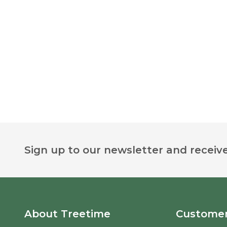
Footer
Sign up to our newsletter and receive
Start
About Treetime
Customer