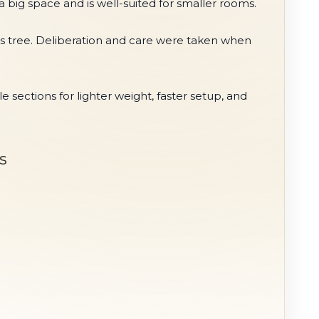
 a big space and is well-suited for smaller rooms.
stmas tree. Deliberation and care were taken when
ections for lighter weight, faster setup, and
s