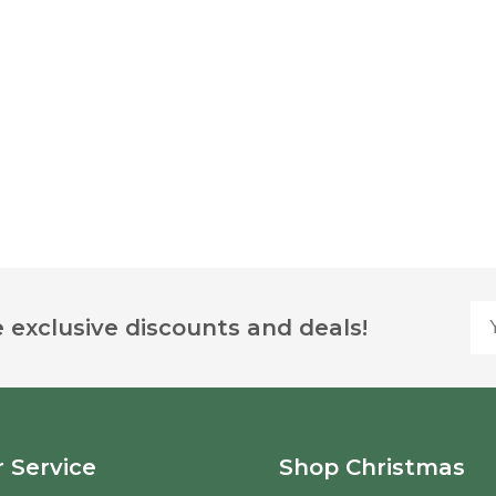
Yo
 exclusive discounts and deals!
 Service
Shop Christmas