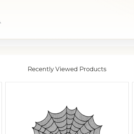
.
Recently Viewed Products