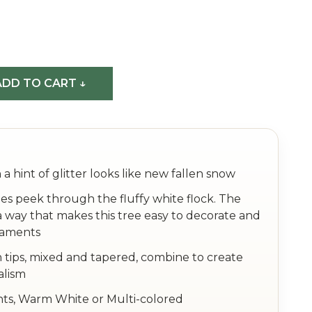
DD TO CART ↓
 a hint of glitter looks like new fallen snow
es peek through the fluffy white flock. The
a way that makes this tree easy to decorate and
naments
 tips, mixed and tapered, combine to create
alism
hts, Warm White or Multi-colored