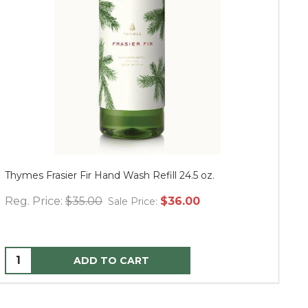
Thymes Frasier Fir Hand Wash Refill 24.5 oz.
Mu
Reg. Price:
$35.00
$36.00
Re
Sale Price:
ADD TO CART