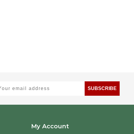
ur email address
SUBSCRIBE
My Account