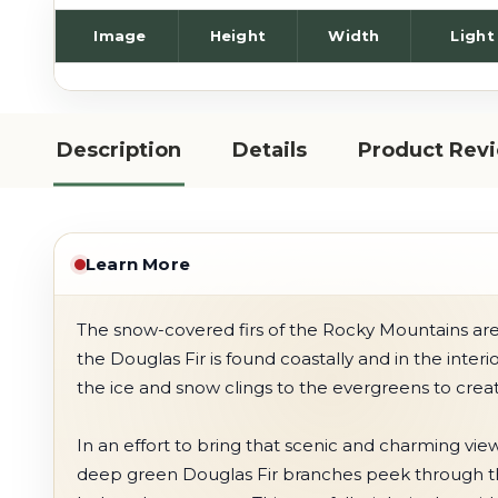
Image
Height
Width
Light
Description
Details
Product Rev
Learn More
The snow-covered firs of the Rocky Mountains are a
the Douglas Fir is found coastally and in the inter
the ice and snow clings to the evergreens to crea
In an effort to bring that scenic and charming vie
deep green Douglas Fir branches peek through the