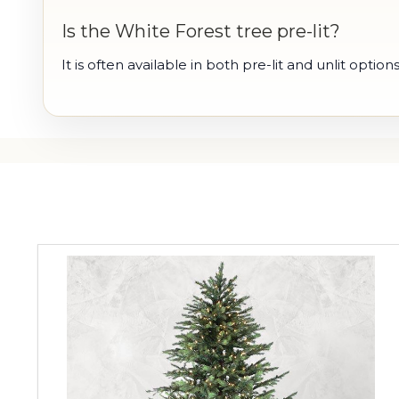
Is the White Forest tree pre-lit?
It is often available in both pre-lit and unlit options