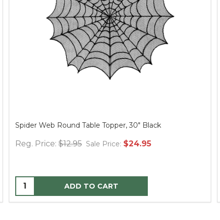
Spider Web Round Table Topper, 30" Black
Reg. Price:
$12.95
$24.95
Sale Price:
ADD TO CART