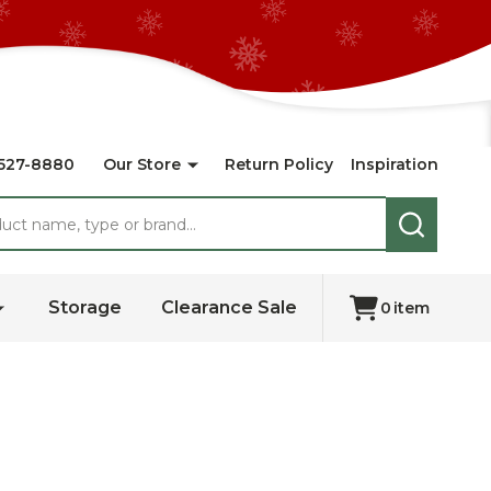
527-8880
Our Store
Return Policy
Inspiration
SEARCH
Storage
Clearance Sale
0
item