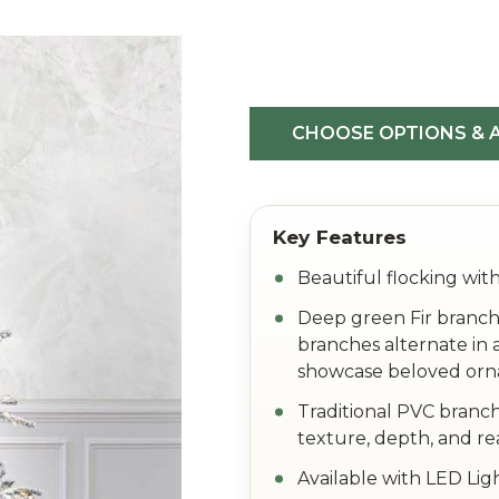
Flocked
White
Forest
CHOOSE OPTIONS & A
Beautiful flocking with
Deep green Fir branch
branches alternate in 
showcase beloved or
Traditional PVC branch
texture, depth, and re
Available with LED Lig