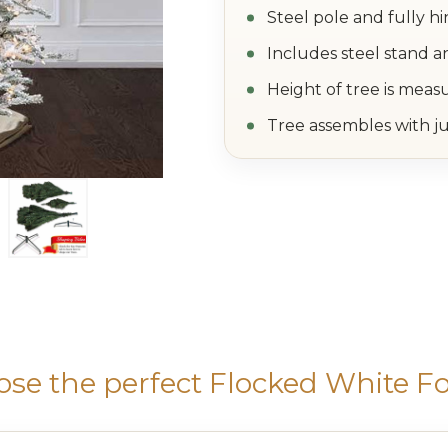
Steel pole and fully h
Includes steel stand a
Height of tree is meas
Tree assembles with ju
se the perfect Flocked White Fo