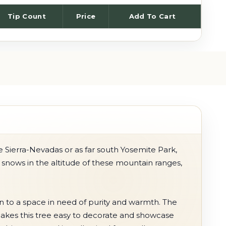
Tip Count
Price
Add To Cart
e Sierra-Nevadas or as far south Yosemite Park,
t snows in the altitude of these mountain ranges,
on to a space in need of purity and warmth. The
makes this tree easy to decorate and showcase