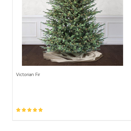
Victorian Fir