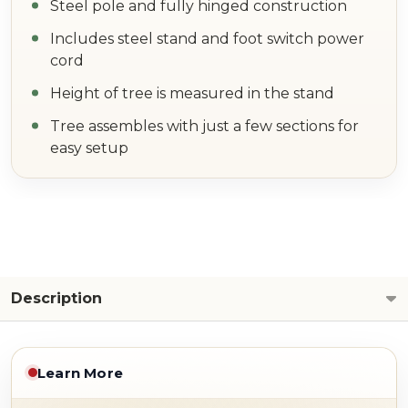
Steel pole and fully hinged construction
Includes steel stand and foot switch power
cord
Height of tree is measured in the stand
Tree assembles with just a few sections for
easy setup
Description
Learn More