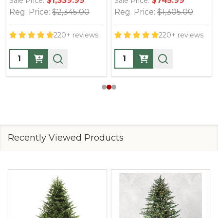
$1,339.99
$745.99
Sale Price:
Sale Price:
Reg. Price:
$2,345.00
Reg. Price:
$1,305.00
220+ reviews
220+ reviews
Quantity:
Quantity:
Recently Viewed Products