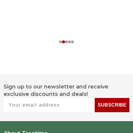
Sign up to our newsletter and receive
Footer
exclusive discounts and deals!
Start
Your email address
SUBSCRIBE