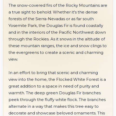
The snow-covered firs of the Rocky Mountains are
a true sight to behold. Whether it's the dense
forests of the Sierra-Nevadas or as far south
Yosemite Park, the Douglas Fir is found coastally
and in the interiors of the Pacific Northwest down
through the Rockies. As it snows in the altitude of
these mountain ranges, the ice and snow clings to
the evergreens to create a scenic and charming
view.
In an effort to bring that scenic and charming
view into the home, the Flocked White Forest is a
great addition to a space in need of purity and
warmth. The deep green Douglas Fir branches
peek through the fluffy white flock. The branches
alternate in a way that makes this tree easy to
decorate and showcase beloved ornaments. This