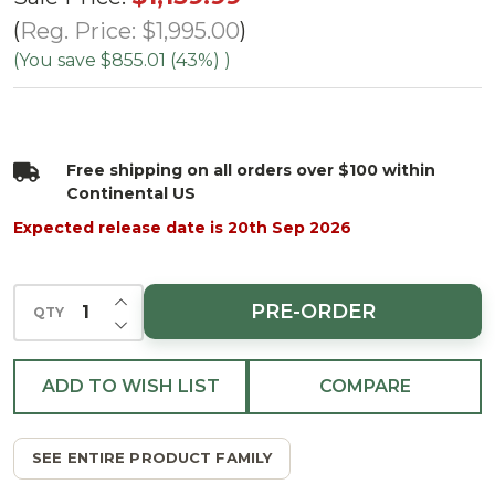
Flocked
Reg. Price:
$1,995.00
White
(You save
$855.01 (43%)
)
Forest
Tree -
Multi
Free shipping on all orders over $100 within
LED
Continental US
Expected release date is 20th Sep 2026
INCREASE QUANTITY OF UNDEFINED
PRE-ORDER
QTY
DECREASE QUANTITY OF UNDEFINED
ADD TO WISH LIST
COMPARE
SEE ENTIRE PRODUCT FAMILY