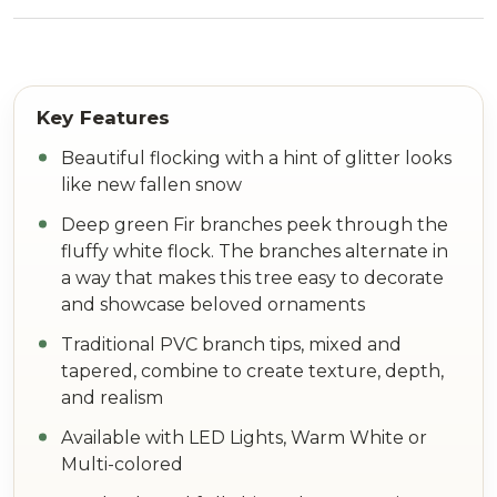
Beautiful flocking with a hint of glitter looks
like new fallen snow
Deep green Fir branches peek through the
fluffy white flock. The branches alternate in
a way that makes this tree easy to decorate
and showcase beloved ornaments
Traditional PVC branch tips, mixed and
tapered, combine to create texture, depth,
and realism
Available with LED Lights, Warm White or
Multi-colored