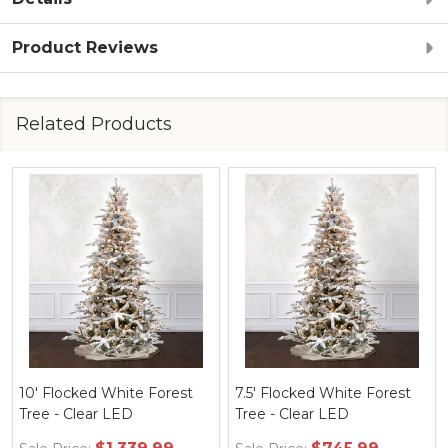
Product Reviews
Related Products
10' Flocked White Forest
7.5' Flocked White Forest
Tree - Clear LED
Tree - Clear LED