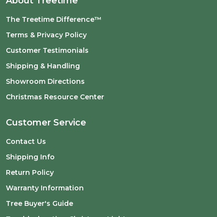
About Treetime
The Treetime Difference™
Terms & Privacy Policy
Customer Testimonials
Shipping & Handling
Showroom Directions
Christmas Resource Center
Customer Service
Contact Us
Shipping Info
Return Policy
Warranty Information
Tree Buyer's Guide