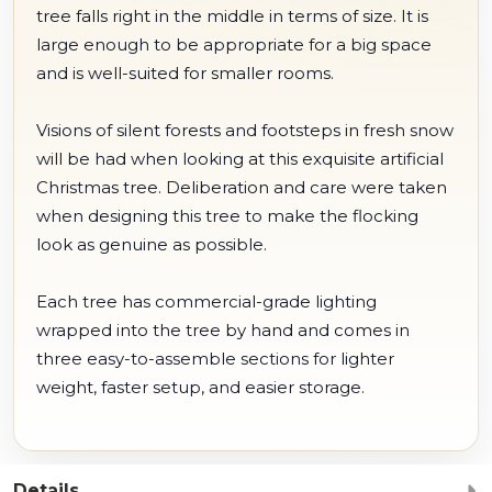
tree falls right in the middle in terms of size. It is
large enough to be appropriate for a big space
and is well-suited for smaller rooms.
Visions of silent forests and footsteps in fresh snow
will be had when looking at this exquisite artificial
Christmas tree. Deliberation and care were taken
when designing this tree to make the flocking
look as genuine as possible.
Each tree has commercial-grade lighting
wrapped into the tree by hand and comes in
three easy-to-assemble sections for lighter
weight, faster setup, and easier storage.
Details