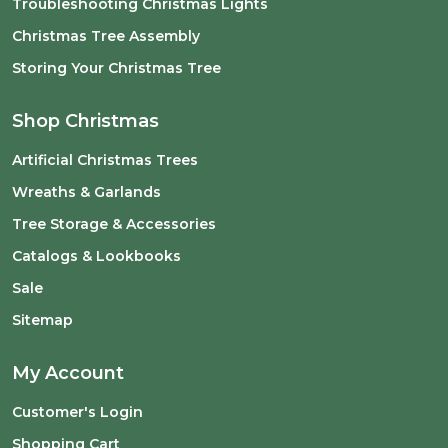
Troubleshooting Christmas Lights
Christmas Tree Assembly
Storing Your Christmas Tree
Shop Christmas
Artificial Christmas Trees
Wreaths & Garlands
Tree Storage & Accessories
Catalogs & Lookbooks
Sale
Sitemap
My Account
Customer's Login
Shopping Cart