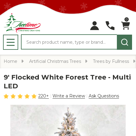
0
Search
MENU
Home
Artificial Christmas Trees
Trees by Fullness
9' Flocked White Forest Tree - Multi
LED
220+
Write a Review
Ask Questions