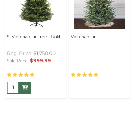
9' Victorian Fir Tree - Unlit
Victorian Fir
Reg. Price:
$1,750.00
$999.99
Sale Price: