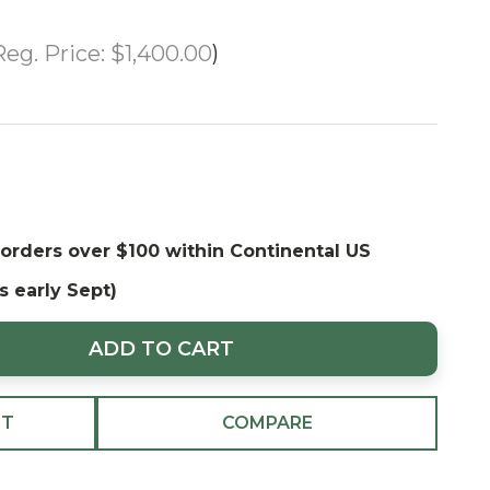
Reg. Price:
$1,400.00
 orders over $100 within Continental US
s early Sept)
ADD TO CART
ST
COMPARE