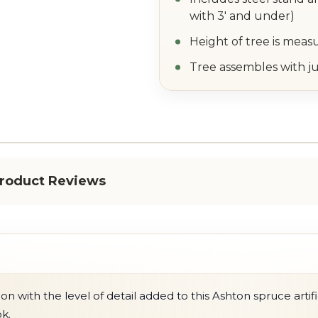
with 3' and under)
Height of tree is meas
Tree assembles with ju
roduct Reviews
 with the level of detail added to this Ashton spruce artific
ok.