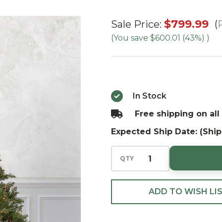
7.5'
$799.99
Sale Price:
Ashton
(You save
$600.01 (43%)
)
Spruce
- Multi
In Stock
Free shipping on all
Expected Ship Date: (Ship
QTY
ADD TO WISH LI