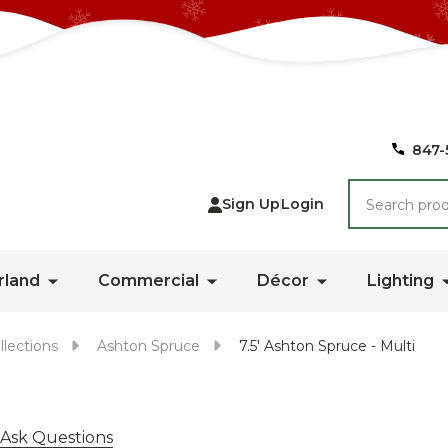
847-
Search
Sign Up
Login
rland
Commercial
Décor
Lighting
llections
Ashton Spruce
7.5' Ashton Spruce - Multi
Ask Questions