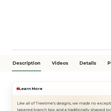
Description
Videos
Details
P
Learn More
Like all of Treetime's designs, we made no exception
tapered branch tips, and a traditionally-shaped lo