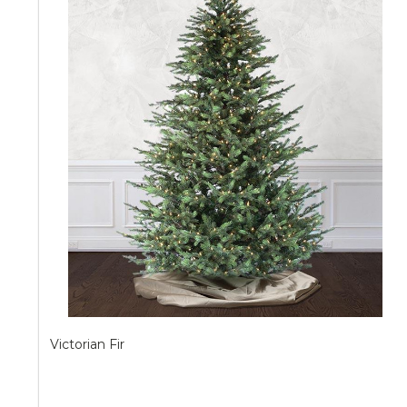
Victorian Fir