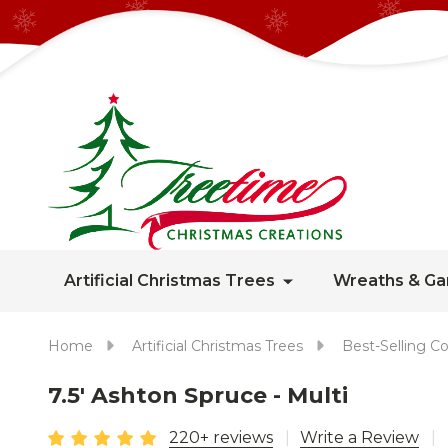
Artificial Christmas Trees
Wreaths & Ga
Home
Artificial Christmas Trees
Best-Selling Co
7.5' Ashton Spruce - Multi
220+ reviews
Write a Review