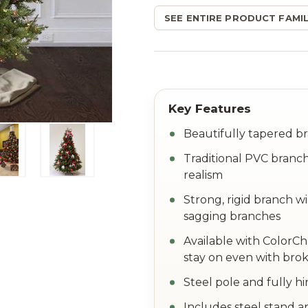
SEE ENTIRE PRODUCT FAMIL
Beautifully tapered br
Traditional PVC branch
realism
Strong, rigid branch w
sagging branches
Available with ColorC
stay on even with brok
Steel pole and fully h
Includes steel stand a