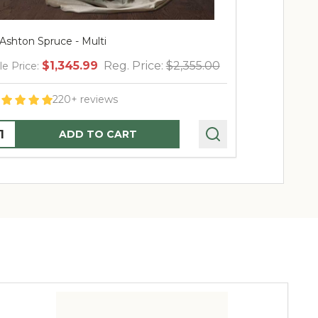
shton Spruce - Multi
7.5' Ashton Spr
$1,345.99
Reg. Price:
$2,355.00
$7
 Price:
Sale Price:
220+ reviews
2
ntity:
Quantity:
ADD TO CART