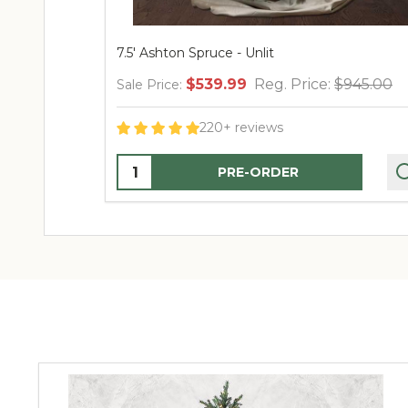
7.5' Ashton Spruce - Unlit
$539.99
Reg. Price:
$945.00
Sale Price:
220+ reviews
Quantity:
PRE-ORDER