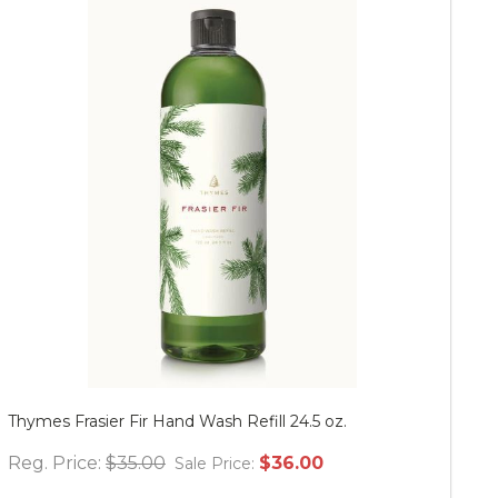
Thymes Frasier Fir Hand Wash Refill 24.5 oz.
Mu
Reg. Price:
$35.00
$36.00
Re
Sale Price: