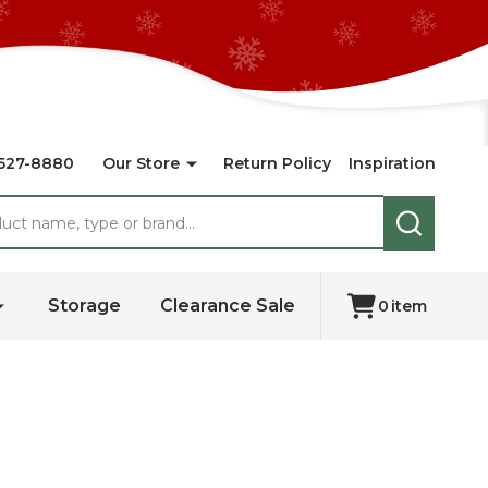
527-8880
Our Store
Return Policy
Inspiration
SEARCH
Storage
Clearance Sale
0
item