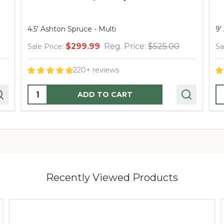
4.5' Ashton Spruce - Multi
9' A
$299.99
Reg. Price:
$525.00
Sale Price:
Sale
220+ reviews
Quantity:
Qua
ADD TO CART
Recently Viewed Products