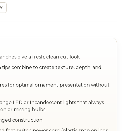
Y
anches give a fresh, clean cut look
 tips combine to create texture, depth, and
ires for optimal ornament presentation without
hange LED or Incandescent lights that always
en or missing bulbs
inged construction
nd foot switch power cord (plastic snap on legs