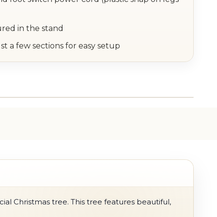
ured in the stand
st a few sections for easy setup
ial Christmas tree. This tree features beautiful,