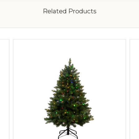
Related Products