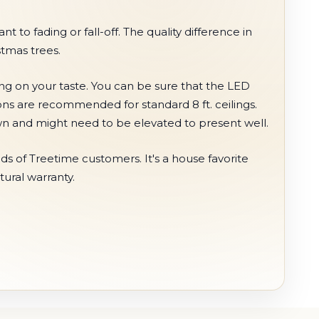
t to fading or fall-off. The quality difference in
stmas trees.
ing on your taste. You can be sure that the LED
ions are recommended for standard 8 ft. ceilings.
hown and might need to be elevated to present well.
s of Treetime customers. It's a house favorite
tural warranty.