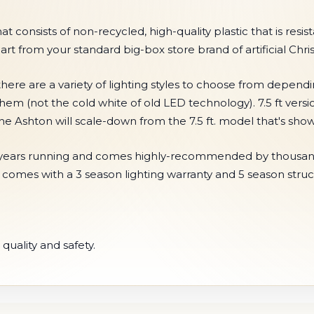
onsists of non-recycled, high-quality plastic that is resistan
part from your standard big-box store brand of artificial Chri
here are a variety of lighting styles to choose from depend
them (not the cold white of old LED technology). 7.5 ft vers
 the Ashton will scale-down from the 7.5 ft. model that's s
r 5 years running and comes highly-recommended by thousand
e comes with a 3 season lighting warranty and 5 season struc