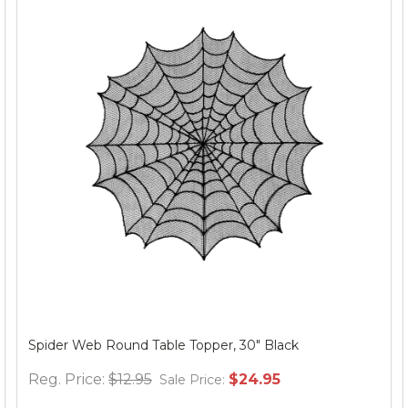
Spider Web Round Table Topper, 30" Black
Reg. Price:
$12.95
$24.95
Sale Price: