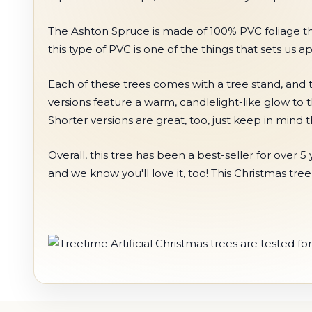
The Ashton Spruce is made of 100% PVC foliage that c
this type of PVC is one of the things that sets us a
Each of these trees comes with a tree stand, and t
versions feature a warm, candlelight-like glow to 
Shorter versions are great, too, just keep in mind
Overall, this tree has been a best-seller for ove
and we know you'll love it, too! This Christmas tre