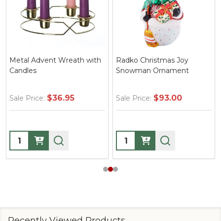
Metal Advent Wreath with
Radko Christmas Joy
Candles
Snowman Ornament
$36.95
$93.00
Sale Price:
Sale Price:
Quantity:
Quantity:
Recently Viewed Products