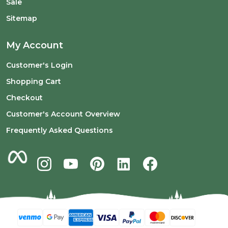
Sale
Sitemap
My Account
Customer's Login
Shopping Cart
Checkout
Customer's Account Overview
Frequently Asked Questions