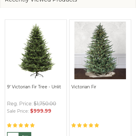
9' Victorian Fir Tree - Unlit
Victorian Fir
Reg. Price:
$1,750.00
$999.99
Sale Price: