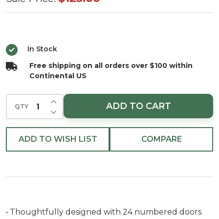
Choice
Snowman
Advent
In Stock
Calendar
Free shipping on all orders over $100 within
Continental US
INCREASE QUANTITY OF UNDEFINED
ADD TO CART
QTY
DECREASE QUANTITY OF UNDEFINED
ADD TO WISH LIST
COMPARE
• Thoughtfully designed with 24 numbered doors