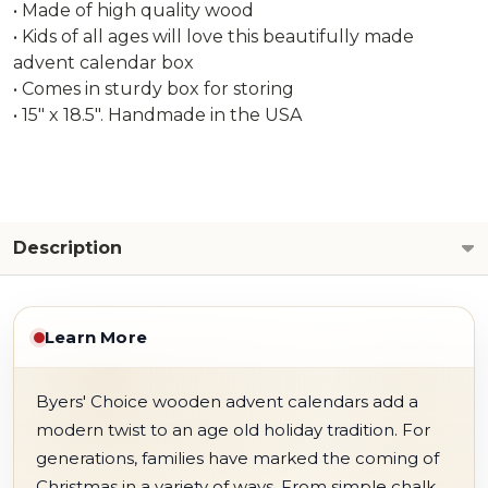
• Made of high quality wood
• Kids of all ages will love this beautifully made
advent calendar box
• Comes in sturdy box for storing
• 15" x 18.5". Handmade in the USA
Description
Learn More
Byers' Choice wooden advent calendars add a
modern twist to an age old holiday tradition. For
generations, families have marked the coming of
Christmas in a variety of ways. From simple chalk