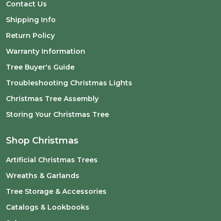
Contact Us
Shipping Info
Return Policy
Warranty Information
Tree Buyer's Guide
Troubleshooting Christmas Lights
Christmas Tree Assembly
Storing Your Christmas Tree
Shop Christmas
Artificial Christmas Trees
Wreaths & Garlands
Tree Storage & Accessories
Catalogs & Lookbooks