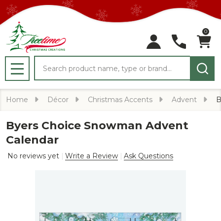
0
Search
MENU
Home
Décor
Christmas Accents
Advent
B
Byers Choice Snowman Advent
Calendar
No reviews yet
Write a Review
Ask Questions