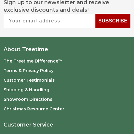
Sign up to our newsletter and receive
Footer
exclusive discounts and deals!
Start
Your email address
SUBSCRIBE
About Treetime
The Treetime Difference™
Terms & Privacy Policy
Customer Testimonials
Shipping & Handling
Showroom Directions
Christmas Resource Center
Customer Service