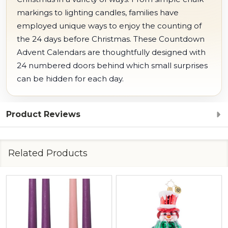
markings to lighting candles, families have
employed unique ways to enjoy the counting of
the 24 days before Christmas. These Countdown
Advent Calendars are thoughtfully designed with
24 numbered doors behind which small surprises
can be hidden for each day.
Product Reviews
Related Products