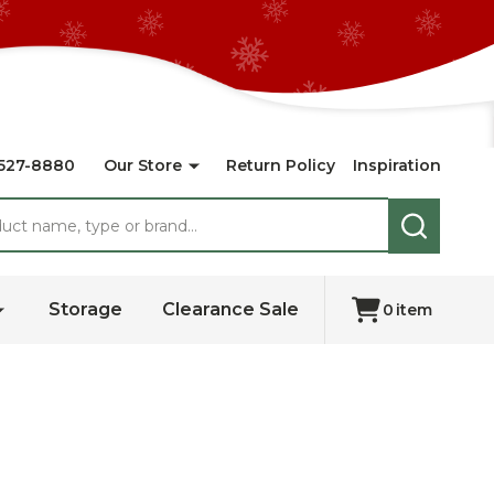
527-8880
Our Store
Return Policy
Inspiration
SEARCH
Storage
Clearance Sale
0
item