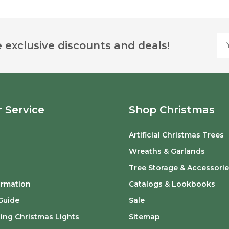
Yo
 exclusive discounts and deals!
 Service
Shop Christmas
Artificial Christmas Trees
o
Wreaths & Garlands
Tree Storage & Accessorie
ormation
Catalogs & Lookbooks
Guide
Sale
ing Christmas Lights
Sitemap