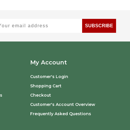
ur email address
SUBSCRIBE
My Account
Customer's Login
Shopping Cart
s
Checkout
Customer's Account Overview
Frequently Asked Questions