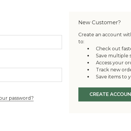
New Customer?
Create an account with
to:
Check out fast
Save multiple 
Access your or
Track new ord
Save items to y
CREATE ACCOU
our password?