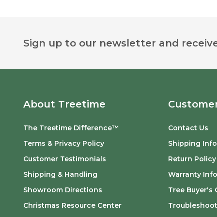
Footer
Sign up to our newsletter and receive
Start
About Treetime
Customer
The Treetime Difference™
Contact Us
Terms & Privacy Policy
Shipping Inf
Customer Testimonials
Return Policy
Shipping & Handling
Warranty Inf
Showroom Directions
Tree Buyer's 
Christmas Resource Center
Troubleshoot