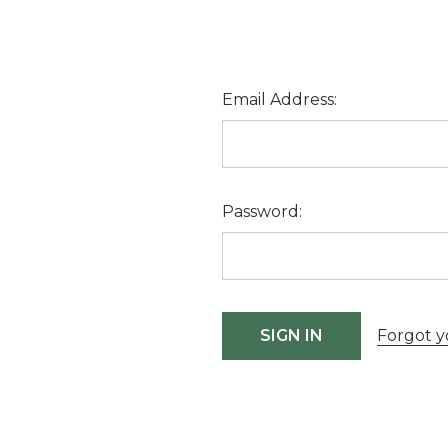
Email Address:
Password:
Forgot y