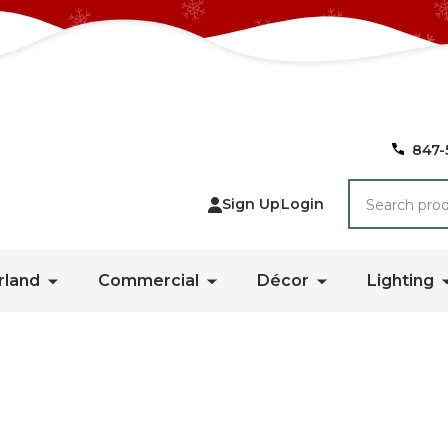
847-
Search
Sign Up
Login
rland
Commercial
Décor
Lighting