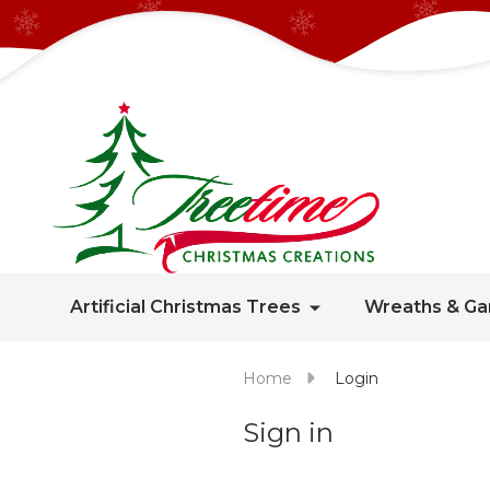
Artificial Christmas Trees
Wreaths & Ga
Home
Login
Sign in