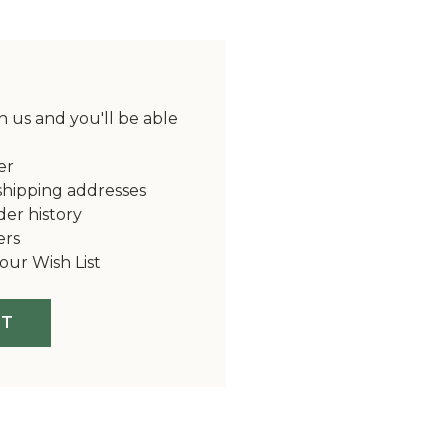
 us and you'll be able
er
shipping addresses
der history
ers
our Wish List
NT