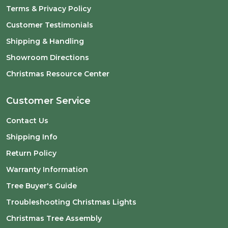
Terms & Privacy Policy
Customer Testimonials
Shipping & Handling
Showroom Directions
Christmas Resource Center
Customer Service
Contact Us
Shipping Info
Return Policy
Warranty Information
Tree Buyer's Guide
Troubleshooting Christmas Lights
Christmas Tree Assembly