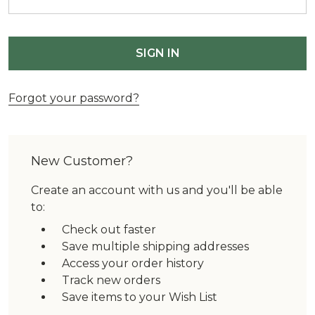
Forgot your password?
New Customer?
Create an account with us and you'll be able
to:
Check out faster
Save multiple shipping addresses
Access your order history
Track new orders
Save items to your Wish List