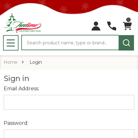
0
Search
MENU
Home
Login
Sign in
Email Address:
Password: