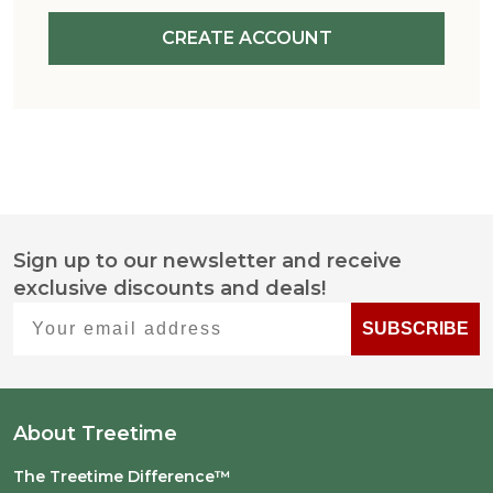
CREATE ACCOUNT
Sign up to our newsletter and receive
Footer
exclusive discounts and deals!
Start
Your email address
SUBSCRIBE
About Treetime
The Treetime Difference™