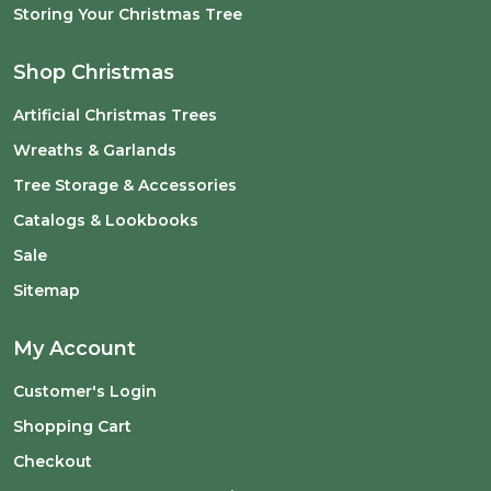
Storing Your Christmas Tree
Shop Christmas
Artificial Christmas Trees
Wreaths & Garlands
Tree Storage & Accessories
Catalogs & Lookbooks
Sale
Sitemap
My Account
Customer's Login
Shopping Cart
Checkout