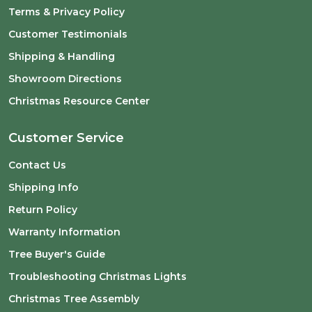
Terms & Privacy Policy
Customer Testimonials
Shipping & Handling
Showroom Directions
Christmas Resource Center
Customer Service
Contact Us
Shipping Info
Return Policy
Warranty Information
Tree Buyer's Guide
Troubleshooting Christmas Lights
Christmas Tree Assembly