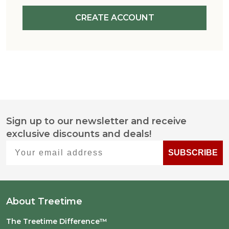
CREATE ACCOUNT
Sign up to our newsletter and receive
Footer
exclusive discounts and deals!
Start
Your email address
SUBSCRIBE
About Treetime
The Treetime Difference™