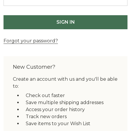
Forgot your password?
New Customer?
Create an account with us and you'll be able
to:
Check out faster
Save multiple shipping addresses
Access your order history
Track new orders
Save items to your Wish List