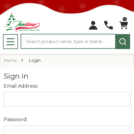
0
Search
MENU
Home
Login
Sign in
Email Address:
Password: