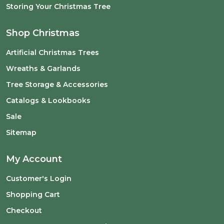
Storing Your Christmas Tree
Shop Christmas
Artificial Christmas Trees
Wreaths & Garlands
Tree Storage & Accessories
Catalogs & Lookbooks
Sale
Sitemap
My Account
Customer's Login
Shopping Cart
Checkout