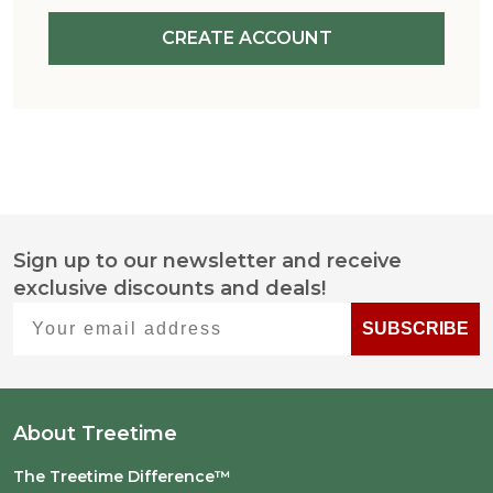
CREATE ACCOUNT
Sign up to our newsletter and receive
Footer
exclusive discounts and deals!
Start
Your email address
SUBSCRIBE
About Treetime
The Treetime Difference™