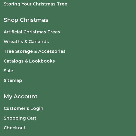
Storing Your Christmas Tree
Shop Christmas
Artificial Christmas Trees
Wreaths & Garlands
Tree Storage & Accessories
Catalogs & Lookbooks
Sale
Sitemap
My Account
Customer's Login
Shopping Cart
Checkout