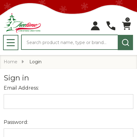
0
Search
MENU
Home
Login
Sign in
Email Address:
Password: