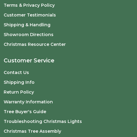
Terms & Privacy Policy
Customer Testimonials
Shipping & Handling
Showroom Directions
Christmas Resource Center
Customer Service
Contact Us
Shipping Info
Return Policy
Warranty Information
Tree Buyer's Guide
Troubleshooting Christmas Lights
Christmas Tree Assembly