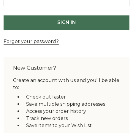
Forgot your password?
New Customer?
Create an account with us and you'll be able
to:
Check out faster
Save multiple shipping addresses
Access your order history
Track new orders
Save items to your Wish List