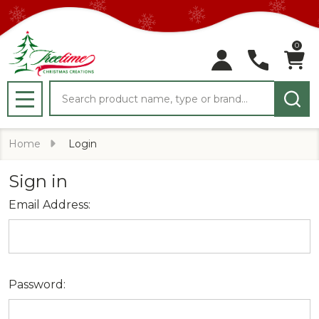
0
Search
MENU
Home
Login
Sign in
Email Address:
Password: