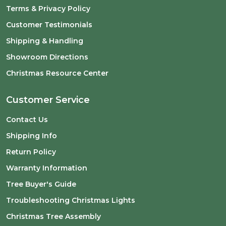
Terms & Privacy Policy
Customer Testimonials
Shipping & Handling
Showroom Directions
Christmas Resource Center
Customer Service
Contact Us
Shipping Info
Return Policy
Warranty Information
Tree Buyer's Guide
Troubleshooting Christmas Lights
Christmas Tree Assembly