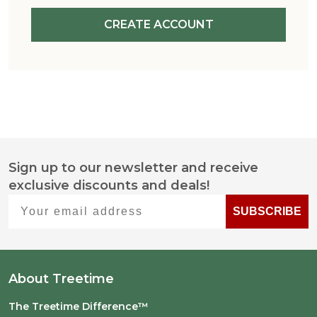
CREATE ACCOUNT
Sign up to our newsletter and receive
Footer
exclusive discounts and deals!
Start
Your email address
SUBSCRIBE
About Treetime
The Treetime Difference™