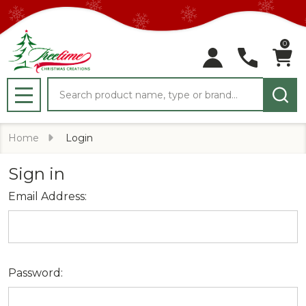
0
Search
MENU
Home
Login
Sign in
Email Address:
Password: