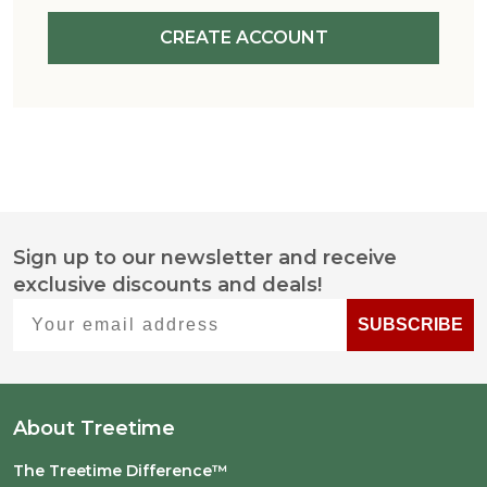
CREATE ACCOUNT
Sign up to our newsletter and receive
Footer
exclusive discounts and deals!
Start
Your email address
SUBSCRIBE
About Treetime
The Treetime Difference™