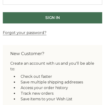
Forgot your password?
New Customer?
Create an account with us and you'll be able
to:
Check out faster
Save multiple shipping addresses
Access your order history
Track new orders
Save items to your Wish List