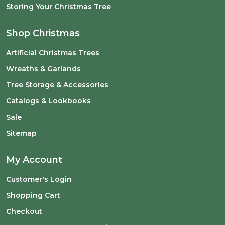
Storing Your Christmas Tree
Shop Christmas
Artificial Christmas Trees
Wreaths & Garlands
Tree Storage & Accessories
Catalogs & Lookbooks
Sale
Sitemap
My Account
Customer's Login
Shopping Cart
Checkout