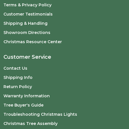
Terms & Privacy Policy
Customer Testimonials
Shipping & Handling
Showroom Directions
Christmas Resource Center
Customer Service
Contact Us
Shipping Info
Return Policy
Warranty Information
Tree Buyer's Guide
Troubleshooting Christmas Lights
Christmas Tree Assembly