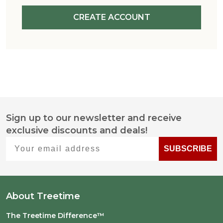
CREATE ACCOUNT
Sign up to our newsletter and receive
Footer
exclusive discounts and deals!
Start
Your email address
SUBSCRIBE
About Treetime
The Treetime Difference™