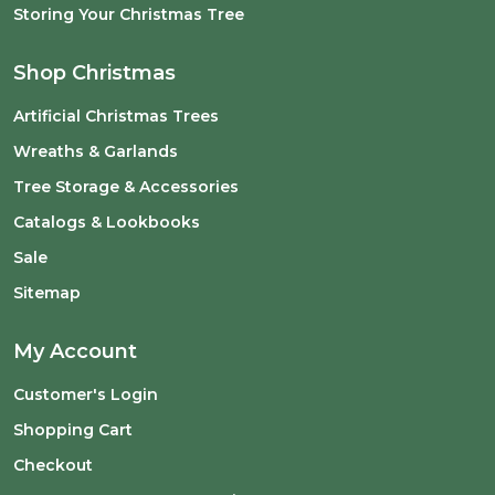
Storing Your Christmas Tree
Shop Christmas
Artificial Christmas Trees
Wreaths & Garlands
Tree Storage & Accessories
Catalogs & Lookbooks
Sale
Sitemap
My Account
Customer's Login
Shopping Cart
Checkout