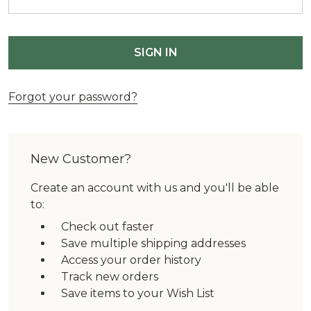
Forgot your password?
New Customer?
Create an account with us and you'll be able
to:
Check out faster
Save multiple shipping addresses
Access your order history
Track new orders
Save items to your Wish List