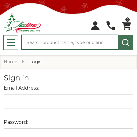
0
Search
MENU
Home
Login
Sign in
Email Address:
Password: