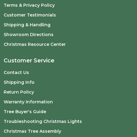
Terms & Privacy Policy
Customer Testimonials
Shipping & Handling
Showroom Directions
Christmas Resource Center
Customer Service
Contact Us
Shipping Info
Return Policy
Warranty Information
Tree Buyer's Guide
Troubleshooting Christmas Lights
Christmas Tree Assembly