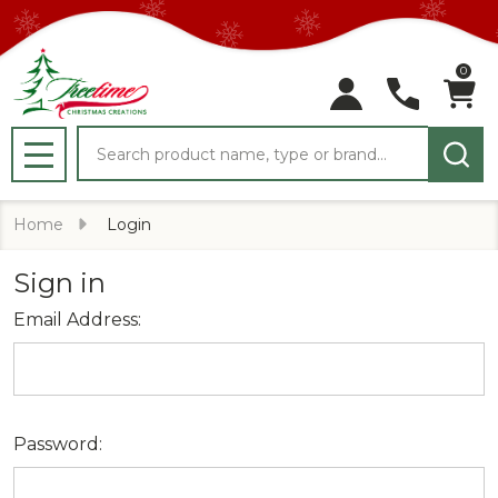
0
Search
MENU
Home
Login
Sign in
Email Address:
Password: