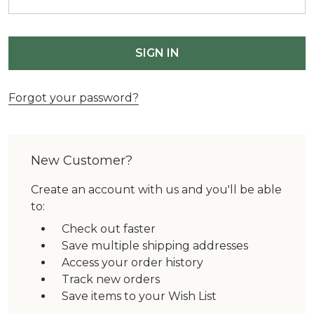
Forgot your password?
New Customer?
Create an account with us and you'll be able
to:
Check out faster
Save multiple shipping addresses
Access your order history
Track new orders
Save items to your Wish List