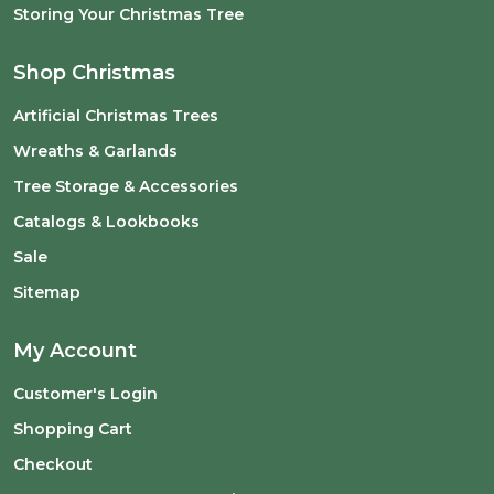
Storing Your Christmas Tree
Shop Christmas
Artificial Christmas Trees
Wreaths & Garlands
Tree Storage & Accessories
Catalogs & Lookbooks
Sale
Sitemap
My Account
Customer's Login
Shopping Cart
Checkout