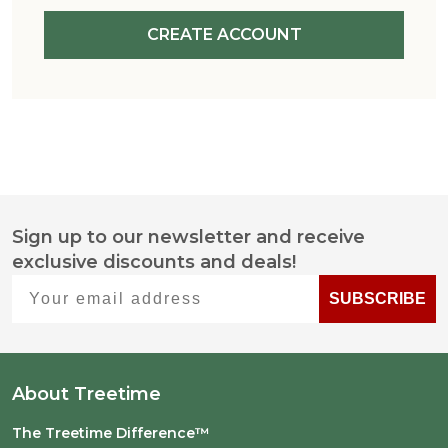
CREATE ACCOUNT
Sign up to our newsletter and receive
Footer
exclusive discounts and deals!
Start
Your email address
SUBSCRIBE
About Treetime
The Treetime Difference™