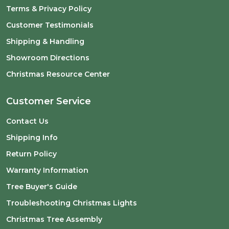
Terms & Privacy Policy
Customer Testimonials
Shipping & Handling
Showroom Directions
Christmas Resource Center
Customer Service
Contact Us
Shipping Info
Return Policy
Warranty Information
Tree Buyer's Guide
Troubleshooting Christmas Lights
Christmas Tree Assembly