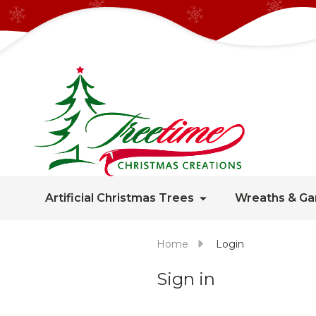
Artificial Christmas Trees
Wreaths & Ga
Home
Login
Sign in