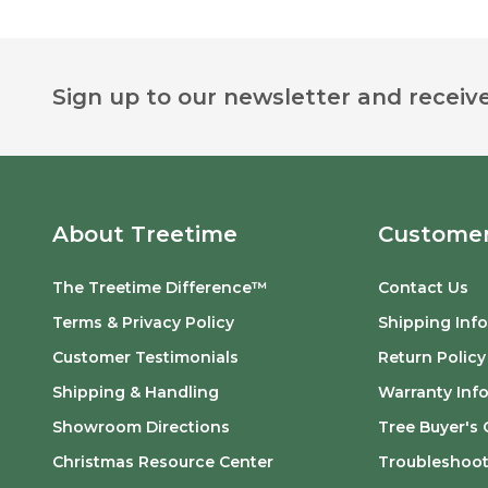
Footer
Sign up to our newsletter and receive
Start
About Treetime
Customer
The Treetime Difference™
Contact Us
Terms & Privacy Policy
Shipping Inf
Customer Testimonials
Return Policy
Shipping & Handling
Warranty Inf
Showroom Directions
Tree Buyer's 
Christmas Resource Center
Troubleshoot