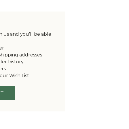
 us and you'll be able
er
shipping addresses
der history
ers
our Wish List
NT