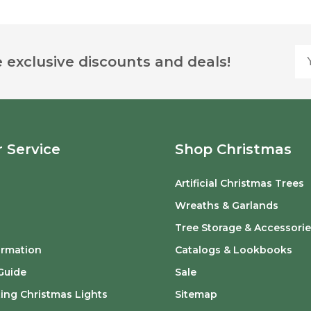
Yo
 exclusive discounts and deals!
 Service
Shop Christmas
Artificial Christmas Trees
o
Wreaths & Garlands
Tree Storage & Accessorie
ormation
Catalogs & Lookbooks
Guide
Sale
ing Christmas Lights
Sitemap