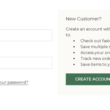
New Customer?
Create an account with
to:
Check out fast
Save multiple 
Access your or
Track new ord
Save items to y
CREATE ACCOU
our password?