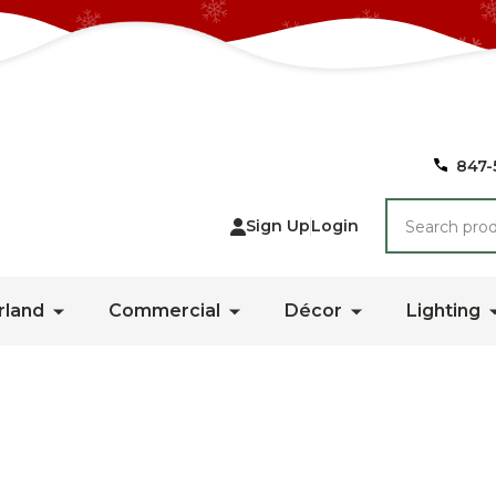
847-
Search
Sign Up
Login
rland
Commercial
Décor
Lighting