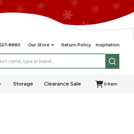
527-8880
Our Store
Return Policy
Inspiration
SEARCH
Storage
Clearance Sale
0
item