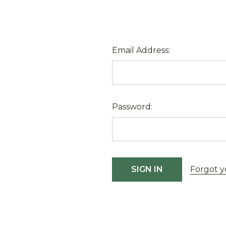
Email Address:
Password:
Forgot y