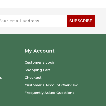
ur email address
SUBSCRIBE
My Account
Customer's Login
Shopping Cart
s
Checkout
Customer's Account Overview
Frequently Asked Questions