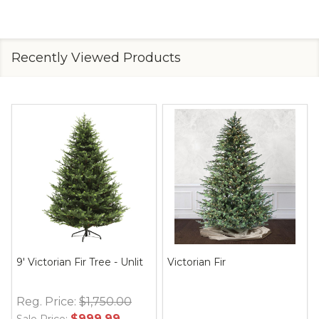
Recently Viewed Products
9' Victorian Fir Tree - Unlit
Victorian Fir
Reg. Price:
$1,750.00
$999.99