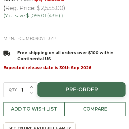
Cumberland
Reg. Price:
$2,555.00
Fir Tree-
(You save
$1,095.01 (43%)
)
ColorChange
3mm LED
MPN:
T-CUMB09071L3ZP
PowerPole
Free shipping on all orders over $100 within
Continental US
Expected release date is 30th Sep 2026
INCREASE QUANTITY OF UNDEFINED
PRE-ORDER
QTY
DECREASE QUANTITY OF UNDEFINED
ADD TO WISH LIST
COMPARE
SEE ENTIRE PRODUCT FAMILY