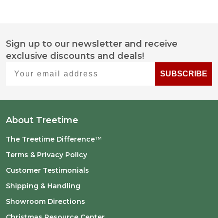
Sign up to our newsletter and receive
Footer
exclusive discounts and deals!
Start
Your email address
SUBSCRIBE
About Treetime
The Treetime Difference™
Terms & Privacy Policy
Customer Testimonials
Shipping & Handling
Showroom Directions
Christmas Resource Center