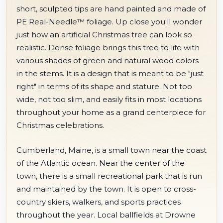
short, sculpted tips are hand painted and made of
PE Real-Needle™ foliage. Up close you'll wonder
just how an artificial Christmas tree can look so
realistic. Dense foliage brings this tree to life with
various shades of green and natural wood colors
in the stems. It is a design that is meant to be "just
right" in terms of its shape and stature. Not too
wide, not too slim, and easily fits in most locations
throughout your home as a grand centerpiece for
Christmas celebrations.
Cumberland, Maine, is a small town near the coast
of the Atlantic ocean. Near the center of the
town, there is a small recreational park that is run
and maintained by the town. It is open to cross-
country skiers, walkers, and sports practices
throughout the year. Local ballfields at Drowne