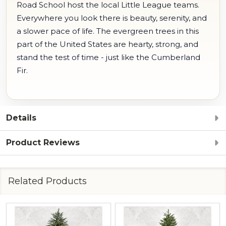
Road School host the local Little League teams.
Everywhere you look there is beauty, serenity, and
a slower pace of life. The evergreen trees in this
part of the United States are hearty, strong, and
stand the test of time - just like the Cumberland
Fir.
Details
Product Reviews
Related Products