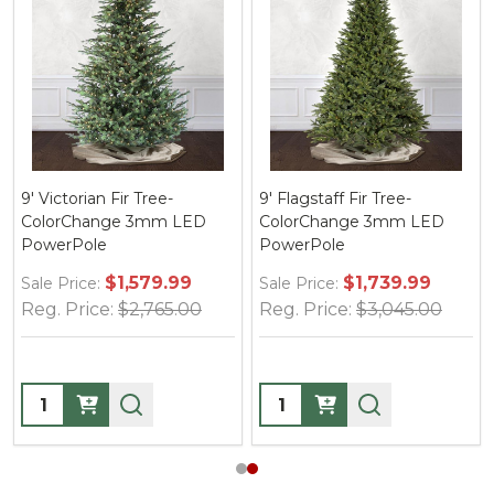
9' Victorian Fir Tree-
9' Flagstaff Fir Tree-
ColorChange 3mm LED
ColorChange 3mm LED
PowerPole
PowerPole
$1,579.99
$1,739.99
Sale Price:
Sale Price:
Reg. Price:
$2,765.00
Reg. Price:
$3,045.00
Quantity:
Quantity: