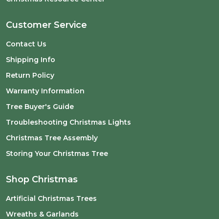
Customer Service
Contact Us
Shipping Info
Return Policy
Warranty Information
Tree Buyer's Guide
Troubleshooting Christmas Lights
Christmas Tree Assembly
Storing Your Christmas Tree
Shop Christmas
Artificial Christmas Trees
Wreaths & Garlands