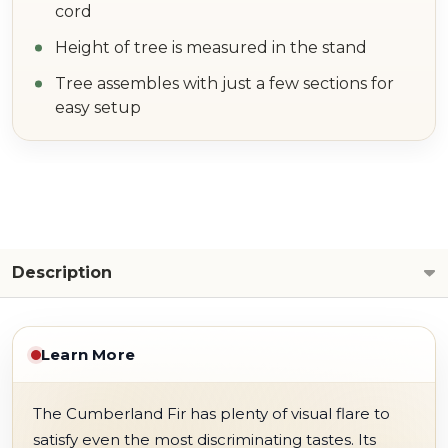
cord
Height of tree is measured in the stand
Tree assembles with just a few sections for
easy setup
Description
Learn More
The Cumberland Fir has plenty of visual flare to
satisfy even the most discriminating tastes. Its