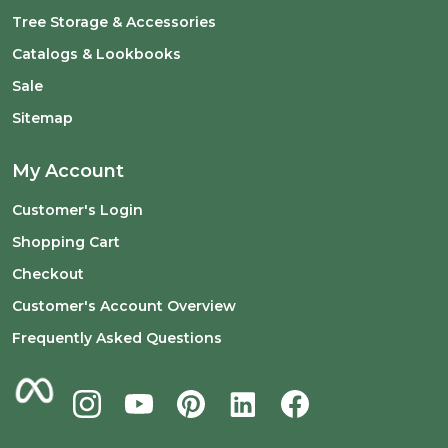
Tree Storage & Accessories
Catalogs & Lookbooks
Sale
Sitemap
My Account
Customer's Login
Shopping Cart
Checkout
Customer's Account Overview
Frequently Asked Questions