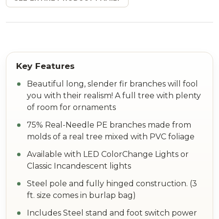
Beautiful long, slender fir branches will fool
you with their realism! A full tree with plenty
of room for ornaments
75% Real-Needle PE branches made from
molds of a real tree mixed with PVC foliage
Available with LED ColorChange Lights or
Classic Incandescent lights
Steel pole and fully hinged construction. (3
ft. size comes in burlap bag)
Includes Steel stand and foot switch power