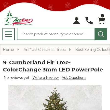
0
Search
MENU
Home
Artificial Christmas Trees
Best-Selling Collect
9' Cumberland Fir Tree-
ColorChange 3mm LED PowerPole
No reviews yet
Write a Review
Ask Questions