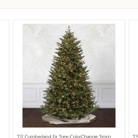
7.5' Cumberland Fir Tree-ColorChange 3mm
7.