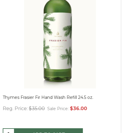
Thymes Frasier Fir Hand Wash Refill 24.5 oz.
Mu
Reg. Price:
$35.00
$36.00
Re
Sale Price: