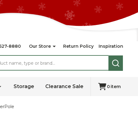
527-8880
Our Store
Return Policy
Inspiration
SEARCH
Storage
Clearance Sale
0
item
werPole