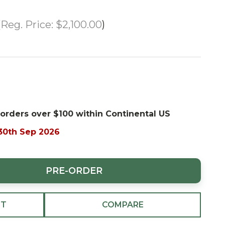
Reg. Price:
$2,100.00
 orders over $100 within Continental US
 30th Sep 2026
PRE-ORDER
ST
COMPARE