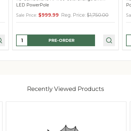
LED PowerPole
Po
$999.99
Reg. Price:
$1,750.00
Sale Price:
Sa
Quantity:
Q
PRE-ORDER
Recently Viewed Products