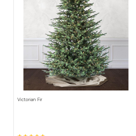
Victorian Fir