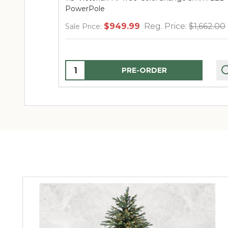
PowerPole
$949.99
Reg. Price:
$1,662.00
Sale Price:
Quantity:
PRE-ORDER