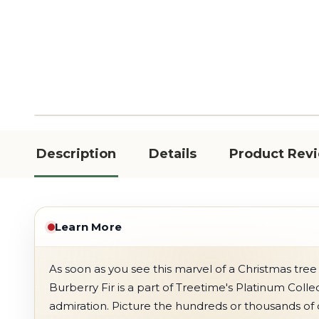
Description
Details
Product Rev
Learn More
As soon as you see this marvel of a Christmas tree 
Burberry Fir is a part of Treetime's Platinum Collect
admiration. Picture the hundreds or thousands of 