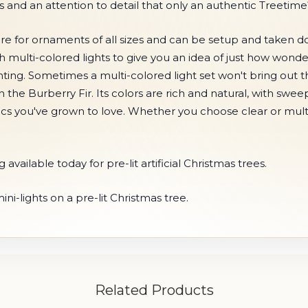
and an attention to detail that only an authentic Treetim
 wire for ornaments of all sizes and can be setup and taken
th multi-colored lights to give you an idea of just how wond
ting. Sometimes a multi-colored light set won't bring out
h the Burberry Fir. Its colors are rich and natural, with sw
ssics you've grown to love. Whether you choose clear or multi-
available today for pre-lit artificial Christmas trees.
i-lights on a pre-lit Christmas tree.
Related Products