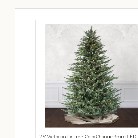
7.5' Victorian Fir Tree-ColorChange 3mm LED