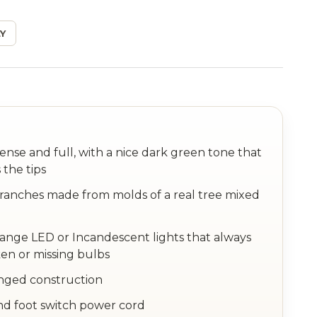
Y
dense and full, with a nice dark green tone that
 the tips
anches made from molds of a real tree mixed
hange LED or Incandescent lights that always
en or missing bulbs
inged construction
nd foot switch power cord