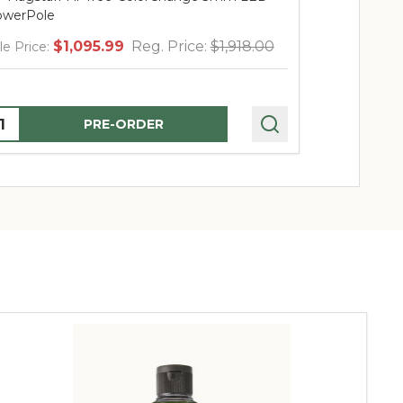
werPole
PowerPole
$1,095.99
Reg. Price:
$1,918.00
$
le Price:
Sale Price:
uantity:
Quantity:
PRE-ORDER