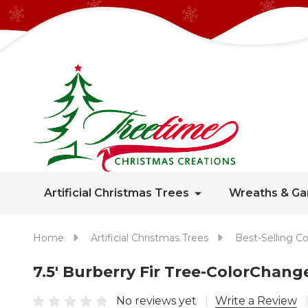
Artificial Christmas Trees
Wreaths & Ga
Home
Artificial Christmas Trees
Best-Selling Co
7.5' Burberry Fir Tree-ColorCha
No reviews yet
Write a Review