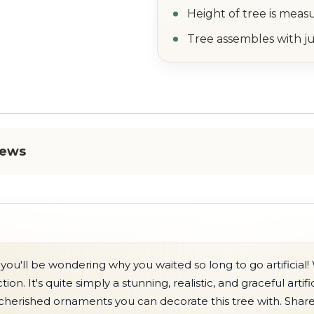
Height of tree is meas
Tree assembles with ju
iews
you'll be wondering why you waited so long to go artificial! 
ion. It's quite simply a stunning, realistic, and graceful artif
cherished ornaments you can decorate this tree with. Share