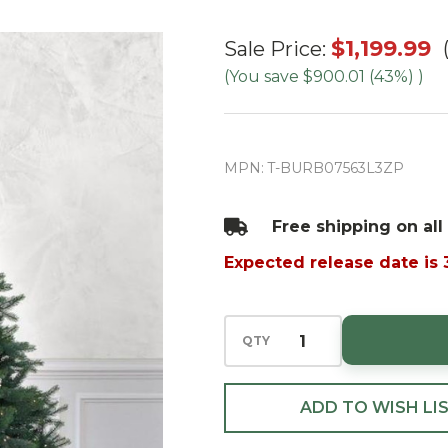
7.5' Burberry
$1,199.99
Sale Price:
Fir Tree-
(You save
$900.01 (43%)
)
ColorChange
3mm LED
PowerPole
MPN:
T-BURB07563L3ZP
Free shipping on all
Expected release date is
QTY
ADD TO WISH LI