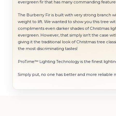
evergreen fir that has many commanding features 
The Burberry Fir is built with very strong branch
weight to lift. We wanted to show you this tree wi
compliments even darker shades of Christmas ligh
evergreen. However, that simply isn't the case wit
giving it the traditional look of Christmas tree cla
the most discriminating tastes!
ProTime™ Lighting Technology is the finest lighting 
Simply put, no one has better and more reliable min