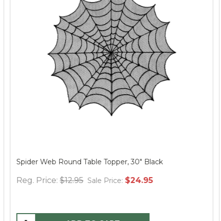
Spider Web Round Table Topper, 30" Black
Reg. Price:
$12.95
$24.95
Sale Price: