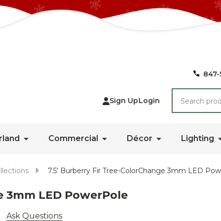
847-
Search
Sign Up
Login
rland
Commercial
Décor
Lighting
llections
7.5' Burberry Fir Tree-ColorChange 3mm LED Po
nge 3mm LED PowerPole
Ask Questions