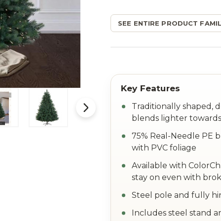
SEE ENTIRE PRODUCT FAMIL
Traditionally shaped, 
blends lighter towards
75% Real-Needle PE br
with PVC foliage
Available with ColorC
stay on even with brok
Steel pole and fully h
Includes steel stand a