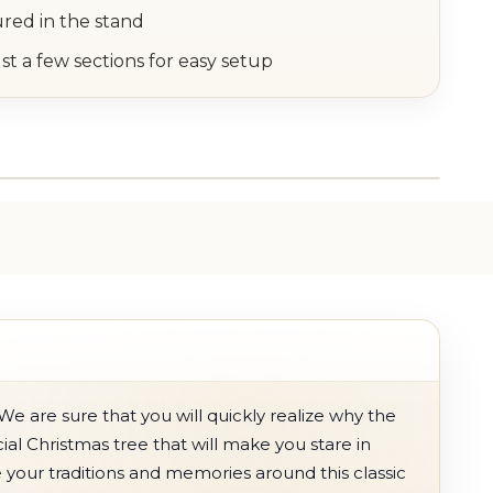
ured in the stand
st a few sections for easy setup
We are sure that you will quickly realize why the
icial Christmas tree that will make you stare in
 your traditions and memories around this classic