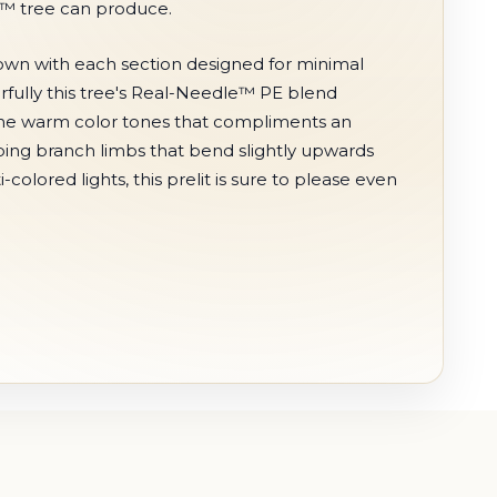
e™ tree can produce.
 down with each section designed for minimal
erfully this tree's Real-Needle™ PE blend
 the warm color tones that compliments an
eeping branch limbs that bend slightly upwards
colored lights, this prelit is sure to please even