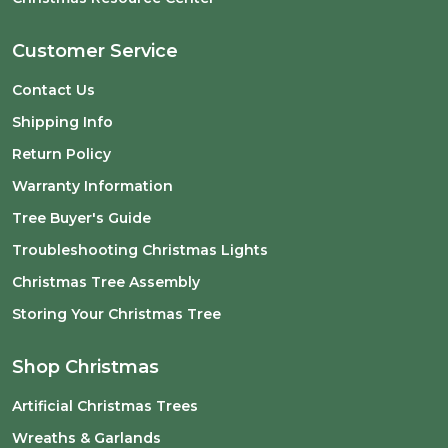
Customer Service
Contact Us
Shipping Info
Return Policy
Warranty Information
Tree Buyer's Guide
Troubleshooting Christmas Lights
Christmas Tree Assembly
Storing Your Christmas Tree
Shop Christmas
Artificial Christmas Trees
Wreaths & Garlands