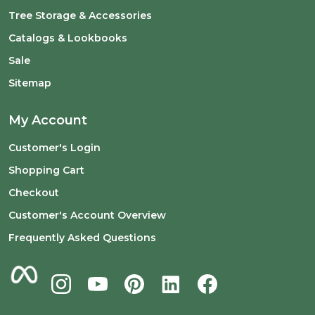
Tree Storage & Accessories
Catalogs & Lookbooks
Sale
Sitemap
My Account
Customer's Login
Shopping Cart
Checkout
Customer's Account Overview
Frequently Asked Questions