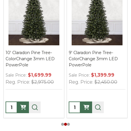
10' Claradon Pine Tree-
9' Claradon Pine Tree-
ColorChange 3mm LED
ColorChange 3mm LED
PowerPole
PowerPole
$1,699.99
$1,399.99
Sale Price:
Sale Price:
Reg. Price:
$2,975.00
Reg. Price:
$2,450.00
Quantity:
Quantity: