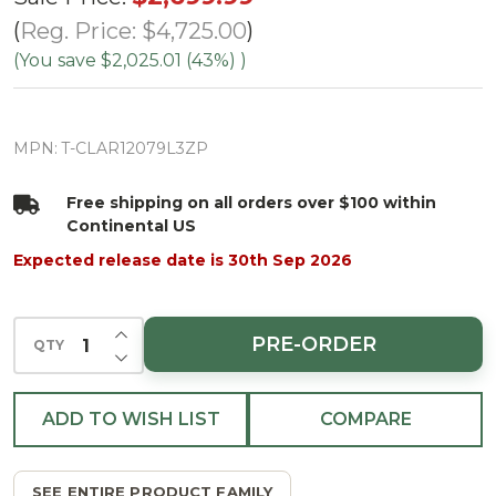
Pine Tree-
Reg. Price:
$4,725.00
ColorChange
(You save
$2,025.01 (43%)
)
3mm LED
PowerPole
MPN:
T-CLAR12079L3ZP
Free shipping on all orders over $100 within
Continental US
Expected release date is 30th Sep 2026
INCREASE QUANTITY OF UNDEFINED
PRE-ORDER
QTY
DECREASE QUANTITY OF UNDEFINED
ADD TO WISH LIST
COMPARE
SEE ENTIRE PRODUCT FAMILY