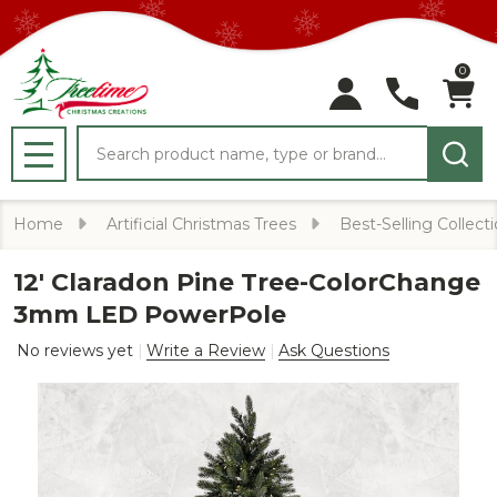
0
Search
MENU
Home
Artificial Christmas Trees
Best-Selling Collect
12' Claradon Pine Tree-ColorChange
3mm LED PowerPole
No reviews yet
Write a Review
Ask Questions