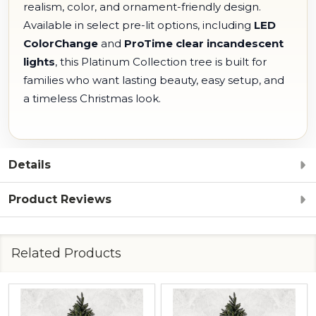
realism, color, and ornament-friendly design.
Available in select pre-lit options, including
LED
ColorChange
and
ProTime clear incandescent
lights
, this Platinum Collection tree is built for
families who want lasting beauty, easy setup, and
a timeless Christmas look.
Details
Product Reviews
Related Products