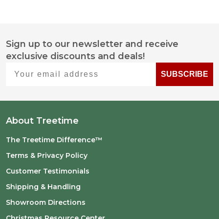
Sign up to our newsletter and receive
Footer
exclusive discounts and deals!
Start
Your email address
SUBSCRIBE
About Treetime
The Treetime Difference™
Terms & Privacy Policy
Customer Testimonials
Shipping & Handling
Showroom Directions
Christmas Resource Center