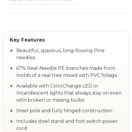
Beautiful, spacious, long-flowing Pine
needles
67% Real-Needle PE branches made from
molds of a real tree mixed with PVC foliage
Available with ColorChange LED or
Incandescent lights that always stay on even
with broken or missing bulbs
Steel pole and fully hinged construction
Includes steel stand and foot switch power
cord