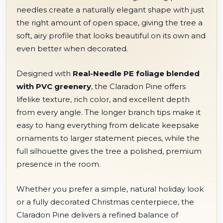
needles create a naturally elegant shape with just
the right amount of open space, giving the tree a
soft, airy profile that looks beautiful on its own and
even better when decorated.
Designed with
Real-Needle PE foliage blended
with PVC greenery
, the Claradon Pine offers
lifelike texture, rich color, and excellent depth
from every angle. The longer branch tips make it
easy to hang everything from delicate keepsake
ornaments to larger statement pieces, while the
full silhouette gives the tree a polished, premium
presence in the room.
Whether you prefer a simple, natural holiday look
or a fully decorated Christmas centerpiece, the
Claradon Pine delivers a refined balance of