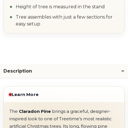
Height of tree is measured in the stand
Tree assembles with just a few sections for
easy setup
Description
Learn More
The
Claradon Pine
brings a graceful, designer-
inspired look to one of Treetime’s most realistic
artificial Christmas trees. Its long, flowing pine