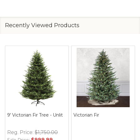
Recently Viewed Products
9' Victorian Fir Tree - Unlit
Victorian Fir
Reg. Price:
$1,750.00
$999.99